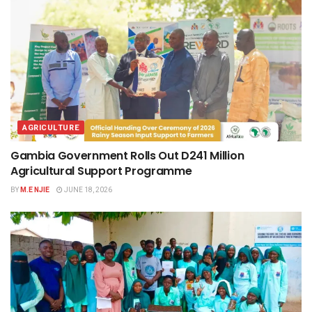
AGRICULTURE
Gambia Government Rolls Out D241 Million
Agricultural Support Programme
BY
M.E NJIE
JUNE 18, 2026