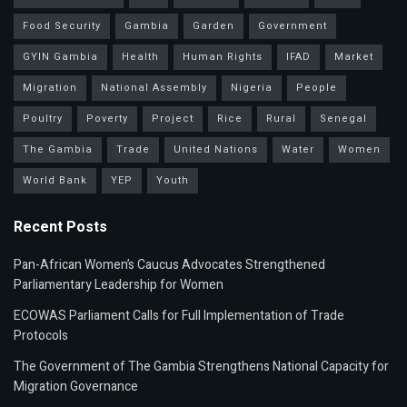
Food Security
Gambia
Garden
Government
GYIN Gambia
Health
Human Rights
IFAD
Market
Migration
National Assembly
Nigeria
People
Poultry
Poverty
Project
Rice
Rural
Senegal
The Gambia
Trade
United Nations
Water
Women
World Bank
YEP
Youth
Recent Posts
Pan-African Women’s Caucus Advocates Strengthened
Parliamentary Leadership for Women
ECOWAS Parliament Calls for Full Implementation of Trade
Protocols
The Government of The Gambia Strengthens National Capacity for
Migration Governance