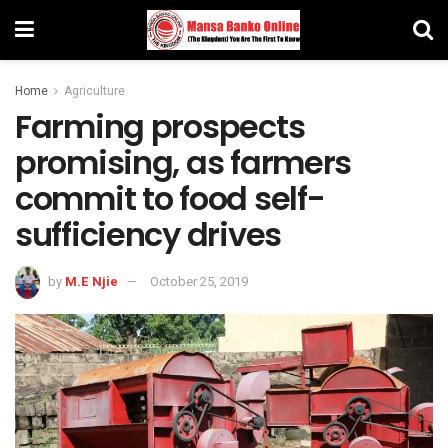
Home
Agriculture
Farming prospects
promising, as farmers
commit to food self-
sufficiency drives
by
M.E Njie
October 25, 2019