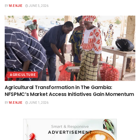
BY
M.E NJIE
JUNE 5, 2026
AGRICULTURE
Agricultural Transformation in The Gambia:
NFSPMC’s Market Access Initiatives Gain Momentum
BY
M.E NJIE
JUNE 1, 2026