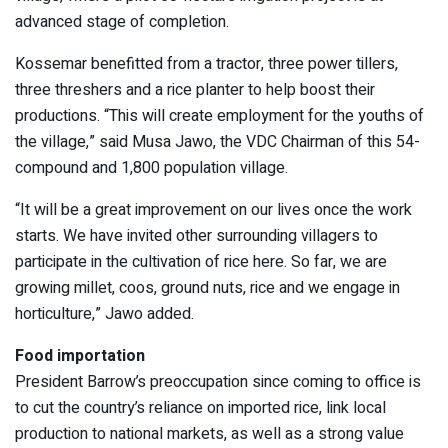
advanced stage of completion.
Kossemar benefitted from a tractor, three power tillers,
three threshers and a rice planter to help boost their
productions. “This will create employment for the youths of
the village,” said Musa Jawo, the VDC Chairman of this 54-
compound and 1,800 population village.
“It will be a great improvement on our lives once the work
starts. We have invited other surrounding villagers to
participate in the cultivation of rice here. So far, we are
growing millet, coos, ground nuts, rice and we engage in
horticulture,” Jawo added.
Food importation
President Barrow’s preoccupation since coming to office is
to cut the country’s reliance on imported rice, link local
production to national markets, as well as a strong value