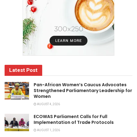
Latest Post
Pan-African Women’s Caucus Advocates
Strengthened Parliamentary Leadership for
Women
AUGUST 4, 2026
ECOWAS Parliament Calls for Full
Implementation of Trade Protocols
AUGUST 1, 2026