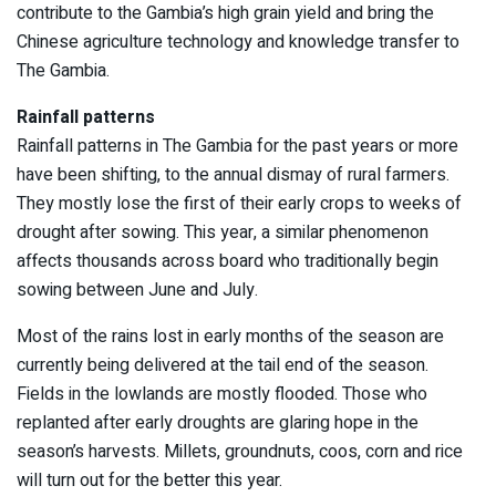
contribute to the Gambia’s high grain yield and bring the
Chinese agriculture technology and knowledge transfer to
The Gambia.
Rainfall patterns
Rainfall patterns in The Gambia for the past years or more
have been shifting, to the annual dismay of rural farmers.
They mostly lose the first of their early crops to weeks of
drought after sowing. This year, a similar phenomenon
affects thousands across board who traditionally begin
sowing between June and July.
Most of the rains lost in early months of the season are
currently being delivered at the tail end of the season.
Fields in the lowlands are mostly flooded. Those who
replanted after early droughts are glaring hope in the
season’s harvests. Millets, groundnuts, coos, corn and rice
will turn out for the better this year.