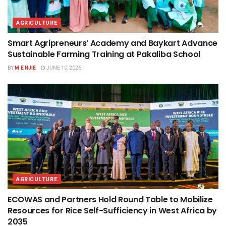
AGRICULTURE
Smart Agripreneurs’ Academy and Baykart Advance
Sustainable Farming Training at Pakaliba School
BY
M.E NJIE
JUNE 10, 2026
AGRICULTURE
ECOWAS and Partners Hold Round Table to Mobilize
Resources for Rice Self-Sufficiency in West Africa by
2035