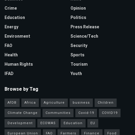
Crime
Opinion
Education
Politics
Energy
Press Release
Environment
Science/Tech
FAO
Security
Health
Sports
Human Rights
Tourism
IFAD
Youth
Browse by Tag
AfDB
Africa
Agriculture
business
Children
Climate Change
Communities
Covid-19
COVID19
Development
ECOWAS
Education
EU
European Union
FAO
Farmers
Finance
Food