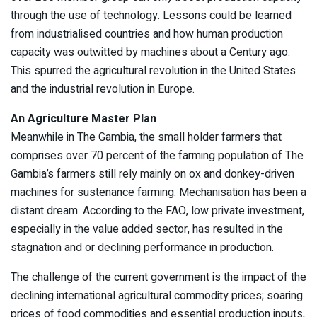
through the use of technology. Lessons could be learned
from industrialised countries and how human production
capacity was outwitted by machines about a Century ago.
This spurred the agricultural revolution in the United States
and the industrial revolution in Europe.
An Agriculture Master Plan
Meanwhile in The Gambia, the small holder farmers that
comprises over 70 percent of the farming population of The
Gambia’s farmers still rely mainly on ox and donkey-driven
machines for sustenance farming. Mechanisation has been a
distant dream. According to the FAO, low private investment,
especially in the value added sector, has resulted in the
stagnation and or declining performance in production.
The challenge of the current government is the impact of the
declining international agricultural commodity prices; soaring
prices of food commodities and essential production inputs,