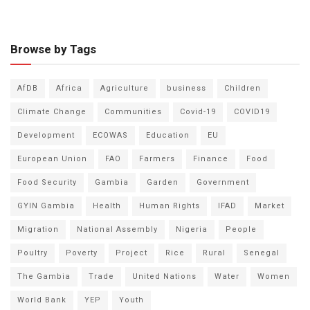
Browse by Tags
AfDB
Africa
Agriculture
business
Children
Climate Change
Communities
Covid-19
COVID19
Development
ECOWAS
Education
EU
European Union
FAO
Farmers
Finance
Food
Food Security
Gambia
Garden
Government
GYIN Gambia
Health
Human Rights
IFAD
Market
Migration
National Assembly
Nigeria
People
Poultry
Poverty
Project
Rice
Rural
Senegal
The Gambia
Trade
United Nations
Water
Women
World Bank
YEP
Youth