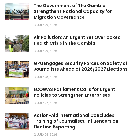
The Government of The Gambia
Strengthens National Capacity for
Migration Governance
JULY 29, 2026
Air Pollution: An Urgent Yet Overlooked
Health Crisis in The Gambia
JULY 29, 2026
GPU Engages Security Forces on Safety of
Journalists Ahead of 2026/2027 Elections
JULY 28, 2026
ECOWAS Parliament Calls for Urgent
Policies to Strengthen Enterprises
JULY 27, 2026
Action-Aid International Concludes
Training of Journalists, Influencers on
Election Reporting
JULY 25, 2026