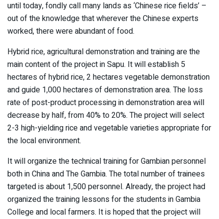
until today, fondly call many lands as ‘Chinese rice fields’ –
out of the knowledge that wherever the Chinese experts
worked, there were abundant of food.
Hybrid rice, agricultural demonstration and training are the
main content of the project in Sapu. It will establish 5
hectares of hybrid rice, 2 hectares vegetable demonstration
and guide 1,000 hectares of demonstration area. The loss
rate of post-product processing in demonstration area will
decrease by half, from 40% to 20%. The project will select
2-3 high-yielding rice and vegetable varieties appropriate for
the local environment.
It will organize the technical training for Gambian personnel
both in China and The Gambia. The total number of trainees
targeted is about 1,500 personnel. Already, the project had
organized the training lessons for the students in Gambia
College and local farmers. It is hoped that the project will