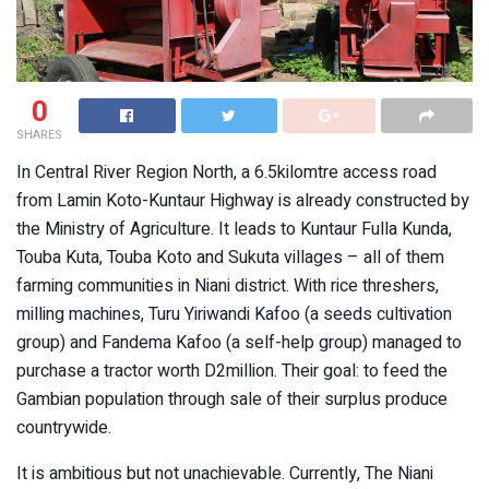
0
SHARES
In Central River Region North, a 6.5kilomtre access road
from Lamin Koto-Kuntaur Highway is already constructed by
the Ministry of Agriculture. It leads to Kuntaur Fulla Kunda,
Touba Kuta, Touba Koto and Sukuta villages – all of them
farming communities in Niani district. With rice threshers,
milling machines, Turu Yiriwandi Kafoo (a seeds cultivation
group) and Fandema Kafoo (a self-help group) managed to
purchase a tractor worth D2million. Their goal: to feed the
Gambian population through sale of their surplus produce
countrywide.
It is ambitious but not unachievable. Currently, The Niani