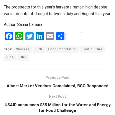
The prospects for this year’s harvests remain high despite
earlier doubts of drought between July and August this year.
Author: Sanna Camara
F
W
T
Li
E
S
a
h
wi
n
m
h
ce
at
tt
ke
ail
ar
Tags:
Chinese
CRR
Food importation
Horticulture
b
s
er
dI
e
Rice
URR
o
A
n
o
p
Previous Post
k
p
Albert Market Vendors Complained, BCC Responded
Next Post
USAID announces $35 Million for the Water and Energy
for Food Challenge