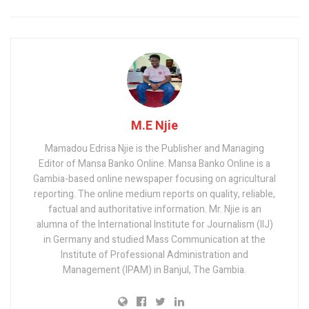
M.E Njie
Mamadou Edrisa Njie is the Publisher and Managing
Editor of Mansa Banko Online. Mansa Banko Online is a
Gambia-based online newspaper focusing on agricultural
reporting. The online medium reports on quality, reliable,
factual and authoritative information. Mr. Njie is an
alumna of the International Institute for Journalism (IIJ)
in Germany and studied Mass Communication at the
Institute of Professional Administration and
Management (IPAM) in Banjul, The Gambia.