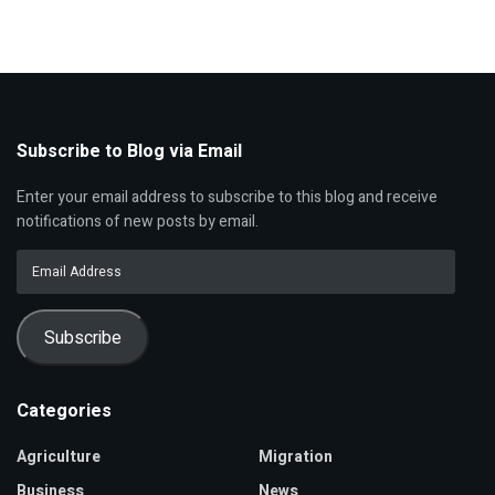
Subscribe to Blog via Email
Enter your email address to subscribe to this blog and receive
notifications of new posts by email.
Email
Address
Subscribe
Categories
Agriculture
Migration
Business
News