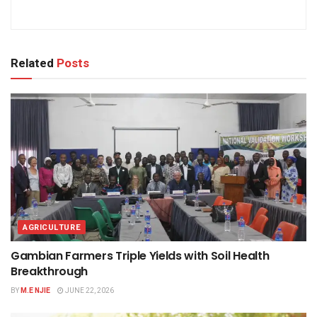
Related
Posts
AGRICULTURE
Gambian Farmers Triple Yields with Soil Health
Breakthrough
BY
M.E NJIE
JUNE 22, 2026