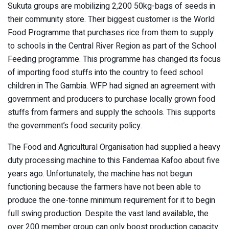
Sukuta groups are mobilizing 2,200 50kg-bags of seeds in
their community store. Their biggest customer is the World
Food Programme that purchases rice from them to supply
to schools in the Central River Region as part of the School
Feeding programme. This programme has changed its focus
of importing food stuffs into the country to feed school
children in The Gambia. WFP had signed an agreement with
government and producers to purchase locally grown food
stuffs from farmers and supply the schools. This supports
the government’s food security policy.
The Food and Agricultural Organisation had supplied a heavy
duty processing machine to this Fandemaa Kafoo about five
years ago. Unfortunately, the machine has not begun
functioning because the farmers have not been able to
produce the one-tonne minimum requirement for it to begin
full swing production. Despite the vast land available, the
over 200 member group can only boost production capacity