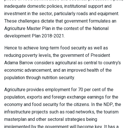
inadequate domestic policies, institutional support and
investment in the sector, particularly roads and equipment.
These challenges dictate that government formulates an
Agriculture Master Plan in the context of the National
development Plan 2018-2021.
Hence to achieve long-term food security as well as
reducing poverty levels, the government of President
Adama Barrow considers agricultural as central to country’s
economic advancement, and an improved health of the
population through nutrition security.
Agriculture provides employment for 70 per cent of the
population, exports and foreign exchange earnings for the
economy and food security for the citizens. In the NDP, the
infrastructure projects such as road networks, the tourism
masterplan and other sectoral strategies being
implemented by the government will become key. It has a