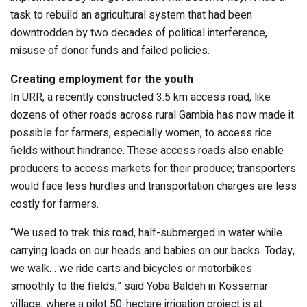
task to rebuild an agricultural system that had been
downtrodden by two decades of political interference,
misuse of donor funds and failed policies.
Creating employment for the youth
In URR, a recently constructed 3.5 km access road, like
dozens of other roads across rural Gambia has now made it
possible for farmers, especially women, to access rice
fields without hindrance. These access roads also enable
producers to access markets for their produce; transporters
would face less hurdles and transportation charges are less
costly for farmers.
“We used to trek this road, half-submerged in water while
carrying loads on our heads and babies on our backs. Today,
we walk… we ride carts and bicycles or motorbikes
smoothly to the fields,” said Yoba Baldeh in Kossemar
village, where a pilot 50-hectare irrigation project is at