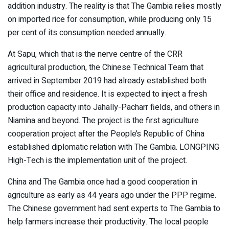
addition industry. The reality is that The Gambia relies mostly
on imported rice for consumption, while producing only 15
per cent of its consumption needed annually.
At Sapu, which that is the nerve centre of the CRR
agricultural production, the Chinese Technical Team that
arrived in September 2019 had already established both
their office and residence. It is expected to inject a fresh
production capacity into Jahally-Pacharr fields, and others in
Niamina and beyond. The project is the first agriculture
cooperation project after the People’s Republic of China
established diplomatic relation with The Gambia. LONGPING
High-Tech is the implementation unit of the project.
China and The Gambia once had a good cooperation in
agriculture as early as 44 years ago under the PPP regime.
The Chinese government had sent experts to The Gambia to
help farmers increase their productivity. The local people