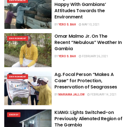
ENVIRONMENT
Happy With Gambians’
Attitudes Towards the
Environment
BY
YERO S. BAH
MAY 10, 2021
Omar Malmo Jr. On The
ENVIRONMENT
Recent “Nebulous” Weather In
Gambia
BY
YERO S. BAH
FEBRUARY 26, 2021
Ag. Focal Person “Makes A
ENVIRONMENT
Case” for Protection,
Preservation of Seagrasses
BY
MARIAMA JALLOW
FEBRUARY 14, 2021
KIANG: Lights Switched-on
ENERGY
Previously Alienated Region of
The Gambia