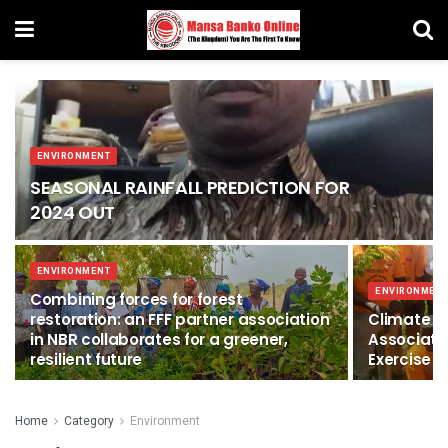
ENVIRONMENT
SEASONAL RAINFALL PREDICTION FOR
2024 OUT
ENVIRONMENT
ENVIRONMEN
Combining forces for forest
restoration: an FFF partner association
Climate C
in NBR collaborates for a greener,
Associati
resilient future
Exercise i
Home
Category
Environment