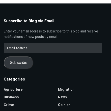
Subscribe to Blog via Email
Enter your email address to subscribe to this blog and receive
notifications of new posts by email.
Email
Address
Subscribe
Categories
Agriculture
Migration
Business
News
Crime
Opinion