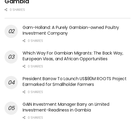
Gambia
0 SHARES
Gam-Holland: A Purely Gambian-owned Poultry
Investment Company
0 SHARES
Which Way For Gambian Migrants: The Back Way,
European Visas, and African Opportunities
0 SHARES
President Barrow To Launch US$80M ROOTS Project
Earmarked for Smallholder Farmers
0 SHARES
GAIN Investment Manager Barry on Limited
Investment-Readiness in Gambia
0 SHARES