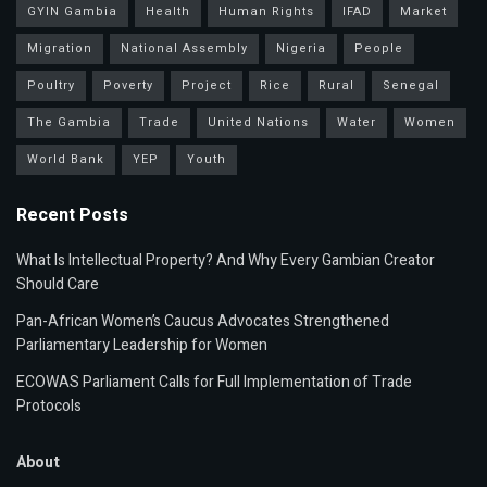
GYIN Gambia
Health
Human Rights
IFAD
Market
Migration
National Assembly
Nigeria
People
Poultry
Poverty
Project
Rice
Rural
Senegal
The Gambia
Trade
United Nations
Water
Women
World Bank
YEP
Youth
Recent Posts
What Is Intellectual Property? And Why Every Gambian Creator
Should Care
Pan-African Women’s Caucus Advocates Strengthened
Parliamentary Leadership for Women
ECOWAS Parliament Calls for Full Implementation of Trade
Protocols
About