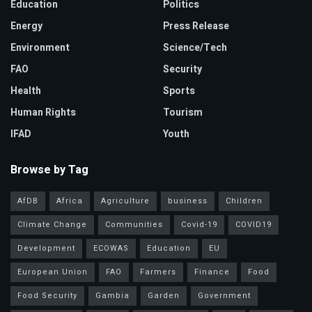
Education
Politics
Energy
Press Release
Environment
Science/Tech
FAO
Security
Health
Sports
Human Rights
Tourism
IFAD
Youth
Browse by Tag
AfDB
Africa
Agriculture
business
Children
Climate Change
Communities
Covid-19
COVID19
Development
ECOWAS
Education
EU
European Union
FAO
Farmers
Finance
Food
Food Security
Gambia
Garden
Government