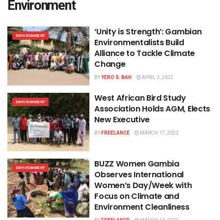
Environment
‘Unity is Strength’: Gambian
ENVIRONMENT
Environmentalists Build
Alliance to Tackle Climate
Change
BY
YERO S. BAH
APRIL 3, 2022
West African Bird Study
ENVIRONMENT
Association Holds AGM, Elects
New Executive
BY
FREELANCE
MARCH 17, 2022
BUZZ Women Gambia
ENVIRONMENT
Observes International
Women’s Day/Week with
Focus on Climate and
Environment Cleanliness