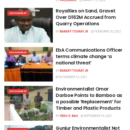
BY
FREELANCE
MARCH 12, 2022
Royalties on Sand, Gravel:
ENVIRONMENT
Over D162M Accrued from
Quarry Operations
BY
BAKARY TOURAY JR
FEBRUARY 26, 2022
EbA Communications Officer
ENVIRONMENT
terms climate change ‘a
national threat’
BY
BAKARY TOURAY JR
NOVEMBER 12, 2021
Environmentalist Omar
ENVIRONMENT
Darboe Points to Bamboo as
a possible ‘Replacement’ for
Timber and Plastic Products
BY
YERO S. BAH
SEPTEMBER 19, 2021
Gunjur Environmentalist Not