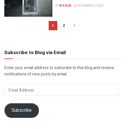
BY
M.E NJIE
DECEMBER 3, 2020
1
2
Subscribe to Blog via Email
Enter your email address to subscribe to this blog and receive
notifications of new posts by email.
Email
Address
Subscribe