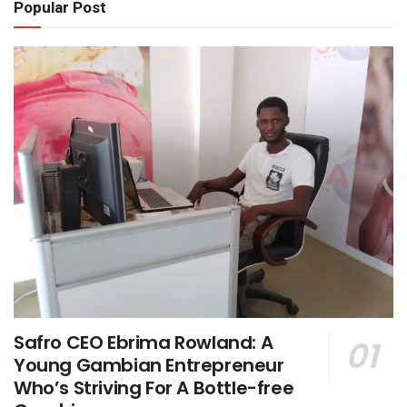
Popular Post
Safro CEO Ebrima Rowland: A
Young Gambian Entrepreneur
Who’s Striving For A Bottle-free