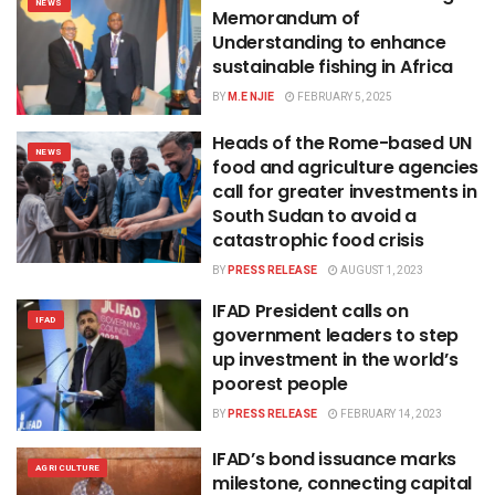
NEWS
Memorandum of
Understanding to enhance
sustainable fishing in Africa
BY
M.E NJIE
FEBRUARY 5, 2025
Heads of the Rome-based UN
NEWS
food and agriculture agencies
call for greater investments in
South Sudan to avoid a
catastrophic food crisis
BY
PRESS RELEASE
AUGUST 1, 2023
IFAD President calls on
IFAD
government leaders to step
up investment in the world’s
poorest people
BY
PRESS RELEASE
FEBRUARY 14, 2023
IFAD’s bond issuance marks
AGRICULTURE
milestone, connecting capital