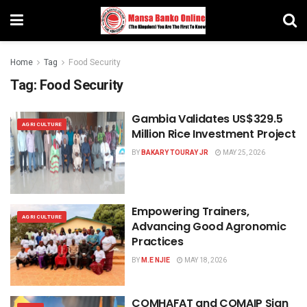
Home
Tag
Food Security
Tag:
Food Security
Gambia Validates US$329.5
AGRICULTURE
Million Rice Investment Project
BY
BAKARY TOURAY JR
MAY 25, 2026
Empowering Trainers,
AGRICULTURE
Advancing Good Agronomic
Practices
BY
M.E NJIE
MAY 18, 2026
COMHAFAT and COMAIP Sign