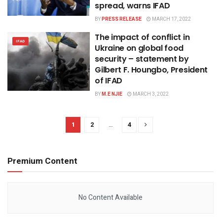
spread, warns IFAD
BY
PRESS RELEASE
MARCH 17, 2022
The impact of conflict in
IFAD
Ukraine on global food
security – statement by
Gilbert F. Houngbo, President
of IFAD
BY
M.E NJIE
MARCH 3, 2022
1
2
…
4
Premium Content
No Content Available