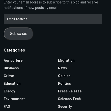
Enter your email address to subscribe to this blog and receive
notifications of new posts by email.
Email
Address
Subscribe
Categories
Agriculture
Migration
Business
News
Crime
Opinion
Education
Politics
Energy
Press Release
Environment
Science/Tech
FAO
Security