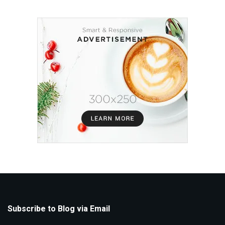
Subscribe to Blog via Email