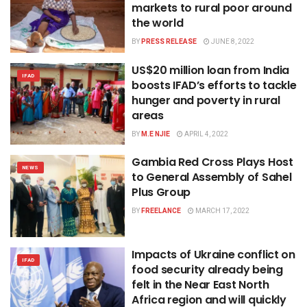
markets to rural poor around
the world
BY
PRESS RELEASE
JUNE 8, 2022
US$20 million loan from India
IFAD
boosts IFAD’s efforts to tackle
hunger and poverty in rural
areas
BY
M.E NJIE
APRIL 4, 2022
Gambia Red Cross Plays Host
NEWS
to General Assembly of Sahel
Plus Group
BY
FREELANCE
MARCH 17, 2022
Impacts of Ukraine conflict on
IFAD
food security already being
felt in the Near East North
Africa region and will quickly