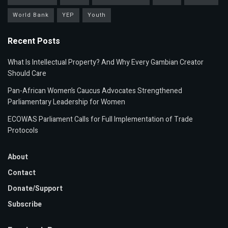
World Bank
YEP
Youth
Recent Posts
What Is Intellectual Property? And Why Every Gambian Creator
Should Care
Pan-African Women’s Caucus Advocates Strengthened
Parliamentary Leadership for Women
ECOWAS Parliament Calls for Full Implementation of Trade
Protocols
About
Contact
Donate/Support
Subscribe