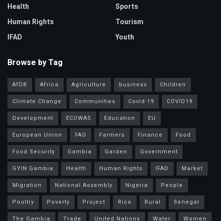
Health
Sports
Human Rights
Tourism
IFAD
Youth
Browse by Tag
AfDB
Africa
Agriculture
business
Children
Climate Change
Communities
Covid-19
COVID19
Development
ECOWAS
Education
EU
European Union
FAO
Farmers
Finance
Food
Food Security
Gambia
Garden
Government
GYIN Gambia
Health
Human Rights
IFAD
Market
Migration
National Assembly
Nigeria
People
Poultry
Poverty
Project
Rice
Rural
Senegal
The Gambia
Trade
United Nations
Water
Women