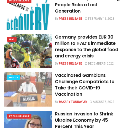
PRESS RELEASE
People Risks a Lost
Generation
BY
PRESS RELEASE
FEBRUARY 16, 2023
Germany provides EUR 30
IFAD
million to IFAD’s immediate
response to the global food
and energy crisis
BY
PRESS RELEASE
DECEMBER 5, 2022
Vaccinated Gambians
HEALTH
Challenge Compatriots to
Take their COVID-19
Vaccination
BY
BAKARY TOURAY JR
AUGUST 7, 2022
Russian Invasion to Shrink
PRESS RELEASE
Ukraine Economy by 45
Percent This Year