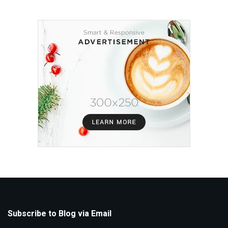
Subscribe to Blog via Email