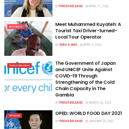
BY
PRESS RELEASE
APRIL 11, 2022
Meet Muhammed Kuyateh: A
BUSINESS
Tourist Taxi Driver-turned-
Local Tour Operator
BY
YERO S. BAH
APRIL 4, 2022
The Government of Japan
PRESS RELEASE
and UNICEF Unite Against
COVID-19 Through
Strengthening of the Cold
Chain Capacity in The
Gambia
BY
PRESS RELEASE
MARCH 22, 2022
OPED: WORLD FOOD DAY 2021
OPINION
BY
PRESS RELEASE
JANUARY 20, 2022