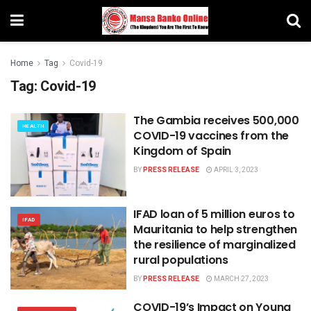
Home
Tag
Covid-19
Tag:
Covid-19
The Gambia receives 500,000
HEALTH
COVID-19 vaccines from the
Kingdom of Spain
BY
PRESS RELEASE
APRIL 3, 2023
IFAD loan of 5 million euros to
IFAD
Mauritania to help strengthen
the resilience of marginalized
rural populations
BY
PRESS RELEASE
MARCH 27, 2023
COVID-19’s Impact on Young