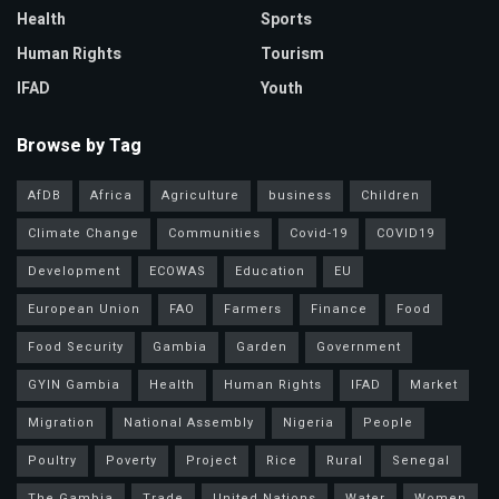
Health
Sports
Human Rights
Tourism
IFAD
Youth
Browse by Tag
AfDB
Africa
Agriculture
business
Children
Climate Change
Communities
Covid-19
COVID19
Development
ECOWAS
Education
EU
European Union
FAO
Farmers
Finance
Food
Food Security
Gambia
Garden
Government
GYIN Gambia
Health
Human Rights
IFAD
Market
Migration
National Assembly
Nigeria
People
Poultry
Poverty
Project
Rice
Rural
Senegal
The Gambia
Trade
United Nations
Water
Women