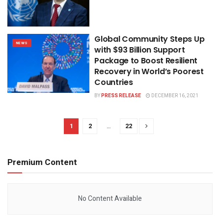
Global Community Steps Up
NEWS
with $93 Billion Support
Package to Boost Resilient
Recovery in World’s Poorest
Countries
BY
PRESS RELEASE
DECEMBER 16, 2021
1
2
…
22
Premium Content
No Content Available