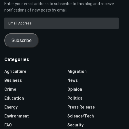
Enter your email address to subscribe to this blog and receive
notifications of new posts by email.
Email
Address
Subscribe
Categories
Agriculture
Migration
Business
News
Crime
Opinion
Education
Politics
Energy
Press Release
Environment
Science/Tech
FAO
Security