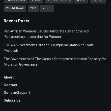
World Bank
YEP
Youth
Recent Posts
Pan-African Women’s Caucus Advocates Strengthened
Parliamentary Leadership for Women
ECOWAS Parliament Calls for Full Implementation of Trade
Protocols
The Government of The Gambia Strengthens National Capacity for
Migration Governance
About
Contact
Donate/Support
Subscribe