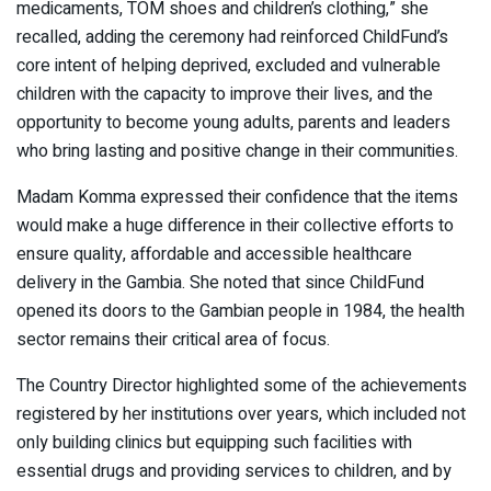
medicaments, TOM shoes and children’s clothing,” she
recalled, adding the ceremony had reinforced ChildFund’s
core intent of helping deprived, excluded and vulnerable
children with the capacity to improve their lives, and the
opportunity to become young adults, parents and leaders
who bring lasting and positive change in their communities.
Madam Komma expressed their confidence that the items
would make a huge difference in their collective efforts to
ensure quality, affordable and accessible healthcare
delivery in the Gambia. She noted that since ChildFund
opened its doors to the Gambian people in 1984, the health
sector remains their critical area of focus.
The Country Director highlighted some of the achievements
registered by her institutions over years, which included not
only building clinics but equipping such facilities with
essential drugs and providing services to children, and by