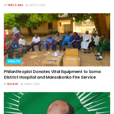
BY
YERO S. BAH
JULY 21, 2026
HEALTH
Philanthropist Donates Vital Equipment to Soma
District Hospital and Mansakonko Fire Service
BY
M.E NJIE
JUNE 3, 2026