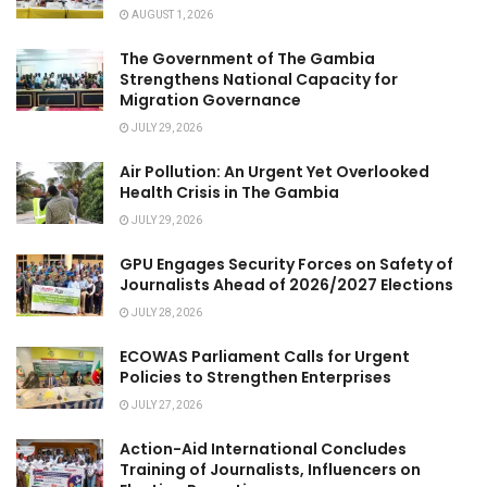
AUGUST 1, 2026
The Government of The Gambia
Strengthens National Capacity for
Migration Governance
JULY 29, 2026
Air Pollution: An Urgent Yet Overlooked
Health Crisis in The Gambia
JULY 29, 2026
GPU Engages Security Forces on Safety of
Journalists Ahead of 2026/2027 Elections
JULY 28, 2026
ECOWAS Parliament Calls for Urgent
Policies to Strengthen Enterprises
JULY 27, 2026
Action-Aid International Concludes
Training of Journalists, Influencers on