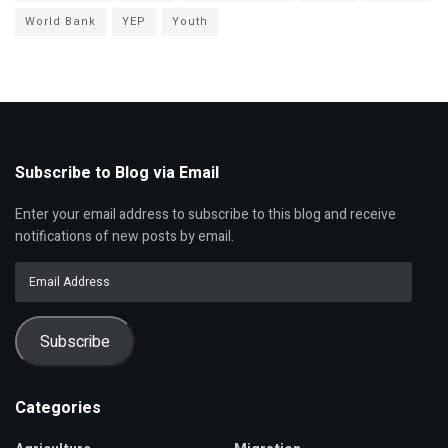
World Bank
YEP
Youth
Subscribe to Blog via Email
Enter your email address to subscribe to this blog and receive
notifications of new posts by email.
Email
Address
Subscribe
Categories