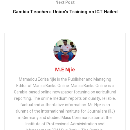
Next Post
Gambia Teachers Union’s Training on ICT Hailed
M.E Njie
Mamadou Edrisa Njie is the Publisher and Managing
Editor of Mansa Banko Online. Mansa Banko Online is a
Gambia-based online newspaper focusing on agricultural
reporting. The online medium reports on quality, reliable,
factual and authoritative information. Mr. Njie is an
alumna of the International Institute for Journalism (IIJ)
in Germany and studied Mass Communication at the
Institute of Professional Administration and