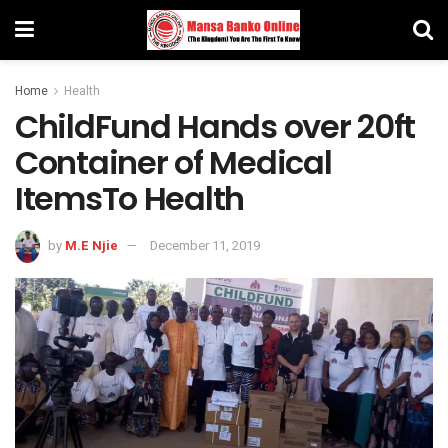
Home
Health
ChildFund Hands over 20ft
Container of Medical
ItemsTo Health
by
M.E Njie
December 11, 2019