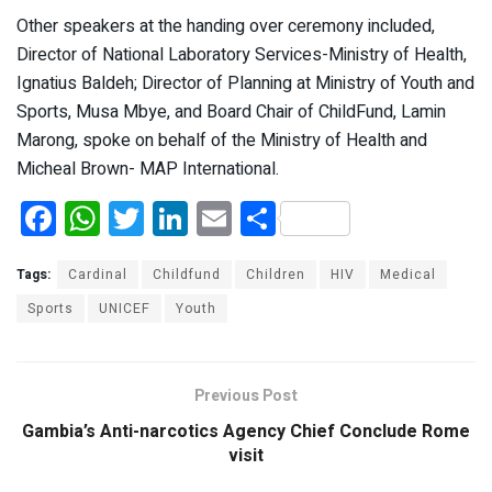
Other speakers at the handing over ceremony included,
Director of National Laboratory Services-Ministry of Health,
Ignatius Baldeh; Director of Planning at Ministry of Youth and
Sports, Musa Mbye, and Board Chair of ChildFund, Lamin
Marong, spoke on behalf of the Ministry of Health and
Micheal Brown- MAP International.
F
W
T
Li
E
S
a
h
wi
n
m
h
ce
at
tt
ke
ail
ar
Tags:
Cardinal
Childfund
Children
HIV
Medical
b
s
er
dI
e
Sports
UNICEF
Youth
o
A
n
o
p
Previous Post
k
p
Gambia’s Anti-narcotics Agency Chief Conclude Rome
visit