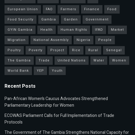
European Union
FAO
Farmers
Finance
Food
Food Security
Gambia
Garden
Government
GYIN Gambia
Health
Human Rights
IFAD
Market
Migration
National Assembly
Nigeria
People
Poultry
Poverty
Project
Rice
Rural
Senegal
The Gambia
Trade
United Nations
Water
Women
World Bank
YEP
Youth
Recent Posts
Pan-African Women’s Caucus Advocates Strengthened
Parliamentary Leadership for Women
ECOWAS Parliament Calls for Full Implementation of Trade
Protocols
The Government of The Gambia Strengthens National Capacity for