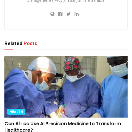
Management (IPAM) in Banjul, The Gambia.
Related
Posts
HEALTH
Can Africa Use AI Precision Medicine to Transform
Healthcare?