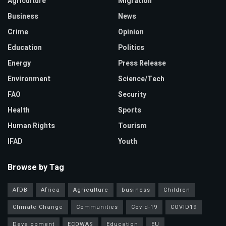
Agriculture
Migration
Business
News
Crime
Opinion
Education
Politics
Energy
Press Release
Environment
Science/Tech
FAO
Security
Health
Sports
Human Rights
Tourism
IFAD
Youth
Browse by Tag
AfDB
Africa
Agriculture
business
Children
Climate Change
Communities
Covid-19
COVID19
Development
ECOWAS
Education
EU