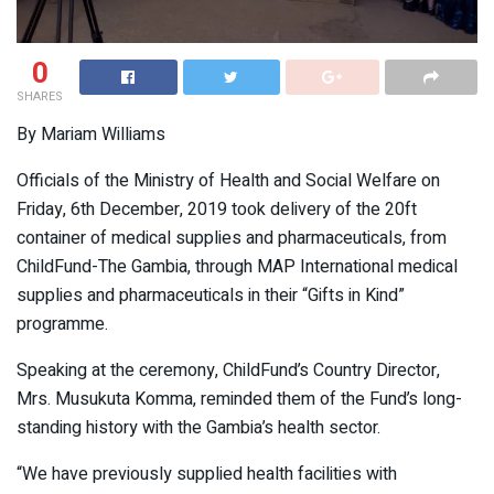
0
SHARES
By Mariam Williams
Officials of the Ministry of Health and Social Welfare on
Friday, 6th December, 2019 took delivery of the 20ft
container of medical supplies and pharmaceuticals, from
ChildFund-The Gambia, through MAP International medical
supplies and pharmaceuticals in their “Gifts in Kind”
programme.
Speaking at the ceremony, ChildFund’s Country Director,
Mrs. Musukuta Komma, reminded them of the Fund’s long-
standing history with the Gambia’s health sector.
“We have previously supplied health facilities with