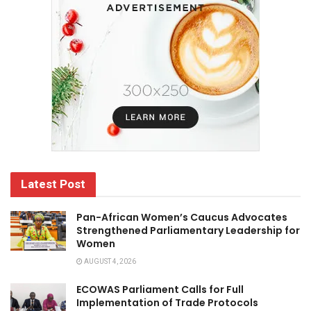
Latest Post
Pan-African Women’s Caucus Advocates
Strengthened Parliamentary Leadership for
Women
AUGUST 4, 2026
ECOWAS Parliament Calls for Full
Implementation of Trade Protocols