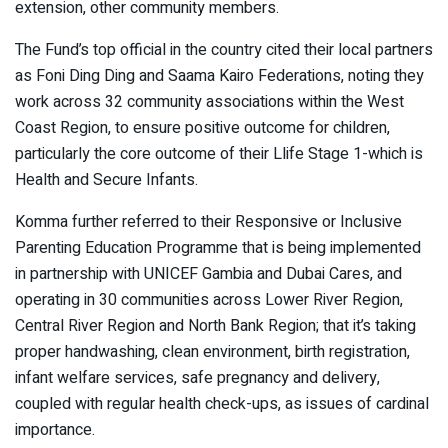
extension, other community members.
The Fund’s top official in the country cited their local partners
as Foni Ding Ding and Saama Kairo Federations, noting they
work across 32 community associations within the West
Coast Region, to ensure positive outcome for children,
particularly the core outcome of their Llife Stage 1-which is
Health and Secure Infants.
Komma further referred to their Responsive or Inclusive
Parenting Education Programme that is being implemented
in partnership with UNICEF Gambia and Dubai Cares, and
operating in 30 communities across Lower River Region,
Central River Region and North Bank Region; that it’s taking
proper handwashing, clean environment, birth registration,
infant welfare services, safe pregnancy and delivery,
coupled with regular health check-ups, as issues of cardinal
importance.