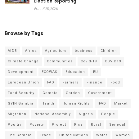
Election Reporting
JULY 25, 2026
Browse by Tags
AfDB
Africa
Agriculture
business
Children
Climate Change
Communities
Covid-19
COVID19
Development
ECOWAS
Education
EU
European Union
FAO
Farmers
Finance
Food
Food Security
Gambia
Garden
Government
GYIN Gambia
Health
Human Rights
IFAD
Market
Migration
National Assembly
Nigeria
People
Poultry
Poverty
Project
Rice
Rural
Senegal
The Gambia
Trade
United Nations
Water
Women