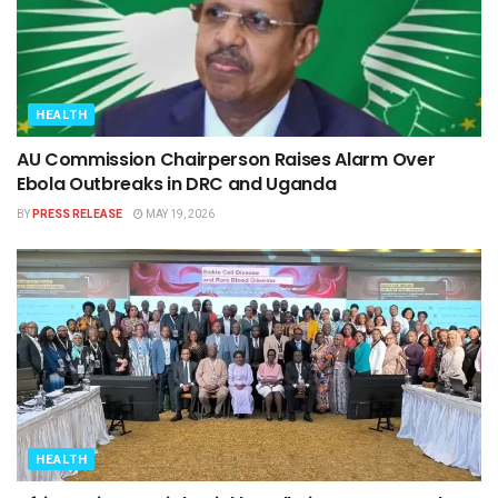
HEALTH
AU Commission Chairperson Raises Alarm Over
Ebola Outbreaks in DRC and Uganda
BY
PRESS RELEASE
MAY 19, 2026
HEALTH