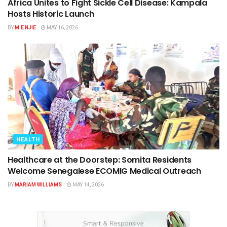
Africa Unites to Fight Sickle Cell Disease: Kampala
Hosts Historic Launch
BY
M.E NJIE
MAY 16, 2026
HEALTH
Healthcare at the Doorstep: Somita Residents
Welcome Senegalese ECOMIG Medical Outreach
BY
MARIAM WILLIAMS
MAY 14, 2026