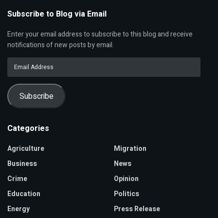
Subscribe to Blog via Email
Enter your email address to subscribe to this blog and receive
notifications of new posts by email.
Email
Address
Subscribe
Categories
Agriculture
Migration
Business
News
Crime
Opinion
Education
Politics
Energy
Press Release