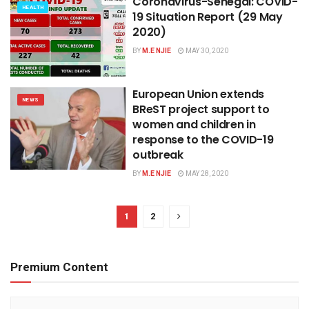
Coronavirus-Senegal: COVID-
HEALTH
19 Situation Report (29 May
2020)
BY
M.E NJIE
MAY 30, 2020
European Union extends
NEWS
BReST project support to
women and children in
response to the COVID-19
outbreak
BY
M.E NJIE
MAY 28, 2020
1
2
Premium Content