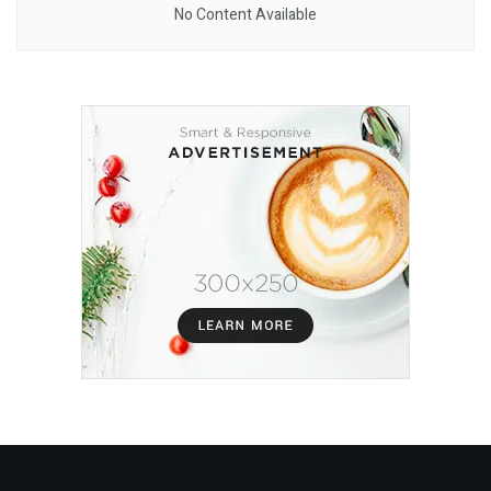
No Content Available