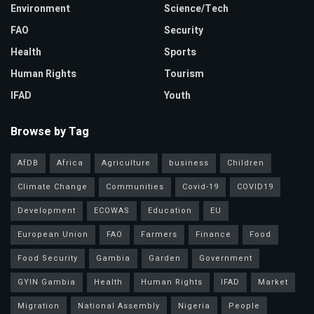
Environment
Science/Tech
FAO
Security
Health
Sports
Human Rights
Tourism
IFAD
Youth
Browse by Tag
AfDB
Africa
Agriculture
business
Children
Climate Change
Communities
Covid-19
COVID19
Development
ECOWAS
Education
EU
European Union
FAO
Farmers
Finance
Food
Food Security
Gambia
Garden
Government
GYIN Gambia
Health
Human Rights
IFAD
Market
Migration
National Assembly
Nigeria
People