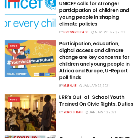
UNICEF calls for stronger
participation of children and
young people in shaping
climate policies
BY
PRESS RELEASE
NOVEMBER 20, 2021
Participation, education,
NEWS
digital access and climate
change are key concerns for
children and young people in
Africa and Europe, U-Report
poll finds
BY
M.E NJIE
JANUARY 22, 2021
LRR’s Out-of-School Youth
NEWS
Trained On Civic Rights, Duties
BY
YERO S. BAH
JANUARY 10, 2021