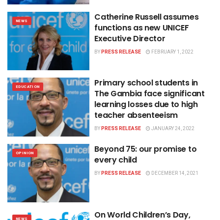
Catherine Russell assumes
NEWS
functions as new UNICEF
Executive Director
BY
PRESS RELEASE
FEBRUARY 1, 2022
Primary school students in
EDUCATION
The Gambia face significant
learning losses due to high
teacher absenteeism
BY
PRESS RELEASE
JANUARY 24, 2022
Beyond 75: our promise to
OPINION
every child
BY
PRESS RELEASE
DECEMBER 14, 2021
On World Children’s Day,
NEWS