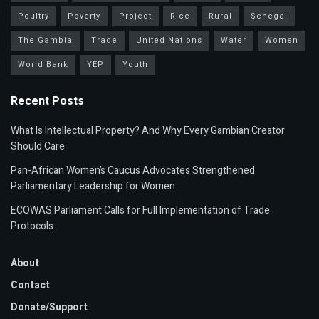
Poultry
Poverty
Project
Rice
Rural
Senegal
The Gambia
Trade
United Nations
Water
Women
World Bank
YEP
Youth
Recent Posts
What Is Intellectual Property? And Why Every Gambian Creator
Should Care
Pan-African Women’s Caucus Advocates Strengthened
Parliamentary Leadership for Women
ECOWAS Parliament Calls for Full Implementation of Trade
Protocols
About
Contact
Donate/Support