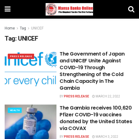
Home
Tag
UNICEF
Tag:
UNICEF
The Government of Japan
PRESS RELEASE
and UNICEF Unite Against
COVID-19 Through
Strengthening of the Cold
Chain Capacity in The
Gambia
BY
PRESS RELEASE
MARCH 22, 2022
The Gambia receives 100,620
HEALTH
Pfizer COVID-19 vaccines
donated by the United States
via COVAX
BY
PRESS RELEASE
MARCH 3, 2022