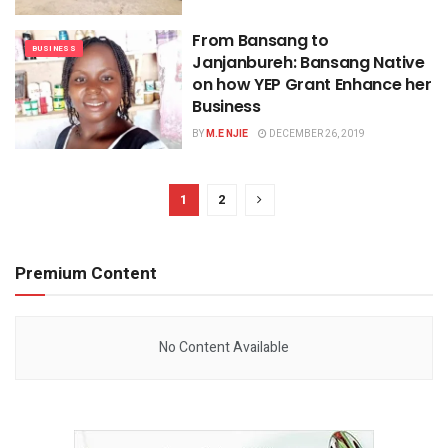
From Bansang to
BUSINESS
Janjanbureh: Bansang Native
on how YEP Grant Enhance her
Business
BY
M.E NJIE
DECEMBER 26, 2019
1
2
Premium Content
No Content Available