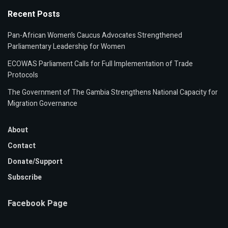
Recent Posts
Pan-African Women’s Caucus Advocates Strengthened
Parliamentary Leadership for Women
ECOWAS Parliament Calls for Full Implementation of Trade
Protocols
The Government of The Gambia Strengthens National Capacity for
Migration Governance
About
Contact
Donate/Support
Subscribe
Facebook Page