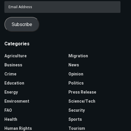
Email
Address
Subscribe
Categories
Agriculture
Migration
Business
News
Crime
Opinion
Education
Politics
Energy
Press Release
Environment
Science/Tech
FAO
Security
Health
Sports
Human Rights
Tourism