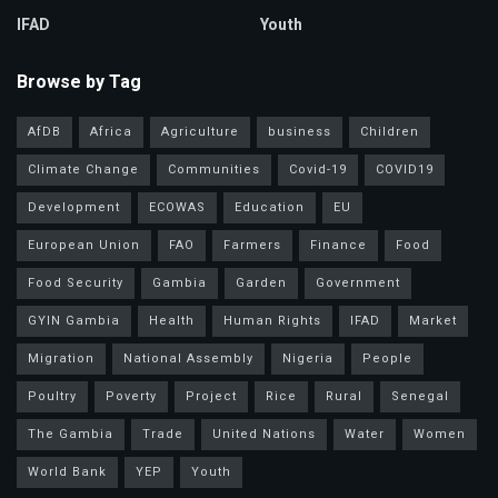
IFAD
Youth
Browse by Tag
AfDB
Africa
Agriculture
business
Children
Climate Change
Communities
Covid-19
COVID19
Development
ECOWAS
Education
EU
European Union
FAO
Farmers
Finance
Food
Food Security
Gambia
Garden
Government
GYIN Gambia
Health
Human Rights
IFAD
Market
Migration
National Assembly
Nigeria
People
Poultry
Poverty
Project
Rice
Rural
Senegal
The Gambia
Trade
United Nations
Water
Women
World Bank
YEP
Youth