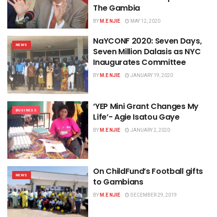
The Gambia
BY
M.E NJIE
MAY 12, 2020
NaYCONF 2020: Seven Days,
NEWS
Seven Million Dalasis as NYC
Inaugurates Committee
BY
M.E NJIE
JANUARY 19, 2020
‘YEP Mini Grant Changes My
BUSINESS
Life’- Agie Isatou Gaye
BY
M.E NJIE
JANUARY 2, 2020
On ChildFund’s Football gifts
NEWS
to Gambians
BY
M.E NJIE
DECEMBER 29, 2019