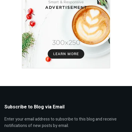
Subscribe to Blog via Email
Enter your email address to subscribe to this blog and receive
notifications of new posts by email.