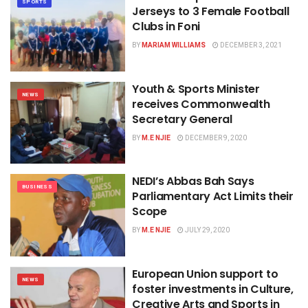
SPORTS
Jerseys to 3 Female Football
Clubs in Foni
BY
MARIAM WILLIAMS
DECEMBER 3, 2021
Youth & Sports Minister
NEWS
receives Commonwealth
Secretary General
BY
M.E NJIE
DECEMBER 9, 2020
NEDI’s Abbas Bah Says
BUSINESS
Parliamentary Act Limits their
Scope
BY
M.E NJIE
JULY 29, 2020
European Union support to
NEWS
foster investments in Culture,
Creative Arts and Sports in