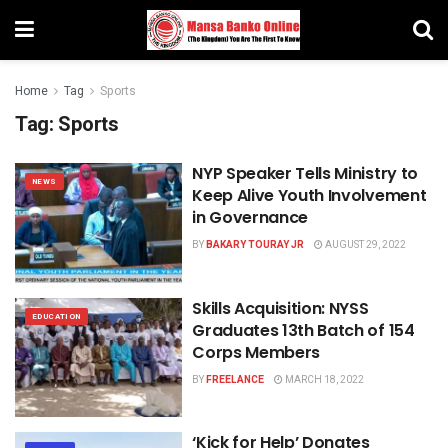
Home
Tag
Sports
Tag:
Sports
NYP Speaker Tells Ministry to
NEWS
Keep Alive Youth Involvement
in Governance
BY
BAKARY TOURAY JR
AUGUST 29, 2022
Skills Acquisition: NYSS
EDUCATION
Graduates 13th Batch of 154
Corps Members
BY
FREELANCE
MARCH 18, 2022
‘Kick for Help’ Donates