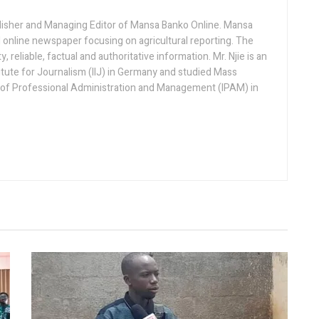
lisher and Managing Editor of Mansa Banko Online. Mansa
 online newspaper focusing on agricultural reporting. The
 reliable, factual and authoritative information. Mr. Njie is an
titute for Journalism (IIJ) in Germany and studied Mass
 of Professional Administration and Management (IPAM) in