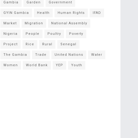
Gambia
Garden
Government
GYIN Gambia
Health
Human Rights
IFAD
Market
Migration
National Assembly
Nigeria
People
Poultry
Poverty
Project
Rice
Rural
Senegal
The Gambia
Trade
United Nations
Water
Women
World Bank
YEP
Youth