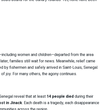
e—including women and children—departed from the area
ter, families still wait for news. Meanwhile, relief came
 by fishermen and safely arrived in Saint-Louis, Senegal.
 of joy. For many others, the agony continues.
Senegal reveal that at least
14 people died
during their
st in Jinack
. Each death is a tragedy, each disappearance
mmunities across the region.