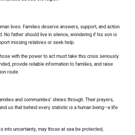
human lives. Families deserve answers, support, and action.
 No father should live in silence, wondering if his son is
report missing relatives or seek help.
hose with the power to act must take this crisis seriously.
ed, provide reliable information to families, and raise
on route.
families and communities’ shines through. Their prayers,
mind us that behind every statistic is a human being—a life
ts into uncertainty, may those at sea be protected,