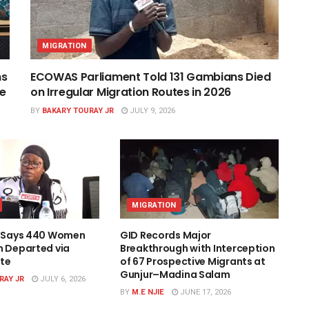
MIGRATION
ns
ECOWAS Parliament Told 131 Gambians Died
ce
on Irregular Migration Routes in 2026
BY
BAKARY TOURAY JR
JULY 9, 2026
MIGRATION
l Says 440 Women
GID Records Major
n Departed via
Breakthrough with Interception
te
of 67 Prospective Migrants at
Gunjur–Madina Salam
RAY JR
JULY 6, 2026
BY
M.E NJIE
JUNE 17, 2026