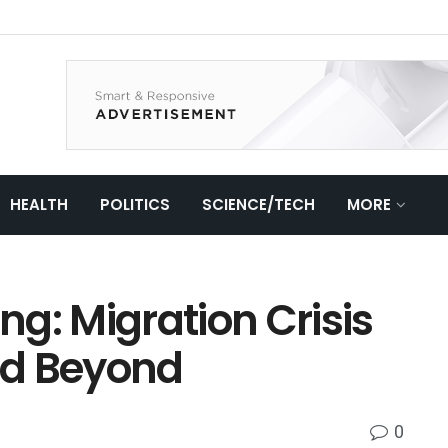
HEALTH
POLITICS
SCIENCE/TECH
MORE
ing: Migration Crisis
nd Beyond
0