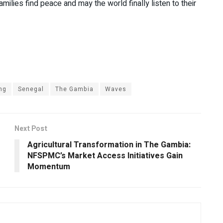
milies find peace and may the world finally listen to their
ng
Senegal
The Gambia
Waves
Next Post
Agricultural Transformation in The Gambia:
NFSPMC’s Market Access Initiatives Gain
Momentum