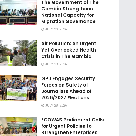
The Government of The
Gambia Strengthens
National Capacity for
Migration Governance
JULY 29, 2026
Air Pollution: An Urgent
Yet Overlooked Health
Crisis in The Gambia
JULY 29, 2026
GPU Engages Security
Forces on Safety of
Journalists Ahead of
2026/2027 Elections
JULY 28, 2026
ECOWAS Parliament Calls
for Urgent Policies to
Strengthen Enterprises