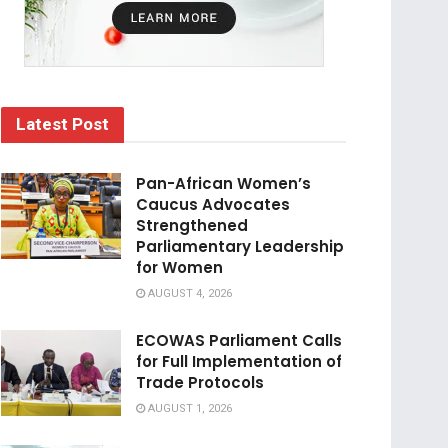
Latest Post
Pan-African Women’s
Caucus Advocates
Strengthened
Parliamentary Leadership
for Women
AUGUST 4, 2026
ECOWAS Parliament Calls
for Full Implementation of
Trade Protocols
AUGUST 1, 2026