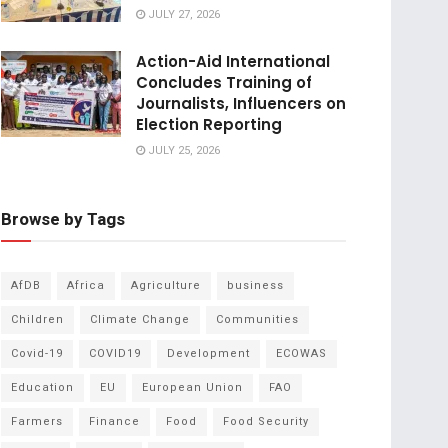
JULY 27, 2026
Action-Aid International
Concludes Training of
Journalists, Influencers on
Election Reporting
JULY 25, 2026
Browse by Tags
AfDB
Africa
Agriculture
business
Children
Climate Change
Communities
Covid-19
COVID19
Development
ECOWAS
Education
EU
European Union
FAO
Farmers
Finance
Food
Food Security