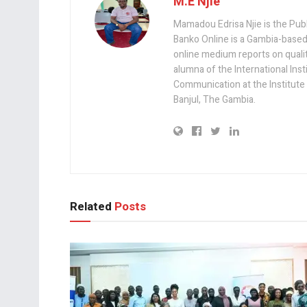
M.E Njie
Mamadou Edrisa Njie is the Pub
Banko Online is a Gambia-based
online medium reports on quality,
alumna of the International Ins
Communication at the Institute
Banjul, The Gambia.
Related
Posts