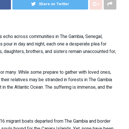
Share on Twitter
ne’s echo across communities in The Gambia, Senegal,
 pour in day and night, each one a desperate plea for
s, daughters, brothers, and sisters remain unaccounted for,
for many. While some prepare to gather with loved ones,
their relatives may be stranded in forests in The Gambia
ft in the Atlantic Ocean. The suffering is immense, and the
 16 migrant boats departed from The Gambia and border
 souls bound for the Canary Islands. Yet, none have been