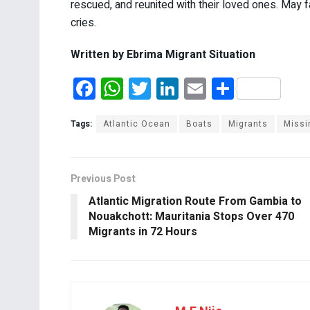
rescued, and reunited with their loved ones. May fa
cries.
Written by Ebrima Migrant Situation
F
W
T
Li
E
S
a
h
wi
n
m
h
ce
at
tt
ke
ail
ar
Tags:
Atlantic Ocean
Boats
Migrants
Missi
b
s
er
dI
e
o
A
n
Previous Post
o
p
Atlantic Migration Route From Gambia to
k
p
Nouakchott: Mauritania Stops Over 470
Migrants in 72 Hours