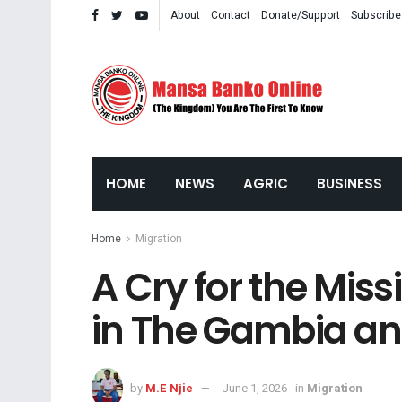
About
Contact
Donate/Support
Subscribe
HOME
NEWS
AGRIC
BUSINESS
Home
Migration
A Cry for the Miss
in The Gambia a
by
M.E Njie
June 1, 2026
in
Migration