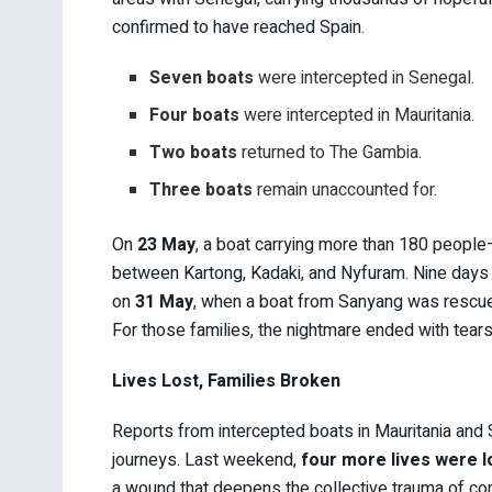
confirmed to have reached Spain.
Seven boats
were intercepted in Senegal.
Four boats
were intercepted in Mauritania.
Two boats
returned to The Gambia.
Three boats
remain unaccounted for.
On
23 May
, a boat carrying more than 180 peopl
between Kartong, Kadaki, and Nyfuram. Nine days la
on
31 May
, when a boat from Sanyang was rescued
For those families, the nightmare ended with tears
Lives Lost, Families Broken
Reports from intercepted boats in Mauritania and 
journeys. Last weekend,
four more lives were lo
a wound that deepens the collective trauma of co