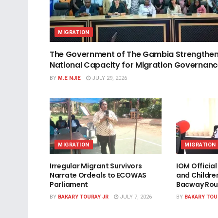
MIGRATION
The Government of The Gambia Strengthe
National Capacity for Migration Governan
BY
M.E NJIE
JULY 29, 2026
MIGRATION
MIGRATION
Irregular Migrant Survivors
IOM Officia
Narrate Ordeals to ECOWAS
and Childre
Parliament
Bacway Rou
BY
BAKARY TOURAY JR
JULY 7, 2026
BY
BAKARY TOU