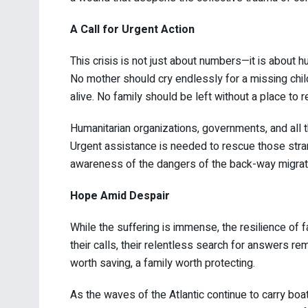
A Call for Urgent Action
This crisis is not just about numbers—it is about 
No mother should cry endlessly for a missing child.
alive. No family should be left without a place to 
Humanitarian organizations, governments, and all t
Urgent assistance is needed to rescue those strand
awareness of the dangers of the back-way migrati
Hope Amid Despair
While the suffering is immense, the resilience of 
their calls, their relentless search for answers re
worth saving, a family worth protecting.
As the waves of the Atlantic continue to carry boa