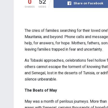
0
52
Share on Facebook
SHARES
VIEWS
The cries of families searching for their loved o
Mauritania, and beyond. Phone calls and messages
help, for answers, for hope. Mothers, fathers, son
leaving families trapped in fear and uncertainty.
As Tobaski approaches, celebrations feel hollow 
others cannot escape the torment of knowing that 
and Senegal, lost in the deserts of Tunisia, or adri
silence unbearable.
The Boats of May
May was a month of perilous journeys. More than
areas with Senegal, carrying thousands of hopeful