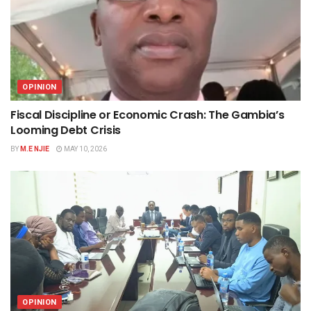
OPINION
Fiscal Discipline or Economic Crash: The Gambia’s
Looming Debt Crisis
BY
M.E NJIE
MAY 10, 2026
OPINION