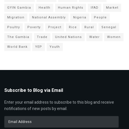
GYIN Gambia
Health
Human Rights
IFAD
Market
Migration
National Assembly
Nigeria
People
Poultry
Poverty
Project
Rice
Rural
Senegal
The Gambia
Trade
United Nations
Water
Women
World Bank
YEP
Youth
Subscribe to Blog via Email
Enter your email address to subscribe to this blog and receive
notifications of new posts by email.
Email
Address