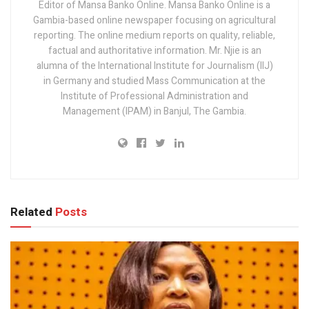
Editor of Mansa Banko Online. Mansa Banko Online is a
Gambia-based online newspaper focusing on agricultural
reporting. The online medium reports on quality, reliable,
factual and authoritative information. Mr. Njie is an
alumna of the International Institute for Journalism (IIJ)
in Germany and studied Mass Communication at the
Institute of Professional Administration and
Management (IPAM) in Banjul, The Gambia.
Related
Posts