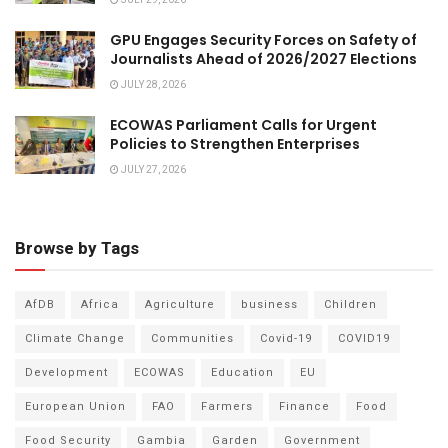
JULY 29, 2026
GPU Engages Security Forces on Safety of
Journalists Ahead of 2026/2027 Elections
JULY 28, 2026
ECOWAS Parliament Calls for Urgent
Policies to Strengthen Enterprises
JULY 27, 2026
Browse by Tags
AfDB
Africa
Agriculture
business
Children
Climate Change
Communities
Covid-19
COVID19
Development
ECOWAS
Education
EU
European Union
FAO
Farmers
Finance
Food
Food Security
Gambia
Garden
Government