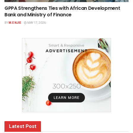
GPPA Strengthens Ties with African Development
Bank and Ministry of Finance
BY
M.E NJIE
MAY 17, 2026
Latest Post