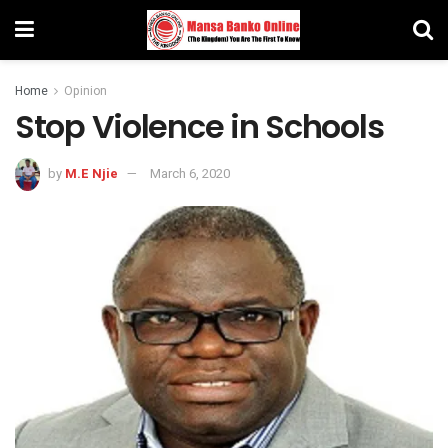
Home
Opinion
Stop Violence in Schools
by
M.E Njie
March 6, 2020