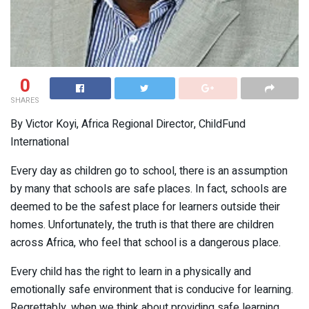
0
SHARES
By Victor Koyi, Africa Regional Director, ChildFund
International
Every day as children go to school, there is an assumption
by many that schools are safe places. In fact, schools are
deemed to be the safest place for learners outside their
homes. Unfortunately, the truth is that there are children
across Africa, who feel that school is a dangerous place.
Every child has the right to learn in a physically and
emotionally safe environment that is conducive for learning.
Regrettably, when we think about providing safe learning