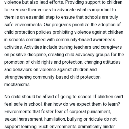
violence but also lead efforts. Providing support to children
to exercise their voices to advocate what is important to
them is an essential step to ensure that schools are truly
safe environments. Our programs prioritize the adoption of
child protection policies prohibiting violence against children
in schools combined with community-based awareness
activities. Activities include training teachers and caregivers
on positive discipline, creating child advocacy groups for the
promotion of child rights and protection, changing attitudes
and behaviors on violence against children and
strengthening community-based child protection
mechanisms.
No child should be afraid of going to school. If children can’t
feel safe in school, then how do we expect them to learn?
Environments that foster fear of corporal punishment,
sexual harassment, humiliation, bullying or ridicule do not
support learning. Such environments dramatically hinder