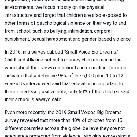
environments, we focus mostly on the physical
infrastructure and forget that children are also exposed to
other forms of psychological violence on their way to and
from school, such as bullying, intimidation, corporal
punishment, sexual harassment and gender-based violence.
In 2016, in a survey dubbed ‘Small Voice Big Dreams,’
ChildFund Alliance set out to survey children around the
world about their views on school and education. Findings
indicated that a definitive 98% of the 6,000 plus 10 to 12-
year-olds interviewed said that education is important to
them. On a less positive note, only 60% of the children said
their school is always safe.
Even more recently, the 2019 Small Voices Big Dreams
survey revealed that more than 40% of children from 15
different countries across the globe, believe they are not
adequately protected from violence, with girls expressing a