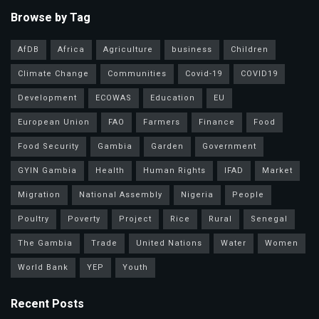
Browse by Tag
AfDB
Africa
Agriculture
business
Children
Climate Change
Communities
Covid-19
COVID19
Development
ECOWAS
Education
EU
European Union
FAO
Farmers
Finance
Food
Food Security
Gambia
Garden
Government
GYIN Gambia
Health
Human Rights
IFAD
Market
Migration
National Assembly
Nigeria
People
Poultry
Poverty
Project
Rice
Rural
Senegal
The Gambia
Trade
United Nations
Water
Women
World Bank
YEP
Youth
Recent Posts