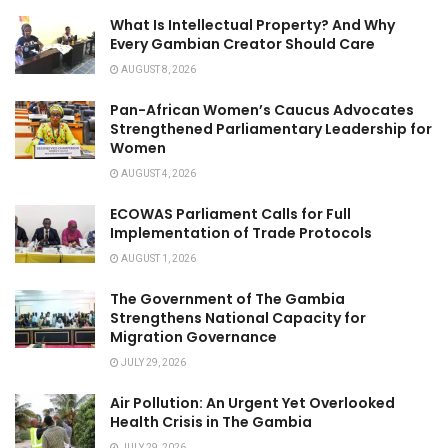
What Is Intellectual Property? And Why
Every Gambian Creator Should Care
AUGUST 8, 2026
Pan-African Women’s Caucus Advocates
Strengthened Parliamentary Leadership for
Women
AUGUST 4, 2026
ECOWAS Parliament Calls for Full
Implementation of Trade Protocols
AUGUST 1, 2026
The Government of The Gambia
Strengthens National Capacity for
Migration Governance
JULY 29, 2026
Air Pollution: An Urgent Yet Overlooked
Health Crisis in The Gambia