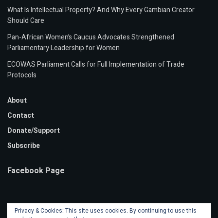
What Is Intellectual Property? And Why Every Gambian Creator
Should Care
Pan-African Women’s Caucus Advocates Strengthened
Parliamentary Leadership for Women
ECOWAS Parliament Calls for Full Implementation of Trade
Protocols
About
Contact
Donate/Support
Subscribe
Facebook Page
Privacy & Cookies: This site uses cookies. By continuing to use this