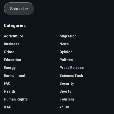
Subscribe
Categories
Agriculture
Migration
Business
News
Crime
Opinion
Education
Politics
Energy
Press Release
Environment
Science/Tech
FAO
Security
Health
Sports
Human Rights
Tourism
IFAD
Youth