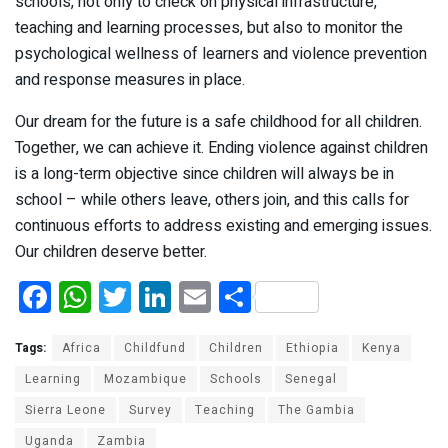
schools, not only to check on physical infrastructure,
teaching and learning processes, but also to monitor the
psychological wellness of learners and violence prevention
and response measures in place.
Our dream for the future is a safe childhood for all children.
Together, we can achieve it. Ending violence against children
is a long-term objective since children will always be in
school – while others leave, others join, and this calls for
continuous efforts to address existing and emerging issues.
Our children deserve better.
F
W
T
Li
E
S
a
h
wi
n
m
h
ce
at
tt
ke
ail
ar
Tags:
Africa
Childfund
Children
Ethiopia
Kenya
b
s
er
dI
e
Learning
Mozambique
Schools
Senegal
Sierra Leone
o
A
Survey
n
Teaching
The Gambia
Uganda
Zambia