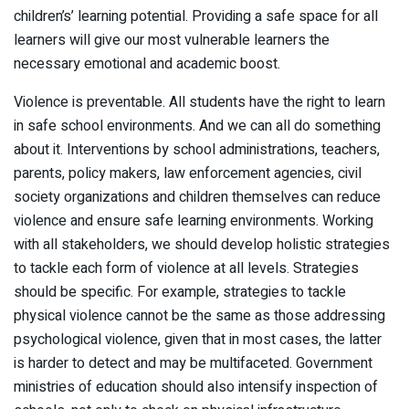
children’s’ learning potential. Providing a safe space for all
learners will give our most vulnerable learners the
necessary emotional and academic boost.
Violence is preventable. All students have the right to learn
in safe school environments. And we can all do something
about it. Interventions by school administrations, teachers,
parents, policy makers, law enforcement agencies, civil
society organizations and children themselves can reduce
violence and ensure safe learning environments. Working
with all stakeholders, we should develop holistic strategies
to tackle each form of violence at all levels. Strategies
should be specific. For example, strategies to tackle
physical violence cannot be the same as those addressing
psychological violence, given that in most cases, the latter
is harder to detect and may be multifaceted. Government
ministries of education should also intensify inspection of