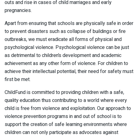
outs and rise in cases of child marriages and early
pregnancies.
Apart from ensuring that schools are physically safe in order
to prevent disasters such as collapse of buildings or fire
outbreaks, we must eradicate all forms of physical and
psychological violence. Psychological violence can be just
as detrimental to children’s development and academic
achievement as any other form of violence. For children to
achieve their intellectual potential, their need for safety must
first be met.
ChildFund is committed to providing children with a safe,
quality education thus contributing to a world where every
child is free from violence and exploitation. Our approach to
violence prevention programs in and out of school is to
support the creation of safe learning environments where
children can not only participate as advocates against