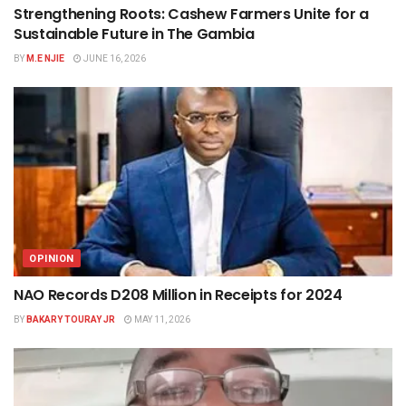
Strengthening Roots: Cashew Farmers Unite for a
Sustainable Future in The Gambia
BY
M.E NJIE
JUNE 16, 2026
OPINION
NAO Records D208 Million in Receipts for 2024
BY
BAKARY TOURAY JR
MAY 11, 2026