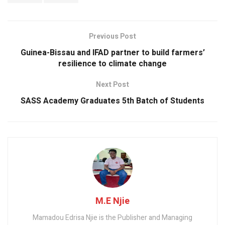
o
p
k
p
Previous Post
Guinea-Bissau and IFAD partner to build farmers’
resilience to climate change
Next Post
SASS Academy Graduates 5th Batch of Students
M.E Njie
Mamadou Edrisa Njie is the Publisher and Managing