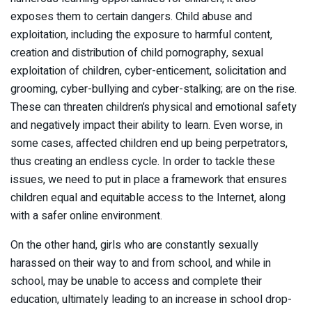
exposes them to certain dangers. Child abuse and
exploitation, including the exposure to harmful content,
creation and distribution of child pornography, sexual
exploitation of children, cyber-enticement, solicitation and
grooming, cyber-bullying and cyber-stalking; are on the rise.
These can threaten children’s physical and emotional safety
and negatively impact their ability to learn. Even worse, in
some cases, affected children end up being perpetrators,
thus creating an endless cycle. In order to tackle these
issues, we need to put in place a framework that ensures
children equal and equitable access to the Internet, along
with a safer online environment.
On the other hand, girls who are constantly sexually
harassed on their way to and from school, and while in
school, may be unable to access and complete their
education, ultimately leading to an increase in school drop-