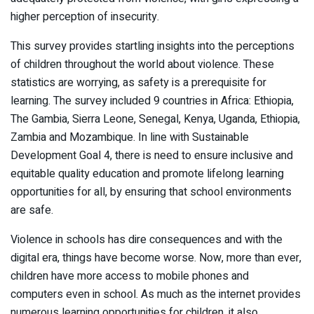
higher perception of insecurity.
This survey provides startling insights into the perceptions
of children throughout the world about violence. These
statistics are worrying, as safety is a prerequisite for
learning. The survey included 9 countries in Africa: Ethiopia,
The Gambia, Sierra Leone, Senegal, Kenya, Uganda, Ethiopia,
Zambia and Mozambique. In line with Sustainable
Development Goal 4, there is need to ensure inclusive and
equitable quality education and promote lifelong learning
opportunities for all, by ensuring that school environments
are safe.
Violence in schools has dire consequences and with the
digital era, things have become worse. Now, more than ever,
children have more access to mobile phones and
computers even in school. As much as the internet provides
numerous learning opportunities for children, it also