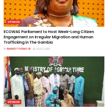
OPINION
ECOWAS Parliament to Host Week-Long Citizen
Engagement on Irregular Migration and Human
Trafficking in The Gambia
BY
BAKARY TOURAY JR
JULY 5, 2026
OPINION