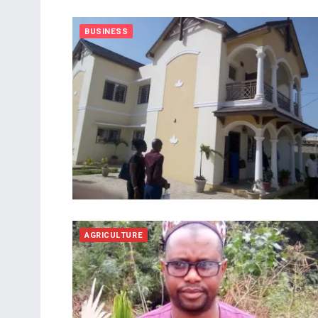
BUSINESS
AGRICULTURE