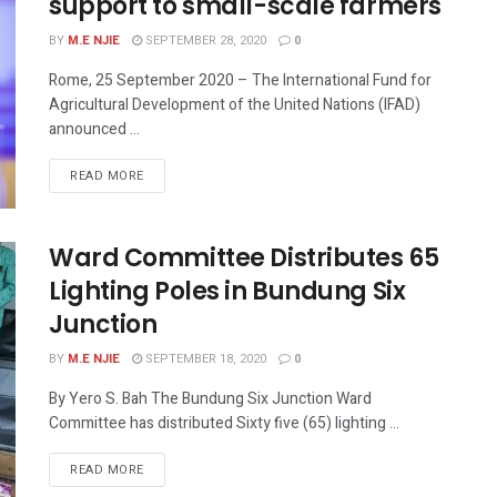
support to small-scale farmers
BY
M.E NJIE
SEPTEMBER 28, 2020
0
Rome, 25 September 2020 – The International Fund for
Agricultural Development of the United Nations (IFAD)
announced ...
READ MORE
Ward Committee Distributes 65
Lighting Poles in Bundung Six
Junction
BY
M.E NJIE
SEPTEMBER 18, 2020
0
By Yero S. Bah The Bundung Six Junction Ward
Committee has distributed Sixty five (65) lighting ...
READ MORE