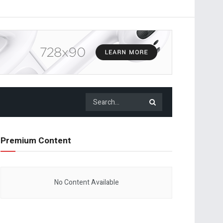
Premium Content
No Content Available