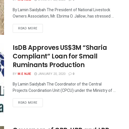
By Lamin Saidybah The President of National Livestock
Owners Association, Mr. Ebrima O. Jallow, has stressed ...
READ MORE
IsDB Approves US$3M “Sharia
Compliant” Loan for Small
Ruminants Production
BY
M.E NJIE
JANUARY 20, 2020
0
By Lamin Saidybah The Coordinator of the Central
Projects Coordination Unit (CPCU) under the Ministry of ...
READ MORE