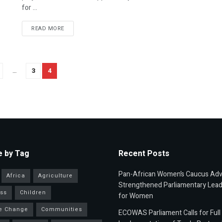
for ...
READ MORE
…
3
4
 by Tag
Recent Posts
Pan-African Women’s Caucus Ad
Africa
Agriculture
Strengthened Parliamentary Lead
ss
Children
for Women
e Change
Communities
ECOWAS Parliament Calls for Full