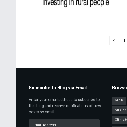
1
Subscribe to Blog via Email
Browse
Enter your email address to subscribe to
AfDB
this blog and receive notifications of new
busine
posts by email.
Climat
Email