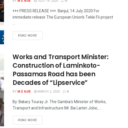
BY
M.E NJIE
JULY 14, 2020
0
+++ PRESS RELEASE +++ Banjul, 14 July 2020 For
immediate release The European Union’s Tekki Fii project
...
READ MORE
Works and Transport Minister:
Construction of Laminkoto-
Passamas Road has been
Decades of “Lipservice”
BY
M.E NJIE
MARCH 2, 2020
0
By: Bakary Touray Jr. The Gambia's Minister of Works,
Transport and Infrastructure Mr. Bai Lamin Jobe, ...
READ MORE