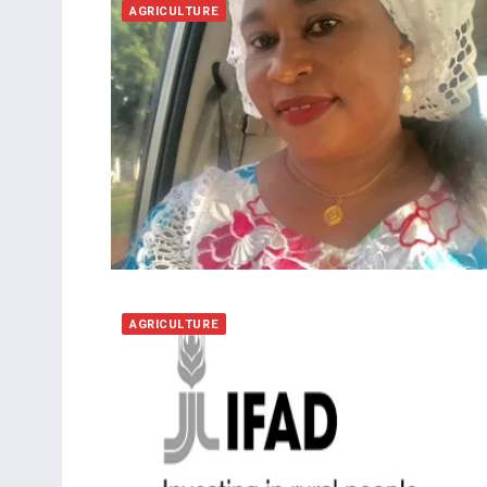
AGRICULTURE
AGRICULTURE