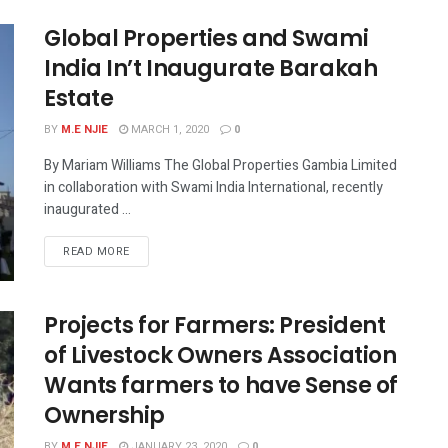
Global Properties and Swami
India In’t Inaugurate Barakah
Estate
BY
M.E NJIE
MARCH 1, 2020
0
By Mariam Williams The Global Properties Gambia Limited
in collaboration with Swami India International, recently
inaugurated ...
READ MORE
Projects for Farmers: President
of Livestock Owners Association
Wants farmers to have Sense of
Ownership
BY
M.E NJIE
JANUARY 23, 2020
0