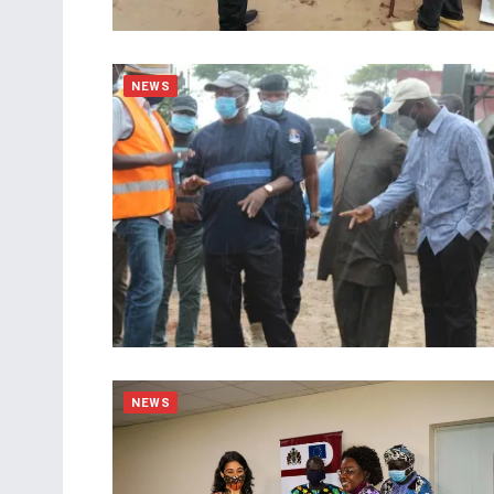
NEWS
NEWS