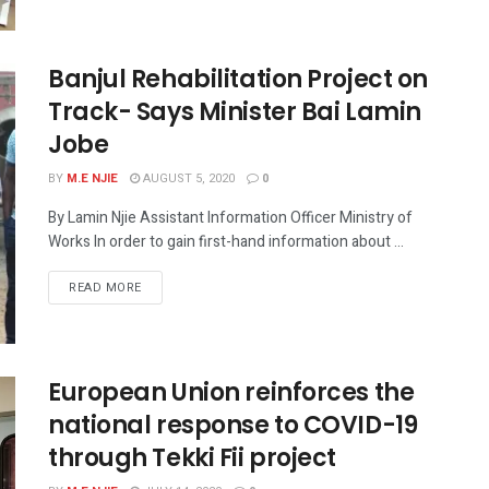
Banjul Rehabilitation Project on
Track- Says Minister Bai Lamin
Jobe
BY
M.E NJIE
AUGUST 5, 2020
0
By Lamin Njie Assistant Information Officer Ministry of
Works In order to gain first-hand information about ...
READ MORE
European Union reinforces the
national response to COVID-19
through Tekki Fii project