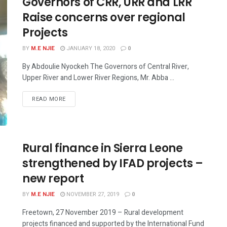
Governors of CRR, URR and LRR
Raise concerns over regional
Projects
BY
M.E NJIE
JANUARY 18, 2020
0
By Abdoulie Nyockeh The Governors of Central River,
Upper River and Lower River Regions, Mr. Abba ...
READ MORE
Rural finance in Sierra Leone
strengthened by IFAD projects –
new report
BY
M.E NJIE
NOVEMBER 27, 2019
0
Freetown, 27 November 2019 – Rural development
projects financed and supported by the International Fund