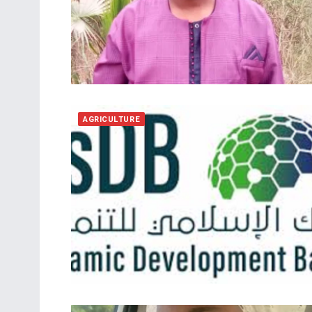
AGRICULTURE