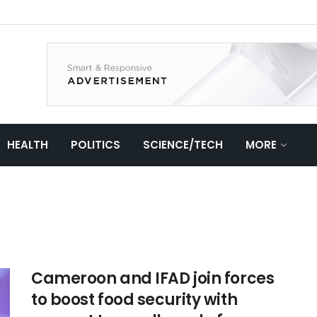
HEALTH
POLITICS
SCIENCE/TECH
MORE
Cameroon and IFAD join forces
to boost food security with