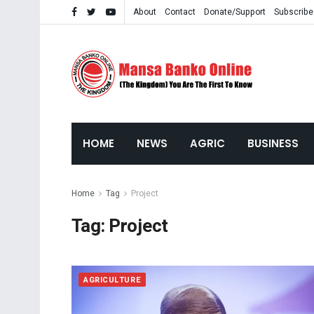
About
Contact
Donate/Support
Subscribe
HOME
NEWS
AGRIC
BUSINESS
Home
Tag
Project
Tag:
Project
AGRICULTURE