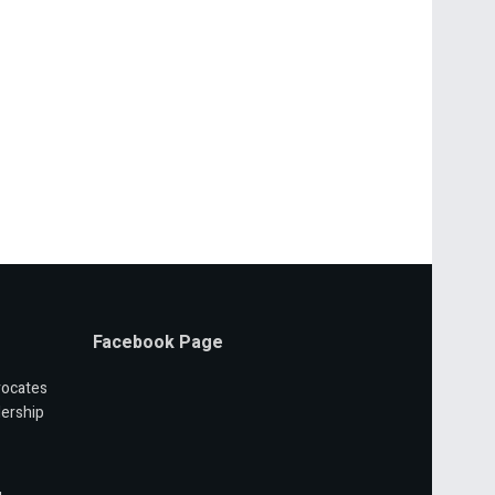
Facebook Page
vocates
ership