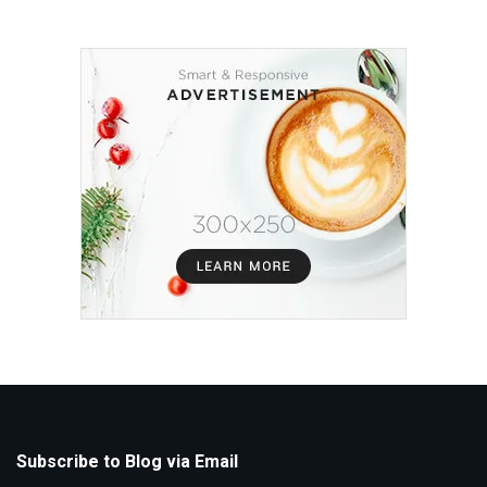
Subscribe to Blog via Email