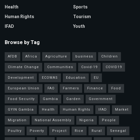
Health
Sports
Human Rights
Tourism
IFAD
Youth
Browse by Tag
AfDB
Africa
Agriculture
business
Children
Climate Change
Communities
Covid-19
COVID19
Development
ECOWAS
Education
EU
European Union
FAO
Farmers
Finance
Food
Food Security
Gambia
Garden
Government
GYIN Gambia
Health
Human Rights
IFAD
Market
Migration
National Assembly
Nigeria
People
Poultry
Poverty
Project
Rice
Rural
Senegal