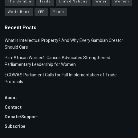
The Gambia
Trade
United Nations
Water
Women
World Bank
YEP
Youth
Recent Posts
What Is Intellectual Property? And Why Every Gambian Creator
Should Care
Pan-African Women’s Caucus Advocates Strengthened
Parliamentary Leadership for Women
ECOWAS Parliament Calls for Full Implementation of Trade
Protocols
About
Contact
Donate/Support
Subscribe