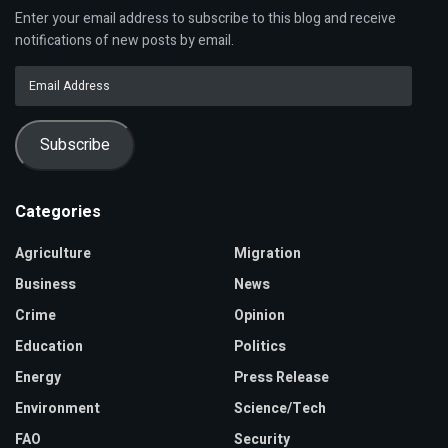
Enter your email address to subscribe to this blog and receive
notifications of new posts by email.
Email
Address
Subscribe
Categories
Agriculture
Migration
Business
News
Crime
Opinion
Education
Politics
Energy
Press Release
Environment
Science/Tech
FAO
Security