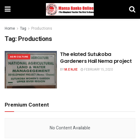
Home
Tag
Productions
Tag:
Productions
The elated Sutukoba
AGRICULTURE
Gardeners Hail Nema project
BY
M.E NJIE
FEBRUARY 15, 2020
Premium Content
No Content Available