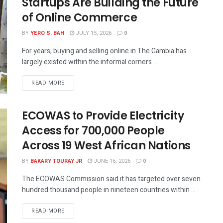
Startups Are Building the Future
of Online Commerce
BY
YERO S. BAH
JULY 15, 2026
0
For years, buying and selling online in The Gambia has
largely existed within the informal corners ...
READ MORE
ECOWAS to Provide Electricity
Access for 700,000 People
Across 19 West African Nations
BY
BAKARY TOURAY JR
JUNE 16, 2026
0
The ECOWAS Commission said it has targeted over seven
hundred thousand people in nineteen countries within ...
READ MORE