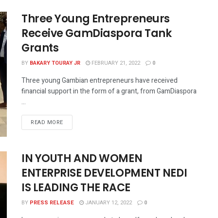
Three Young Entrepreneurs
Receive GamDiaspora Tank
Grants
BY
BAKARY TOURAY JR
FEBRUARY 21, 2022
0
Three young Gambian entrepreneurs have received
financial support in the form of a grant, from GamDiaspora
...
READ MORE
IN YOUTH AND WOMEN
ENTERPRISE DEVELOPMENT NEDI
IS LEADING THE RACE
BY
PRESS RELEASE
JANUARY 12, 2022
0