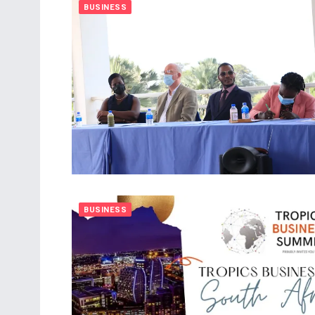
BUSINESS
BUSINESS