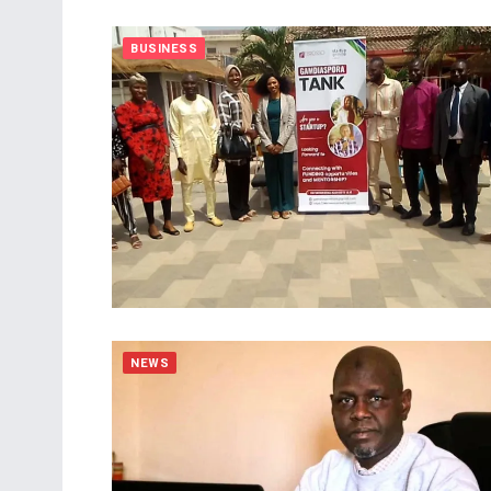
BUSINESS
NEWS