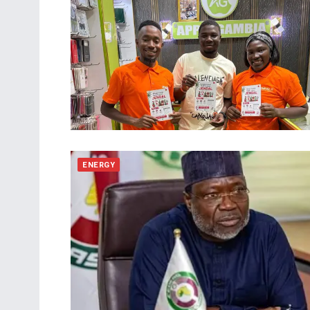
ENERGY