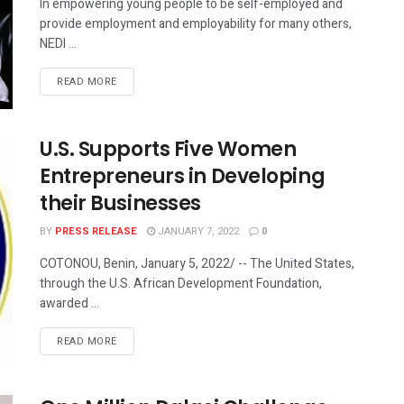
In empowering young people to be self-employed and
provide employment and employability for many others,
NEDI ...
READ MORE
U.S. Supports Five Women
Entrepreneurs in Developing
their Businesses
BY
PRESS RELEASE
JANUARY 7, 2022
0
COTONOU, Benin, January 5, 2022/ -- The United States,
through the U.S. African Development Foundation,
awarded ...
READ MORE