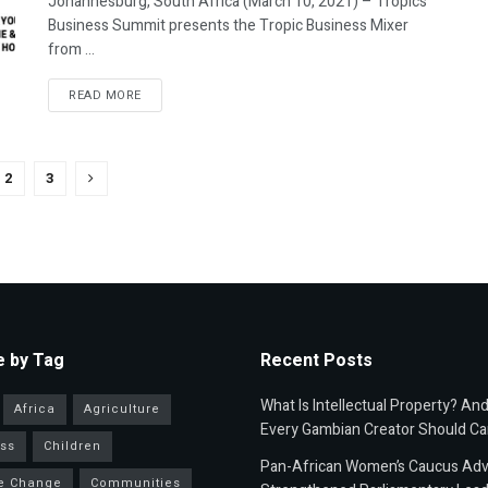
Johannesburg, South Africa (March 10, 2021) – Tropics
Business Summit presents the Tropic Business Mixer
from ...
READ MORE
2
3
 by Tag
Recent Posts
What Is Intellectual Property? An
Africa
Agriculture
Every Gambian Creator Should Ca
ss
Children
Pan-African Women’s Caucus Ad
e Change
Communities