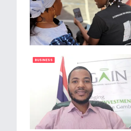
BUSINESS