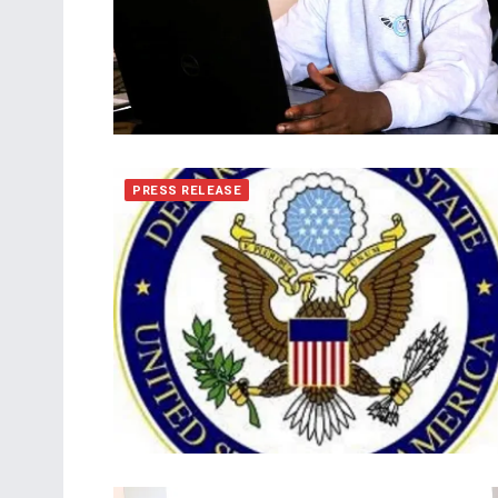
PRESS RELEASE