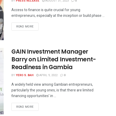
BY
PRESS RELEASE
AUGUST 31, 2023
0
Access to finance is quite crucial for young
entrepreneurs, especially at the inception or build phase ...
READ MORE
GAIN Investment Manager
Barry on Limited Investment-
Readiness in Gambia
BY
YERO S. BAH
APRIL 9, 2022
0
A widely held view among Gambian entrepreneurs,
particularly the young ones, is that there are limited
financing opportunities’ in ...
READ MORE