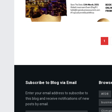
1
Subscribe to Blog via Email
Browse
Enter your email address to subscribe to
AfDB
this blog and receive notifications of new
busine
posts by email.
Climat