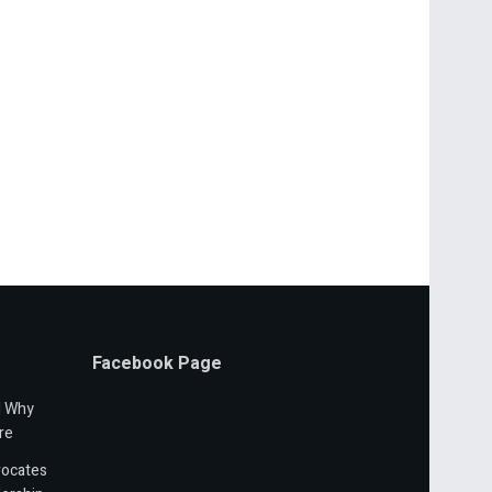
Facebook Page
d Why
re
vocates