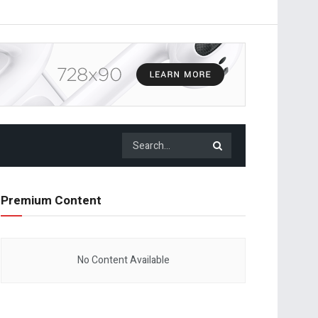
Premium Content
No Content Available