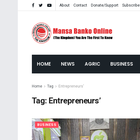
About
Contact
Donate/Support
Subscribe
HOME
NEWS
AGRIC
BUSINESS
Home
Tag
Entrepreneurs'
Tag:
Entrepreneurs’
BUSINESS