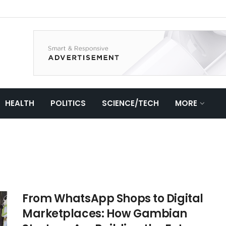
HEALTH
POLITICS
SCIENCE/TECH
MORE
From WhatsApp Shops to Digital
Marketplaces: How Gambian