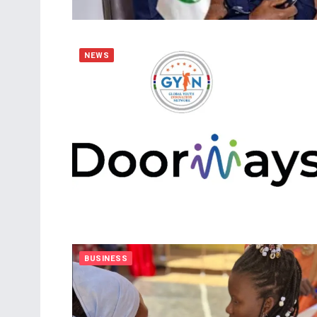
NEWS
BUSINESS