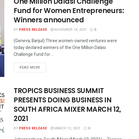
One Million Dalasi Challenge
Fund for Women Entrepreneurs:
Winners announced
BY
PRESS RELEASE
NOVEMBER 18, 2021
0
(Geneva, Banjul) Three women-owned ventures were
today declared winners of the One Million Dalasi
Challenge Fund for ...
READ MORE
TROPICS BUSINESS SUMMIT
PRESENTS DOING BUSINESS IN
SOUTH AFRICA MIXER MARCH 12,
2021
BY
PRESS RELEASE
MARCH 12, 2021
0