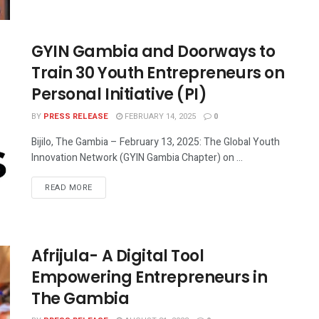
GYIN Gambia and Doorways to
Train 30 Youth Entrepreneurs on
Personal Initiative (PI)
BY
PRESS RELEASE
FEBRUARY 14, 2025
0
Bijilo, The Gambia – February 13, 2025: The Global Youth
Innovation Network (GYIN Gambia Chapter) on ...
READ MORE
Afrijula- A Digital Tool
Empowering Entrepreneurs in
The Gambia