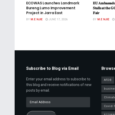
ECOWAS Launches Landmark
𝐄𝐔 𝐀𝐦𝐛𝐚𝐬𝐬𝐚𝐝𝐨
Bureng Lumo Improvement
𝐒𝐭𝐚𝐥𝐥𝐬 𝐚𝐭 𝐭𝐡𝐞 𝐆
Project in Jarra East
𝐅𝐚𝐢𝐫
BY
M.E NJIE
JUNE 17, 2026
BY
M.E NJIE
Subscribe to Blog via Email
Browse
Enter your email address to subscribe to
AfDB
this blog and receive notifications of new
busine
posts by email.
Climat
Email
Address
Covid-
ECOWA