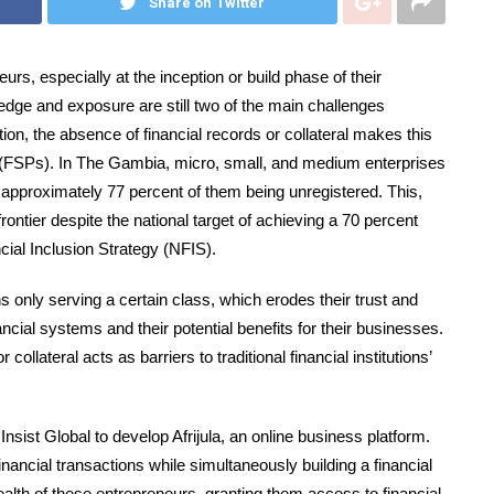
Share on Twitter
urs, especially at the inception or build phase of their
ledge and exposure are still two of the main challenges
ion, the absence of financial records or collateral makes this
s (FSPs). In The Gambia, micro, small, and medium enterprises
approximately 77 percent of them being unregistered. This,
frontier despite the national target of achieving a 70 percent
cial Inclusion Strategy (NFIS).
 only serving a certain class, which erodes their trust and
ial systems and their potential benefits for their businesses.
collateral acts as barriers to traditional financial institutions’
ist Global to develop Afrijula, an online business platform.
ancial transactions while simultaneously building a financial
ealth of these entrepreneurs, granting them access to financial