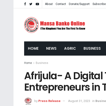
About
Contact
Donate/Support
Subscribe
HOME
NEWS
AGRIC
BUSINESS
Home
Business
Afrijula- A Digit
Entrepreneurs in
by
Press Release
August 31, 2023
in
Busin