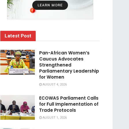
Latest Post
Pan-African Women’s
Caucus Advocates
Strengthened
Parliamentary Leadership
for Women
AUGUST 4, 2026
ECOWAS Parliament Calls
for Full Implementation of
Trade Protocols
AUGUST 1, 2026