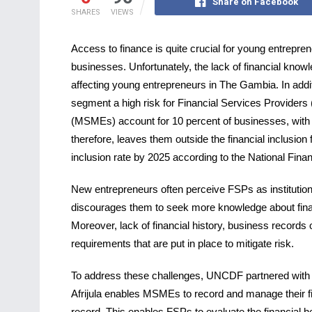
Share on Facebook
SHARES
VIEWS
Access to finance is quite crucial for young entreprene
businesses. Unfortunately, the lack of financial know
affecting young entrepreneurs in The Gambia. In addit
segment a high risk for Financial Services Provider
(MSMEs) account for 10 percent of businesses, with 
therefore, leaves them outside the financial inclusion 
inclusion rate by 2025 according to the National Finan
New entrepreneurs often perceive FSPs as institutions
discourages them to seek more knowledge about financ
Moreover, lack of financial history, business records or 
requirements that are put in place to mitigate risk.
To address these challenges, UNCDF partnered with Ins
Afrijula enables MSMEs to record and manage their fin
record. This enables FSPs to evaluate the financial h