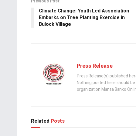
o
A
n
Previous Post
o
p
Climate Change: Youth Led Association
k
p
Embarks on Tree Planting Exercise in
Bulock Village
Press Release
Press Release(s) published her
Nothing posted here should be 
organization Mansa Banko Online 
Related
Posts