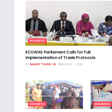
BUSINESS
ECOWAS Parliament Calls for Full
Implementation of Trade Protocols
BY
BAKARY TOURAY JR
AUGUST 1, 2026
BUSINESS
BUSINESS