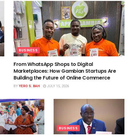
BUSINESS
From WhatsApp Shops to Digital
Marketplaces: How Gambian Startups Are
Building the Future of Online Commerce
BY
YERO S. BAH
JULY 15, 2026
BUSINESS