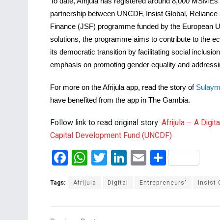
To date, Afrijula has registered around 8,000 MSMEs
partnership between UNCDF, Insist Global, Reliance
Finance (JSF) programme funded by the European Unio
solutions, the programme aims to contribute to the eco
its democratic transition by facilitating social inclu
emphasis on promoting gender equality and addressi
For more on the Afrijula app, read the story of
Sulaym
have benefited from the app in The Gambia.
Follow link to read original story:
Afrijula – A Dig
Capital Development Fund (UNCDF)
F
W
T
Li
E
S
a
h
wi
n
m
h
ce
at
tt
ke
ail
ar
Tags:
Afrijula
Digital
Entrepreneurs'
Insist 
b
s
er
dI
e