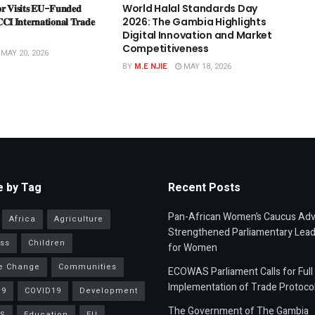
𝐫 𝐕𝐢𝐬𝐢𝐭𝐬 𝐄𝐔-𝐅𝐮𝐧𝐝𝐞𝐝
World Halal Standards Day
𝐂𝐂𝐈 𝐈𝐧𝐭𝐞𝐫𝐧𝐚𝐭𝐢𝐨𝐧𝐚𝐥 𝐓𝐫𝐚𝐝𝐞
2026: The Gambia Highlights
Digital Innovation and Market
Competitiveness
MAY 20, 2026
BY
M.E NJIE
MAY 18, 2026
 by Tag
Recent Posts
Pan-African Women’s Caucus Ad
Africa
Agriculture
Strengthened Parliamentary Lead
ss
Children
for Women
e Change
Communities
ECOWAS Parliament Calls for Full
Implementation of Trade Protoco
19
COVID19
Development
The Government of The Gambia
S
Education
EU