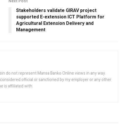
Next Post
Stakeholders validate GIRAV project
supported E-extension ICT Platform for
Agricultural Extension Delivery and
Management
ein do not represent Mansa Banko Online views in any way.
considered official or sanctioned by my employer or any other
is affiliated with.