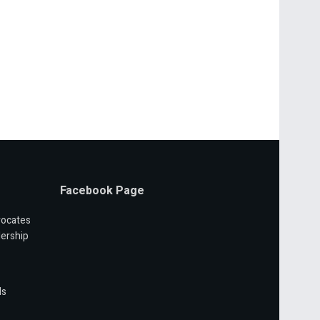
Facebook Page
vocates
ership
ls