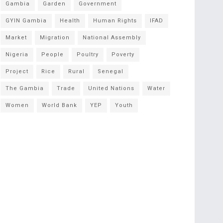
Gambia
Garden
Government
GYIN Gambia
Health
Human Rights
IFAD
Market
Migration
National Assembly
Nigeria
People
Poultry
Poverty
Project
Rice
Rural
Senegal
The Gambia
Trade
United Nations
Water
Women
World Bank
YEP
Youth