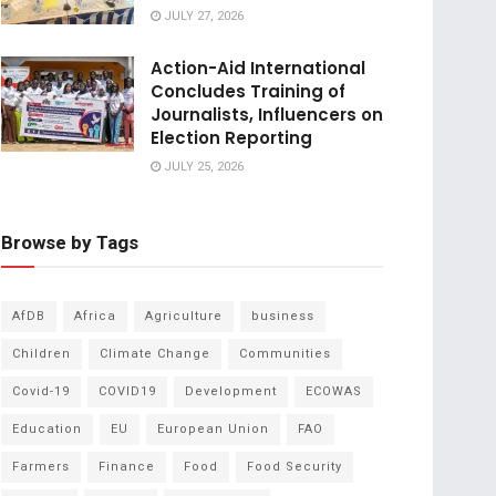
JULY 27, 2026
Action-Aid International
Concludes Training of
Journalists, Influencers on
Election Reporting
JULY 25, 2026
Browse by Tags
AfDB
Africa
Agriculture
business
Children
Climate Change
Communities
Covid-19
COVID19
Development
ECOWAS
Education
EU
European Union
FAO
Farmers
Finance
Food
Food Security