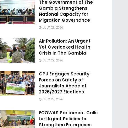
The Government of The
Gambia Strengthens
National Capacity for
Migration Governance
JULY 29, 2026
Air Pollution: An Urgent
Yet Overlooked Health
Crisis in The Gambia
JULY 29, 2026
GPU Engages Security
Forces on Safety of
Journalists Ahead of
2026/2027 Elections
JULY 28, 2026
ECOWAS Parliament Calls
for Urgent Policies to
Strengthen Enterprises