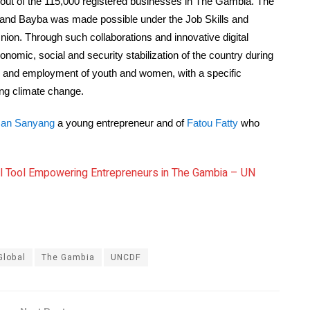
 out of the 115,000 registered businesses in The Gambia. The
 and Bayba was made possible under the Job Skills and
n. Through such collaborations and innovative digital
nomic, social and security stabilization of the country during
sion and employment of youth and women, with a specific
ng climate change.
an Sanyang
a young entrepreneur and of
Fatou Fatty
who
ital Tool Empowering Entrepreneurs in The Gambia – UN
Global
The Gambia
UNCDF