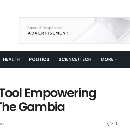
HEALTH
POLITICS
SCIENCE/TECH
MORE
al Tool Empowering
 The Gambia
0
ess