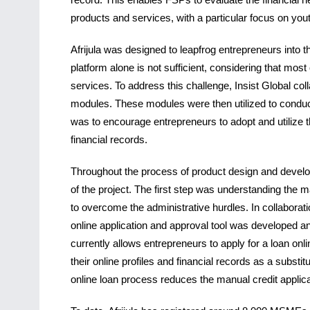
products and services, with a particular focus on y
Afrijula was designed to leapfrog entrepreneurs into t
platform alone is not sufficient, considering that mos
services. To address this challenge, Insist Global col
modules. These modules were then utilized to conduc
was to encourage entrepreneurs to adopt and utilize th
financial records.
Throughout the process of product design and develo
of the project. The first step was understanding the 
to overcome the administrative hurdles. In collaborat
online application and approval tool was developed and 
currently allows entrepreneurs to apply for a loan onli
their online profiles and financial records as a substit
online loan process reduces the manual credit appli