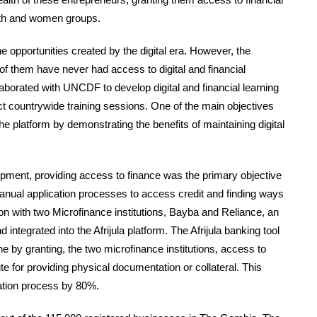
outh and women groups.
he opportunities created by the digital era. However, the
t of them have never had access to digital and financial
laborated with UNCDF to develop digital and financial learning
t countrywide training sessions. One of the main objectives
e platform by demonstrating the benefits of maintaining digital
pment, providing access to finance was the primary objective
manual application processes to access credit and finding ways
ion with two Microfinance institutions, Bayba and Reliance, an
integrated into the Afrijula platform. The Afrijula banking tool
ne by granting, the two microfinance institutions, access to
ute for providing physical documentation or collateral. This
cation process by 80%.