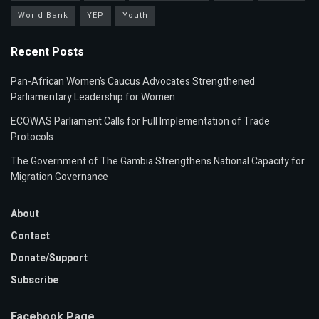
World Bank
YEP
Youth
Recent Posts
Pan-African Women’s Caucus Advocates Strengthened
Parliamentary Leadership for Women
ECOWAS Parliament Calls for Full Implementation of Trade
Protocols
The Government of The Gambia Strengthens National Capacity for
Migration Governance
About
Contact
Donate/Support
Subscribe
Facebook Page