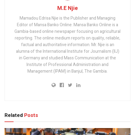
M.E Njie
Mamadou Edrisa Njie is the Publisher and Managing
Editor of Mansa Banko Online. Mansa Banko Online is a
Gambia-based online newspaper focusing on agricultural
reporting. The online medium reports on quality, reliable,
factual and authoritative information. Mr. Njie is an
alumna of the International Institute for Journalism (IIJ)
in Germany and studied Mass Communication at the
Institute of Professional Administration and
Management (IPAM) in Banjul, The Gambia.
Related
Posts