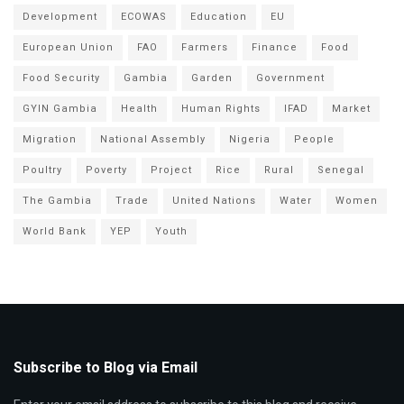
Development
ECOWAS
Education
EU
European Union
FAO
Farmers
Finance
Food
Food Security
Gambia
Garden
Government
GYIN Gambia
Health
Human Rights
IFAD
Market
Migration
National Assembly
Nigeria
People
Poultry
Poverty
Project
Rice
Rural
Senegal
The Gambia
Trade
United Nations
Water
Women
World Bank
YEP
Youth
Subscribe to Blog via Email