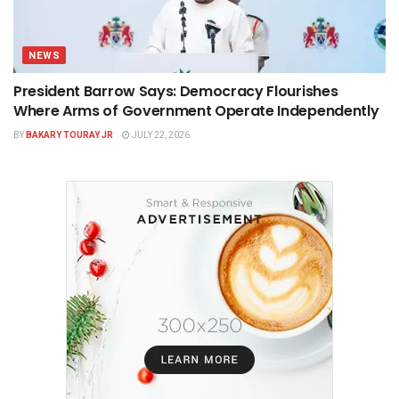
NEWS
President Barrow Says: Democracy Flourishes
Where Arms of Government Operate Independently
BY
BAKARY TOURAY JR
JULY 22, 2026