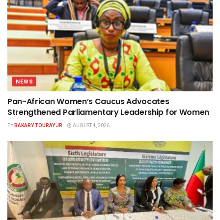
NEWS
Pan-African Women’s Caucus Advocates
Strengthened Parliamentary Leadership for Women
BY
BAKARY TOURAY JR
AUGUST 4, 2026