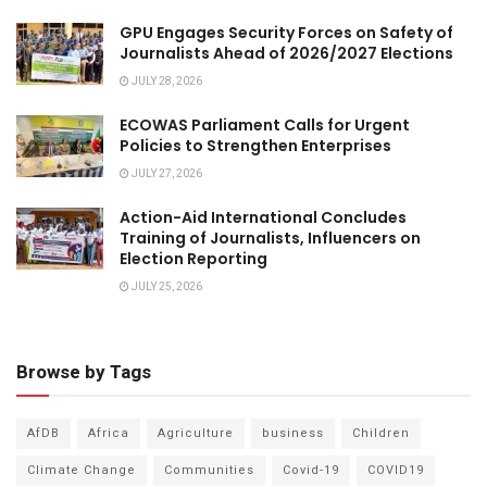
GPU Engages Security Forces on Safety of
Journalists Ahead of 2026/2027 Elections
JULY 28, 2026
ECOWAS Parliament Calls for Urgent
Policies to Strengthen Enterprises
JULY 27, 2026
Action-Aid International Concludes
Training of Journalists, Influencers on
Election Reporting
JULY 25, 2026
Browse by Tags
AfDB
Africa
Agriculture
business
Children
Climate Change
Communities
Covid-19
COVID19