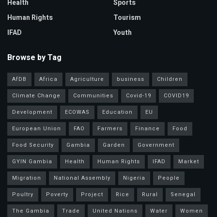
Health
Sports
Human Rights
Tourism
IFAD
Youth
Browse by Tag
AfDB
Africa
Agriculture
business
Children
Climate Change
Communities
Covid-19
COVID19
Development
ECOWAS
Education
EU
European Union
FAO
Farmers
Finance
Food
Food Security
Gambia
Garden
Government
GYIN Gambia
Health
Human Rights
IFAD
Market
Migration
National Assembly
Nigeria
People
Poultry
Poverty
Project
Rice
Rural
Senegal
The Gambia
Trade
United Nations
Water
Women