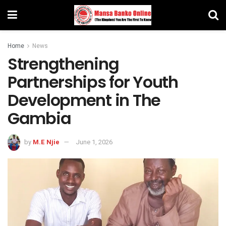
Home
News
Strengthening
Partnerships for Youth
Development in The
Gambia
by
M.E Njie
June 1, 2026