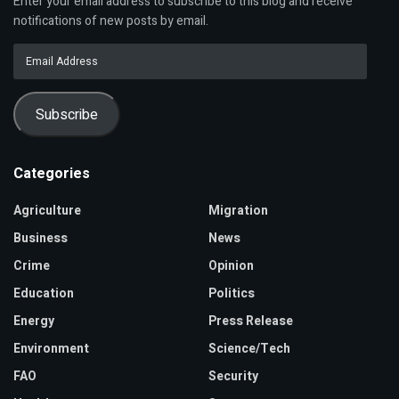
Enter your email address to subscribe to this blog and receive
notifications of new posts by email.
Email
Address
Subscribe
Categories
Agriculture
Migration
Business
News
Crime
Opinion
Education
Politics
Energy
Press Release
Environment
Science/Tech
FAO
Security