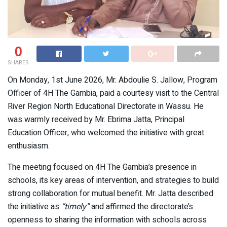
0
SHARES
On Monday, 1st June 2026, Mr. Abdoulie S. Jallow, Program
Officer of 4H The Gambia, paid a courtesy visit to the Central
River Region North Educational Directorate in Wassu. He
was warmly received by Mr. Ebrima Jatta, Principal
Education Officer, who welcomed the initiative with great
enthusiasm.
The meeting focused on 4H The Gambia’s presence in
schools, its key areas of intervention, and strategies to build
strong collaboration for mutual benefit. Mr. Jatta described
the initiative as
“timely”
and affirmed the directorate’s
openness to sharing the information with schools across