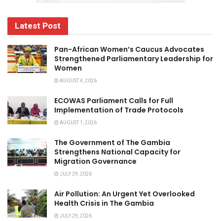
Latest Post
Pan-African Women’s Caucus Advocates
Strengthened Parliamentary Leadership for
Women
AUGUST 4, 2026
ECOWAS Parliament Calls for Full
Implementation of Trade Protocols
AUGUST 1, 2026
The Government of The Gambia
Strengthens National Capacity for
Migration Governance
JULY 29, 2026
Air Pollution: An Urgent Yet Overlooked
Health Crisis in The Gambia
JULY 29, 2026