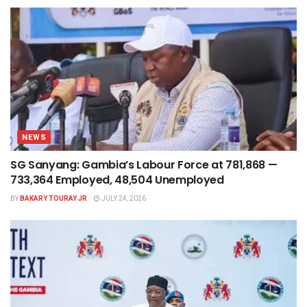
NEWS
SG Sanyang: Gambia’s Labour Force at 781,868 —
733,364 Employed, 48,504 Unemployed
BY
BAKARY TOURAY JR
JULY 24, 2026