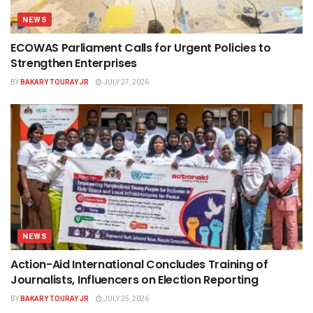
NEWS
ECOWAS Parliament Calls for Urgent Policies to
Strengthen Enterprises
BY
BAKARY TOURAY JR
JULY 27, 2026
NEWS
Action-Aid International Concludes Training of
Journalists, Influencers on Election Reporting
BY
BAKARY TOURAY JR
JULY 25, 2026