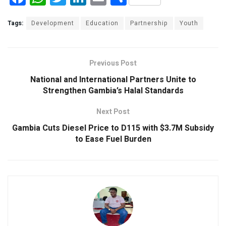
a
h
wi
n
m
h
ce
at
tt
ke
ail
ar
Tags:
Development
Education
Partnership
Youth
b
s
er
dI
e
o
A
n
Previous Post
o
p
National and International Partners Unite to
k
p
Strengthen Gambia’s Halal Standards
Next Post
Gambia Cuts Diesel Price to D115 with $3.7M Subsidy
to Ease Fuel Burden