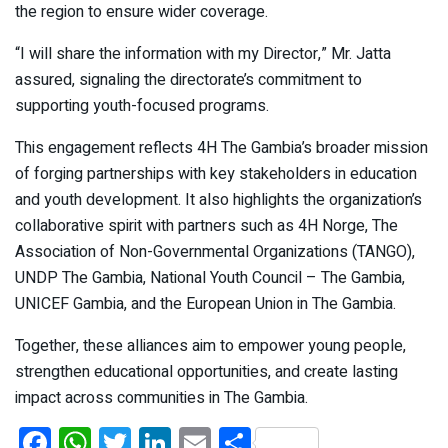
the region to ensure wider coverage.
“I will share the information with my Director,” Mr. Jatta
assured, signaling the directorate’s commitment to
supporting youth-focused programs.
This engagement reflects 4H The Gambia’s broader mission
of forging partnerships with key stakeholders in education
and youth development. It also highlights the organization’s
collaborative spirit with partners such as 4H Norge, The
Association of Non-Governmental Organizations (TANGO),
UNDP The Gambia, National Youth Council – The Gambia,
UNICEF Gambia, and the European Union in The Gambia.
Together, these alliances aim to empower young people,
strengthen educational opportunities, and create lasting
impact across communities in The Gambia.
F
W
T
Li
E
S