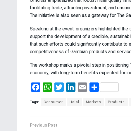
Officials emphasized that robust Halal quality infr
facilitating trade, attracting investment, and ensu
The initiative is also seen as a gateway for The Ga
Speaking at the event, organizers highlighted the 
support the development of a credible, sustainab
that such efforts could significantly contribute 
competitiveness of Gambian products and service
The workshop marks a pivotal step in positioning T
economy, with long-term benefits expected for in
F
W
T
Li
E
S
a
h
wi
n
m
h
ce
at
tt
ke
ail
ar
Tags:
Consumer
Halal
Markets
Products
b
s
er
dI
e
o
A
n
Previous Post