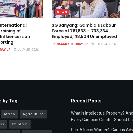
NEWS
International
SG Sanyang: Gambia’s Labour
raining of
Force at 781,868 — 733,364
 Influencers on
Employed, 48,504 Unemployed
porting
BY
BAKARY TOURAY JR
JULY 24, 2026
RAY JR
JULY 25, 2026
 by Tag
Recent Posts
What Is Intellectual Property? An
Africa
Agriculture
Every Gambian Creator Should Ca
ss
Children
Pan-African Women’s Caucus Ad