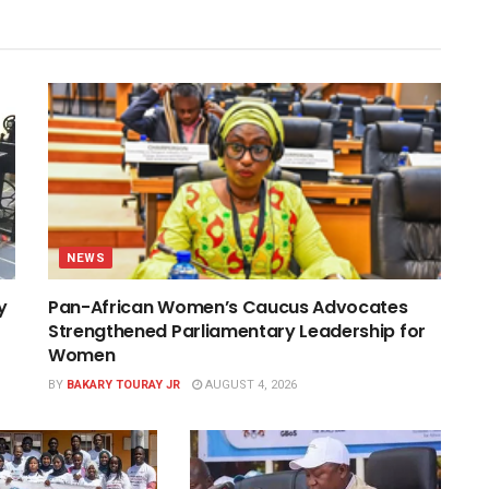
NEWS
y
Pan-African Women’s Caucus Advocates
Strengthened Parliamentary Leadership for
Women
BY
BAKARY TOURAY JR
AUGUST 4, 2026