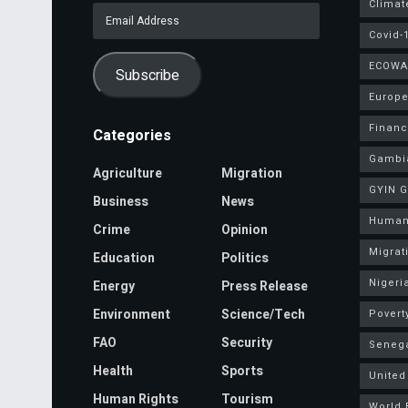
Climat
Email
Address
Covid-
ECOWA
Subscribe
Europe
Finan
Categories
Gambi
Agriculture
Migration
GYIN 
Business
News
Human
Crime
Opinion
Migrat
Education
Politics
Nigeri
Energy
Press Release
Environment
Science/Tech
Povert
FAO
Security
Seneg
Health
Sports
United
Human Rights
Tourism
World 