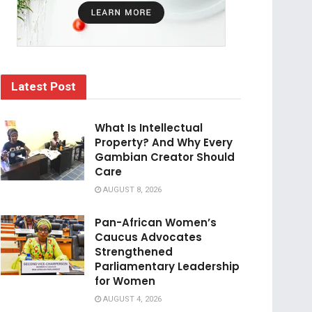
Latest Post
What Is Intellectual
Property? And Why Every
Gambian Creator Should
Care
AUGUST 8, 2026
Pan-African Women’s
Caucus Advocates
Strengthened
Parliamentary Leadership
for Women
AUGUST 4, 2026