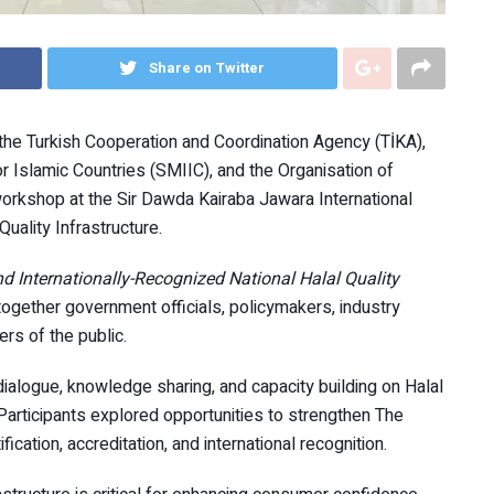
Share on Twitter
the Turkish Cooperation and Coordination Agency (TİKA),
 Islamic Countries (SMIIC), and the Organisation of
orkshop at the Sir Dawda Kairaba Jawara International
uality Infrastructure.
d Internationally-Recognized National Halal Quality
ogether government officials, policymakers, industry
rs of the public.
ialogue, knowledge sharing, and capacity building on Halal
rticipants explored opportunities to strengthen The
ication, accreditation, and international recognition.