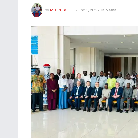
by
M.E Njie
June 1, 2026
in
News