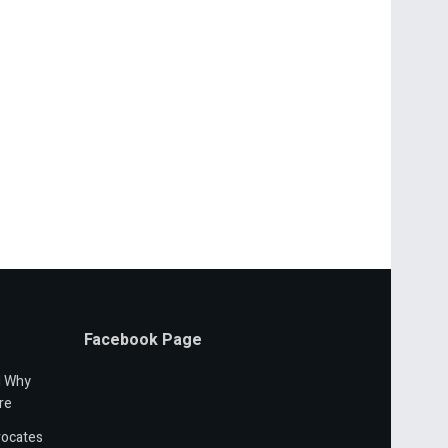
Facebook Page
d Why
re
vocates