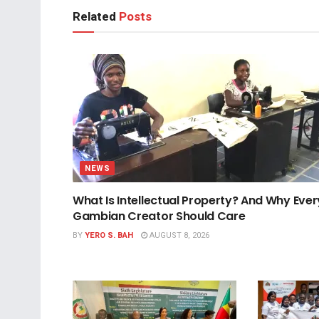
Related
Posts
NEWS
What Is Intellectual Property? And Why Ever
Gambian Creator Should Care
BY
YERO S. BAH
AUGUST 8, 2026