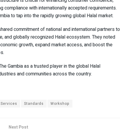
astructure is critical for enhancing consumer confidence,
ring compliance with internationally accepted requirements.
mbia to tap into the rapidly growing global Halal market.
shared commitment of national and international partners to
le, and globally recognized Halal ecosystem. They noted
to economic growth, expand market access, and boost the
s.
he Gambia as a trusted player in the global Halal
dustries and communities across the country.
Services
Standards
Workshop
Next Post