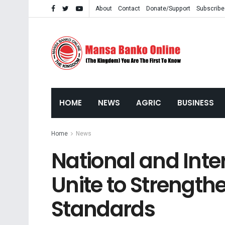
About
Contact
Donate/Support
Subscribe
HOME
NEWS
AGRIC
BUSINESS
Home
News
National and Inte
Unite to Strength
Standards