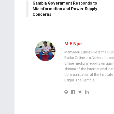
o
p
Gambia Government Responds to
k
p
Misinformation and Power Supply
Concerns
M.E Njie
Mamadou Edrisa Njie is the Pub
Banko Online is a Gambia-based
online medium reports on quality,
alumna of the International Ins
Communication at the Institute
Banjul, The Gambia.