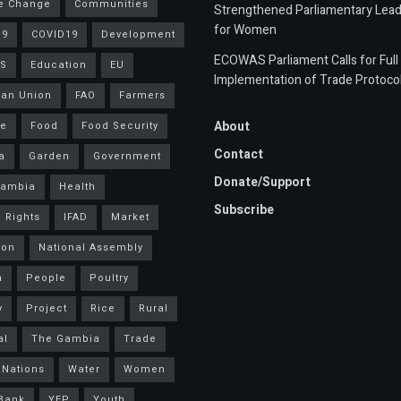
e Change
Communities
Strengthened Parliamentary Lead
for Women
19
COVID19
Development
ECOWAS Parliament Calls for Full
S
Education
EU
Implementation of Trade Protoco
an Union
FAO
Farmers
About
ce
Food
Food Security
Contact
a
Garden
Government
Donate/Support
Gambia
Health
Subscribe
 Rights
IFAD
Market
ion
National Assembly
a
People
Poultry
y
Project
Rice
Rural
al
The Gambia
Trade
 Nations
Water
Women
Bank
YEP
Youth