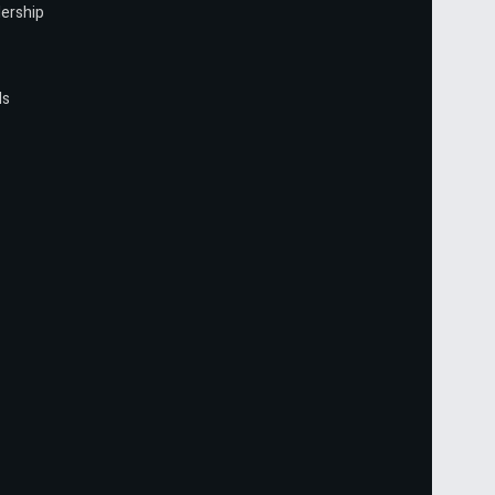
ership
ls