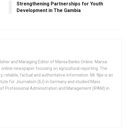
Strengthening Partnerships for Youth
Development in The Gambia
lisher and Managing Editor of Mansa Banko Online. Mansa
 online newspaper focusing on agricultural reporting. The
 reliable, factual and authoritative information. Mr. Njie is an
titute for Journalism (IIJ) in Germany and studied Mass
 of Professional Administration and Management (IPAM) in