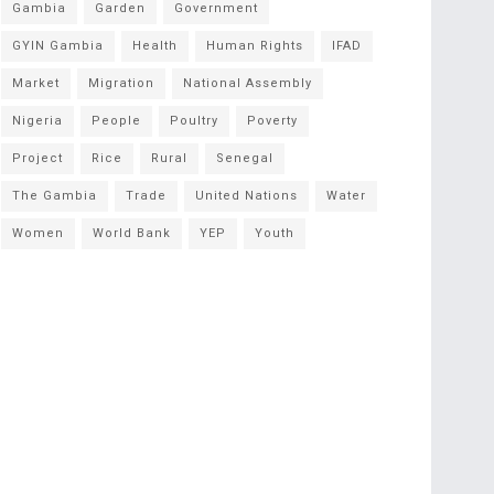
Gambia
Garden
Government
GYIN Gambia
Health
Human Rights
IFAD
Market
Migration
National Assembly
Nigeria
People
Poultry
Poverty
Project
Rice
Rural
Senegal
The Gambia
Trade
United Nations
Water
Women
World Bank
YEP
Youth