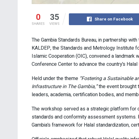
0
35
Share on Facebook
SHARES
VIEWS
The Gambia Standards Bureau, in partnership with 
KALDEP, the Standards and Metrology Institute for
Islamic Cooperation (OIC), convened a landmark w
Conference Center to advance the country’s Halal Q
Held under the theme
“Fostering a Sustainable an
Infrastructure in The Gambia,”
the event brought t
leaders, academia, certification bodies, and membe
The workshop served as a strategic platform for d
standards and conformity assessment systems. Pa
Gambia’s framework for Halal standardization, certif