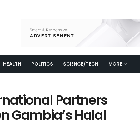
HEALTH
POLITICS
SCIENCE/TECH
MORE
rnational Partners
en Gambia’s Halal