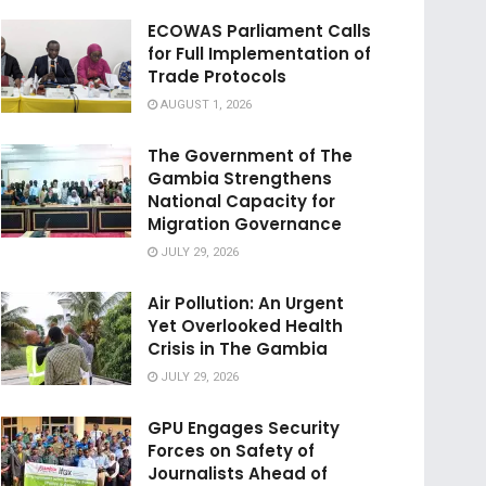
ECOWAS Parliament Calls
for Full Implementation of
Trade Protocols
AUGUST 1, 2026
The Government of The
Gambia Strengthens
National Capacity for
Migration Governance
JULY 29, 2026
Air Pollution: An Urgent
Yet Overlooked Health
Crisis in The Gambia
JULY 29, 2026
GPU Engages Security
Forces on Safety of
Journalists Ahead of