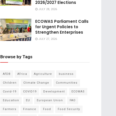
2026/2027 Elections
JULY 28, 2026
ECOWAS Parliament Calls
for Urgent Policies to
Strengthen Enterprises
JULY 27, 2026
Browse by Tags
AfDB
Africa
Agriculture
business
Children
Climate Change
Communities
Covid-19
COVID19
Development
ECOWAS
Education
EU
European Union
FAO
Farmers
Finance
Food
Food Security