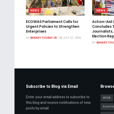
NEWS
NEWS
ECOWAS Parliament Calls for
Action-Aid 
Urgent Policies to Strengthen
Concludes T
Enterprises
Journalists,
Election Re
BY
BAKARY TOURAY JR
JULY 27, 2026
BY
BAKARY TOU
Subscribe to Blog via Email
Browse
Enter your email address to subscribe to
AfDB
this blog and receive notifications of new
busine
posts by email.