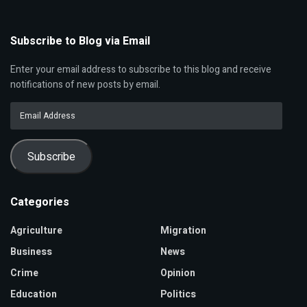
Subscribe to Blog via Email
Enter your email address to subscribe to this blog and receive
notifications of new posts by email.
Email
Address
Subscribe
Categories
Agriculture
Migration
Business
News
Crime
Opinion
Education
Politics