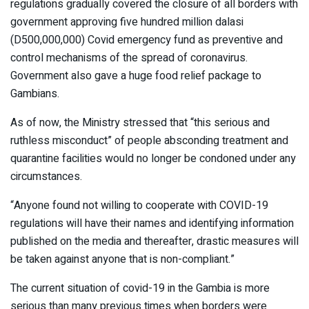
regulations gradually covered the closure of all borders with
government approving five hundred million dalasi
(D500,000,000) Covid emergency fund as preventive and
control mechanisms of the spread of coronavirus.
Government also gave a huge food relief package to
Gambians.
As of now, the Ministry stressed that “this serious and
ruthless misconduct” of people absconding treatment and
quarantine facilities would no longer be condoned under any
circumstances.
“Anyone found not willing to cooperate with COVID-19
regulations will have their names and identifying information
published on the media and thereafter, drastic measures will
be taken against anyone that is non-compliant.”
The current situation of covid-19 in the Gambia is more
serious than many previous times when borders were