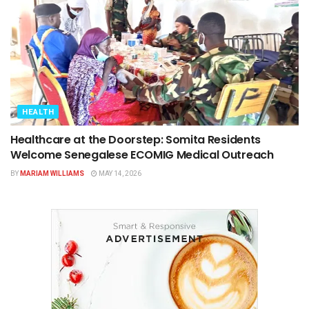
HEALTH
Healthcare at the Doorstep: Somita Residents
Welcome Senegalese ECOMIG Medical Outreach
BY
MARIAM WILLIAMS
MAY 14, 2026