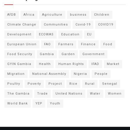
AfDB
Africa
Agriculture
business
Children
Climate Change
Communities
Covid-19
COVID19
Development
ECOWAS
Education
EU
European Union
FAO
Farmers
Finance
Food
Food Security
Gambia
Garden
Government
GYIN Gambia
Health
Human Rights
IFAD
Market
Migration
National Assembly
Nigeria
People
Poultry
Poverty
Project
Rice
Rural
Senegal
The Gambia
Trade
United Nations
Water
Women
World Bank
YEP
Youth