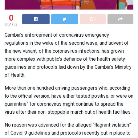
0
SHARES
Gambia’s enforcement of coronavirus emergency
regulations in the wake of the second wave, and advent of
the new variant, of the coronavirus infections, has grown
more complex with public’s defiance of the health safety
guidelines and protocols laid down by the Gambia’s Ministry
of Health.
More than one hundred arriving passengers who, according
to the official version, have either tested positive, or were on
quarantine” for coronavirus might continue to spread the
virus after their non-stoppable march out of health facilities.
No reason was advanced for the alleged “flagrant violation”
of Covid-9 guidelines and protocols recently put in place to