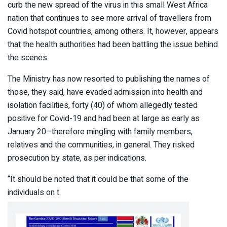
curb the new spread of the virus in this small West Africa
nation that continues to see more arrival of travellers from
Covid hotspot countries, among others. It, however, appears
that the health authorities had been battling the issue behind
the scenes.
The Ministry has now resorted to publishing the names of
those, they said, have evaded admission into health and
isolation facilities, forty (40) of whom allegedly tested
positive for Covid-19 and had been at large as early as
January 20–therefore mingling with family members,
relatives and the communities, in general. They risked
prosecution by state, as per indications.
“It should be noted that it could be that some of the
individuals on t