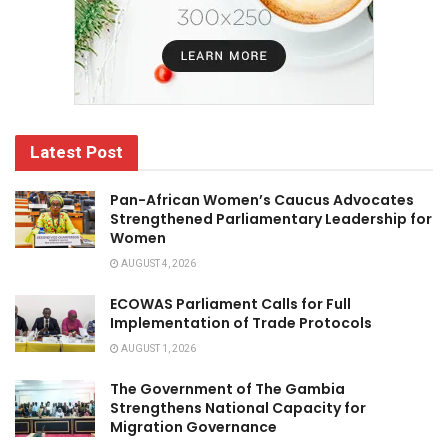
Latest Post
Pan-African Women’s Caucus Advocates
Strengthened Parliamentary Leadership for
Women
AUGUST 4, 2026
ECOWAS Parliament Calls for Full
Implementation of Trade Protocols
AUGUST 1, 2026
The Government of The Gambia
Strengthens National Capacity for
Migration Governance