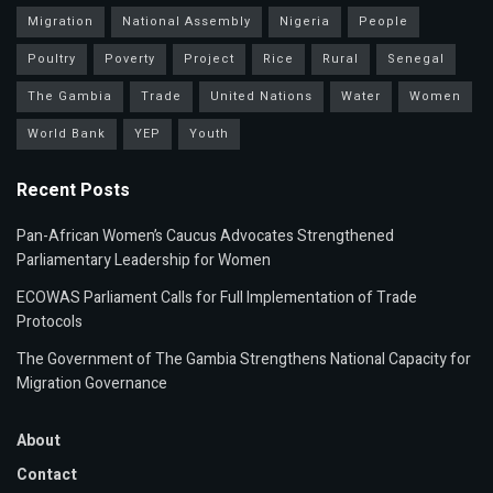
Migration
National Assembly
Nigeria
People
Poultry
Poverty
Project
Rice
Rural
Senegal
The Gambia
Trade
United Nations
Water
Women
World Bank
YEP
Youth
Recent Posts
Pan-African Women’s Caucus Advocates Strengthened
Parliamentary Leadership for Women
ECOWAS Parliament Calls for Full Implementation of Trade
Protocols
The Government of The Gambia Strengthens National Capacity for
Migration Governance
About
Contact