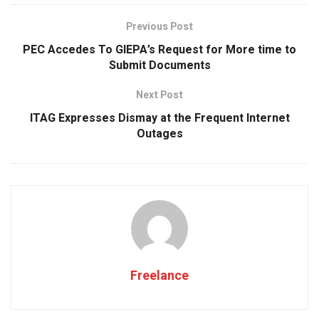
b
s
er
dI
e
o
A
n
Previous Post
o
p
PEC Accedes To GIEPA’s Request for More time to
k
p
Submit Documents
Next Post
ITAG Expresses Dismay at the Frequent Internet
Outages
Freelance