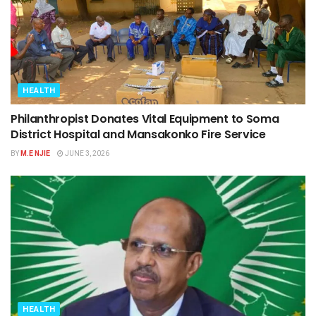
HEALTH
Philanthropist Donates Vital Equipment to Soma
District Hospital and Mansakonko Fire Service
BY
M.E NJIE
JUNE 3, 2026
HEALTH