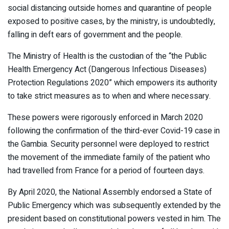
social distancing outside homes and quarantine of people
exposed to positive cases, by the ministry, is undoubtedly,
falling in deft ears of government and the people.
The Ministry of Health is the custodian of the “the Public
Health Emergency Act (Dangerous Infectious Diseases)
Protection Regulations 2020” which empowers its authority
to take strict measures as to when and where necessary.
These powers were rigorously enforced in March 2020
following the confirmation of the third-ever Covid-19 case in
the Gambia. Security personnel were deployed to restrict
the movement of the immediate family of the patient who
had travelled from France for a period of fourteen days.
By April 2020, the National Assembly endorsed a State of
Public Emergency which was subsequently extended by the
president based on constitutional powers vested in him. The