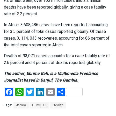
As of last week, over 103 million cases and 2.2 million
deaths have been reported globally, giving a case fatality
rate of 2.2 percent.
In Africa, 3,608,486 cases have been reported, accounting
for 3.5 percent of total cases reported globally. Of these
cases, 3, 114, 033 recoveries, accounting for 86 percent of
the total cases reported in Africa.
Deaths of 93,071 cases accounts for a case fatality rate of
2.6 percent and 4 percent of deaths reported, globally.
The author, Ebrima Bah, is a Multimedia Freelance
Journalist based in Banjul, The Gambia.
F
W
T
Li
E
S
a
h
wi
n
m
h
ce
at
tt
ke
ail
ar
Tags:
Africa
COVID19
Health