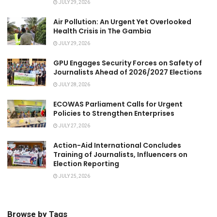
JULY 29, 2026
Air Pollution: An Urgent Yet Overlooked
Health Crisis in The Gambia
JULY 29, 2026
GPU Engages Security Forces on Safety of
Journalists Ahead of 2026/2027 Elections
JULY 28, 2026
ECOWAS Parliament Calls for Urgent
Policies to Strengthen Enterprises
JULY 27, 2026
Action-Aid International Concludes
Training of Journalists, Influencers on
Election Reporting
JULY 25, 2026
Browse by Tags