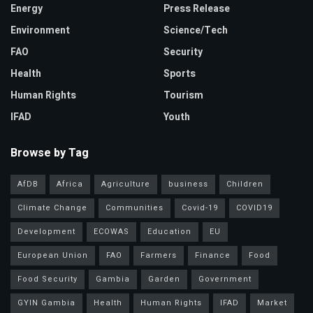
Energy
Press Release
Environment
Science/Tech
FAO
Security
Health
Sports
Human Rights
Tourism
IFAD
Youth
Browse by Tag
AfDB
Africa
Agriculture
business
Children
Climate Change
Communities
Covid-19
COVID19
Development
ECOWAS
Education
EU
European Union
FAO
Farmers
Finance
Food
Food Security
Gambia
Garden
Government
GYIN Gambia
Health
Human Rights
IFAD
Market