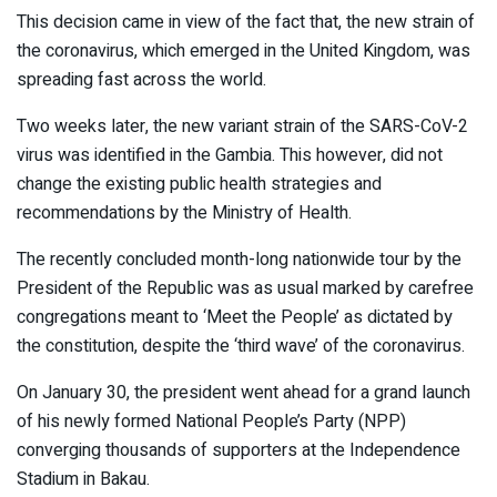
This decision came in view of the fact that, the new strain of
the coronavirus, which emerged in the United Kingdom, was
spreading fast across the world.
Two weeks later, the new variant strain of the SARS-CoV-2
virus was identified in the Gambia. This however, did not
change the existing public health strategies and
recommendations by the Ministry of Health.
The recently concluded month-long nationwide tour by the
President of the Republic was as usual marked by carefree
congregations meant to ‘Meet the People’ as dictated by
the constitution, despite the ‘third wave’ of the coronavirus.
On January 30, the president went ahead for a grand launch
of his newly formed National People’s Party (NPP)
converging thousands of supporters at the Independence
Stadium in Bakau.