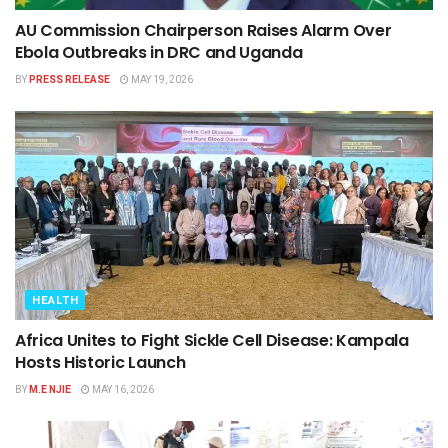
AU Commission Chairperson Raises Alarm Over
Ebola Outbreaks in DRC and Uganda
BY
PRESS RELEASE
MAY 19, 2026
HEALTH
Africa Unites to Fight Sickle Cell Disease: Kampala
Hosts Historic Launch
BY
M.E NJIE
MAY 16, 2026