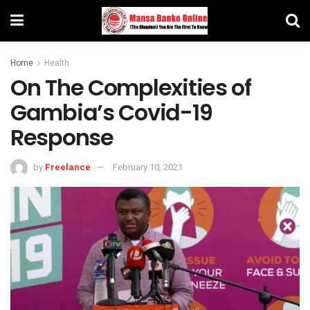
Home
Health
On The Complexities of
Gambia’s Covid-19
Response
by
Freelance
February 10, 2021