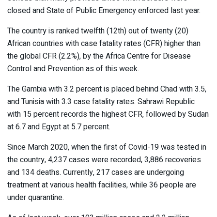
closed and State of Public Emergency enforced last year.
The country is ranked twelfth (12th) out of twenty (20)
African countries with case fatality rates (CFR) higher than
the global CFR (2.2%), by the Africa Centre for Disease
Control and Prevention as of this week.
The Gambia with 3.2 percent is placed behind Chad with 3.5,
and Tunisia with 3.3 case fatality rates. Sahrawi Republic
with 15 percent records the highest CFR, followed by Sudan
at 6.7 and Egypt at 5.7 percent.
Since March 2020, when the first of Covid-19 was tested in
the country, 4,237 cases were recorded, 3,886 recoveries
and 134 deaths. Currently, 217 cases are undergoing
treatment at various health facilities, while 36 people are
under quarantine.