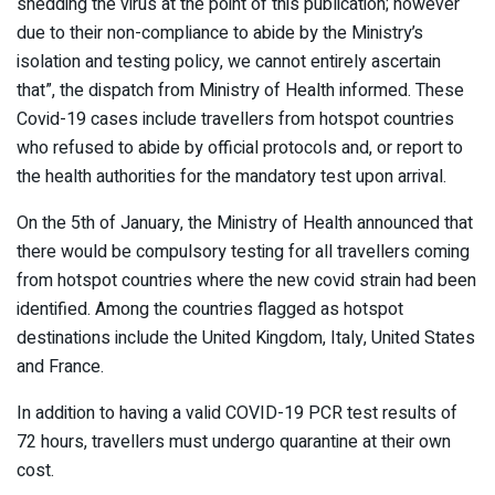
shedding the virus at the point of this publication; however
due to their non-compliance to abide by the Ministry’s
isolation and testing policy, we cannot entirely ascertain
that”, the dispatch from Ministry of Health informed. These
Covid-19 cases include travellers from hotspot countries
who refused to abide by official protocols and, or report to
the health authorities for the mandatory test upon arrival.
On the 5th of January, the Ministry of Health announced that
there would be compulsory testing for all travellers coming
from hotspot countries where the new covid strain had been
identified. Among the countries flagged as hotspot
destinations include the United Kingdom, Italy, United States
and France.
In addition to having a valid COVID-19 PCR test results of
72 hours, travellers must undergo quarantine at their own
cost.