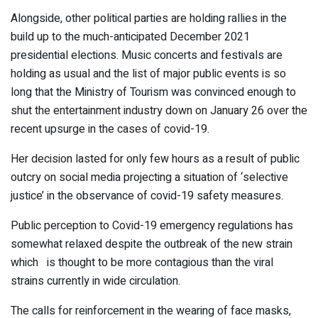
Alongside, other political parties are holding rallies in the
build up to the much-anticipated December 2021
presidential elections. Music concerts and festivals are
holding as usual and the list of major public events is so
long that the Ministry of Tourism was convinced enough to
shut the entertainment industry down on January 26 over the
recent upsurge in the cases of covid-19.
Her decision lasted for only few hours as a result of public
outcry on social media projecting a situation of ‘selective
justice’ in the observance of covid-19 safety measures.
Public perception to Covid-19 emergency regulations has
somewhat relaxed despite the outbreak of the new strain
which is thought to be more contagious than the viral
strains currently in wide circulation.
The calls for reinforcement in the wearing of face masks,