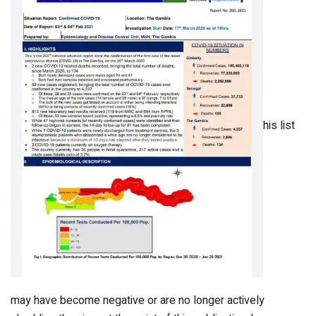
his list
may have become negative or are no longer actively