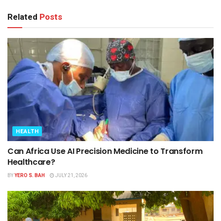
Related
Posts
HEALTH
Can Africa Use AI Precision Medicine to Transform
Healthcare?
BY
YERO S. BAH
JULY 21, 2026