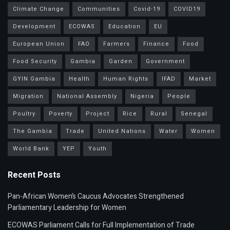
Climate Change
Communities
Covid-19
COVID19
Development
ECOWAS
Education
EU
European Union
FAO
Farmers
Finance
Food
Food Security
Gambia
Garden
Government
GYIN Gambia
Health
Human Rights
IFAD
Market
Migration
National Assembly
Nigeria
People
Poultry
Poverty
Project
Rice
Rural
Senegal
The Gambia
Trade
United Nations
Water
Women
World Bank
YEP
Youth
Recent Posts
Pan-African Women’s Caucus Advocates Strengthened
Parliamentary Leadership for Women
ECOWAS Parliament Calls for Full Implementation of Trade