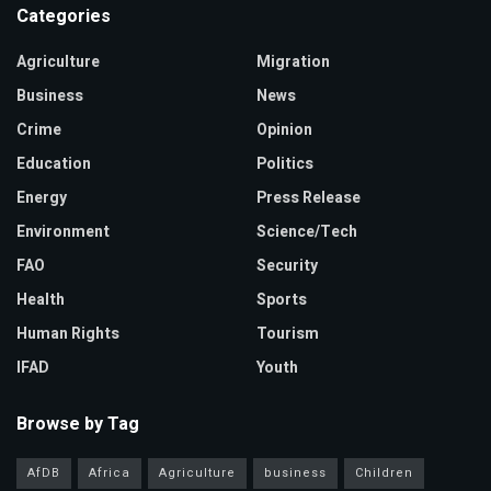
Categories
Agriculture
Migration
Business
News
Crime
Opinion
Education
Politics
Energy
Press Release
Environment
Science/Tech
FAO
Security
Health
Sports
Human Rights
Tourism
IFAD
Youth
Browse by Tag
AfDB
Africa
Agriculture
business
Children