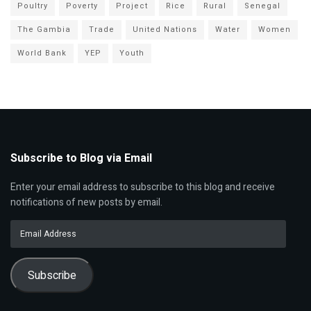
Poultry
Poverty
Project
Rice
Rural
Senegal
The Gambia
Trade
United Nations
Water
Women
World Bank
YEP
Youth
Subscribe to Blog via Email
Enter your email address to subscribe to this blog and receive
notifications of new posts by email.
Email
Address
Subscribe