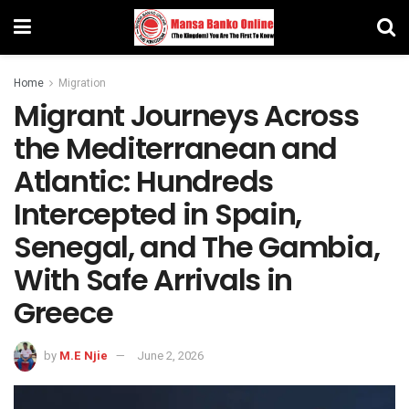
Home
Migration
Migrant Journeys Across
the Mediterranean and
Atlantic: Hundreds
Intercepted in Spain,
Senegal, and The Gambia,
With Safe Arrivals in
Greece
by
M.E Njie
June 2, 2026