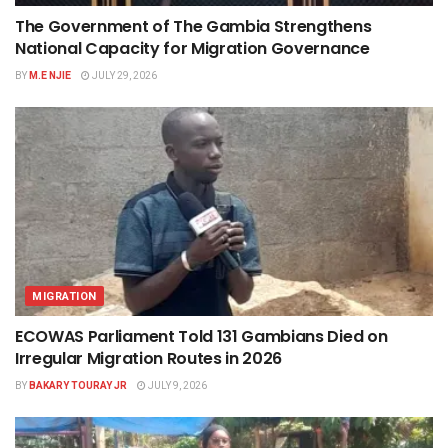
The Government of The Gambia Strengthens
National Capacity for Migration Governance
BY
M.E NJIE
JULY 29, 2026
MIGRATION
ECOWAS Parliament Told 131 Gambians Died on
Irregular Migration Routes in 2026
BY
BAKARY TOURAY JR
JULY 9, 2026