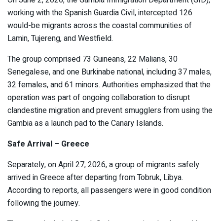
On June 2, 2026, the Gambia Immigration Department (GID),
working with the Spanish Guardia Civil, intercepted 126
would-be migrants across the coastal communities of
Lamin, Tujereng, and Westfield.
The group comprised 73 Guineans, 22 Malians, 30
Senegalese, and one Burkinabe national, including 37 males,
32 females, and 61 minors. Authorities emphasized that the
operation was part of ongoing collaboration to disrupt
clandestine migration and prevent smugglers from using the
Gambia as a launch pad to the Canary Islands.
Safe Arrival – Greece
Separately, on April 27, 2026, a group of migrants safely
arrived in Greece after departing from Tobruk, Libya.
According to reports, all passengers were in good condition
following the journey.