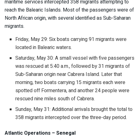
maritime services intercepted 358 migrants attempting to
reach the Balearic Islands. Most of the passengers were of
North African origin, with several identified as Sub-Saharan
migrants.
Friday, May 29: Six boats carrying 91 migrants were
located in Balearic waters.
Saturday, May 30: A small vessel with five passengers
was rescued at 5:40 a.m., followed by 31 migrants of
Sub-Saharan origin near Cabrera Island. Later that
morning, two boats carrying 15 migrants each were
spotted off Formentera, and another 24 people were
rescued nine miles south of Cabrera.
Sunday, May 31: Additional arrivals brought the total to
358 migrants intercepted over the three-day period.
Atlantic Operations – Senegal