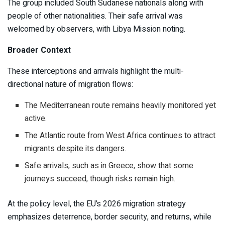
The group included South Sudanese nationals along with
people of other nationalities. Their safe arrival was
welcomed by observers, with Libya Mission noting.
Broader Context
These interceptions and arrivals highlight the multi-
directional nature of migration flows:
The Mediterranean route remains heavily monitored yet
active.
The Atlantic route from West Africa continues to attract
migrants despite its dangers.
Safe arrivals, such as in Greece, show that some
journeys succeed, though risks remain high.
At the policy level, the EU’s 2026 migration strategy
emphasizes deterrence, border security, and returns, while