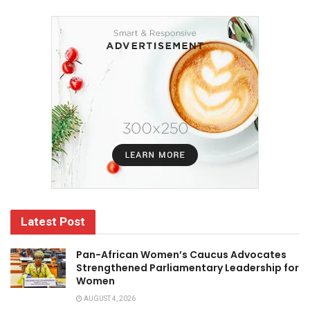
Latest Post
Pan-African Women’s Caucus Advocates
Strengthened Parliamentary Leadership for
Women
AUGUST 4, 2026