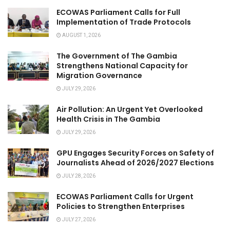
ECOWAS Parliament Calls for Full
Implementation of Trade Protocols
AUGUST 1, 2026
The Government of The Gambia
Strengthens National Capacity for
Migration Governance
JULY 29, 2026
Air Pollution: An Urgent Yet Overlooked
Health Crisis in The Gambia
JULY 29, 2026
GPU Engages Security Forces on Safety of
Journalists Ahead of 2026/2027 Elections
JULY 28, 2026
ECOWAS Parliament Calls for Urgent
Policies to Strengthen Enterprises
JULY 27, 2026