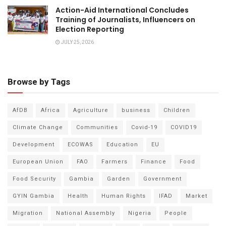
Action-Aid International Concludes
Training of Journalists, Influencers on
Election Reporting
JULY 25, 2026
Browse by Tags
AfDB
Africa
Agriculture
business
Children
Climate Change
Communities
Covid-19
COVID19
Development
ECOWAS
Education
EU
European Union
FAO
Farmers
Finance
Food
Food Security
Gambia
Garden
Government
GYIN Gambia
Health
Human Rights
IFAD
Market
Migration
National Assembly
Nigeria
People