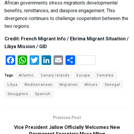
African governments stress migration’s developmental
benefits, remittances, and diaspora engagement. This
divergence continues to challenge cooperation between the
two regions.
Credit: French Migrant Info / Ebrima Migrant Situation /
Libya Mission / GID
F
W
T
Li
E
S
a
h
wi
n
m
h
ce
at
tt
ke
ail
ar
Tags:
Atlantic
Canary Islands
Europe
Females
b
s
er
dI
e
Libya
Mediterranean
Migration
Minors
Senegal
Smugglers
o
A
Spanish
n
o
p
k
p
Previous Post
Vice President Jallow Officially Welcomes New