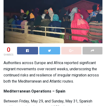
0
SHARES
Authorities across Europe and Africa reported significant
migrant movements over recent weeks, underscoring the
continued risks and resilience of irregular migration across
both the Mediterranean and Atlantic routes.
Mediterranean Operations – Spain
Between Friday, May 29, and Sunday, May 31, Spanish