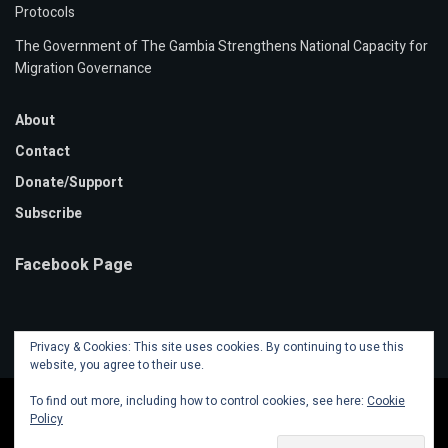
Protocols
The Government of The Gambia Strengthens National Capacity for
Migration Governance
About
Contact
Donate/Support
Subscribe
Facebook Page
Privacy & Cookies: This site uses cookies. By continuing to use this
website, you agree to their use.
To find out more, including how to control cookies, see here:
Cookie
Policy