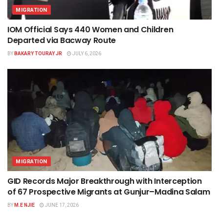
MIGRATION
IOM Official Says 440 Women and Children
Departed via Bacway Route
BY
BAKARY TOURAY JR
JULY 6, 2026
MIGRATION
GID Records Major Breakthrough with Interception
of 67 Prospective Migrants at Gunjur–Madina Salam
BY
M.E NJIE
JUNE 17, 2026