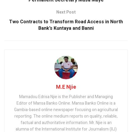
Permanent Secretary Musa Mbye
Next Post
Two Contracts to Transform Road Access in North
Bank’s Kuntaya and Banni
M.E Njie
Mamadou Edrisa Njie is the Publisher and Managing
Editor of Mansa Banko Online. Mansa Banko Online is a
Gambia-based online newspaper focusing on agricultural
reporting. The online medium reports on quality, reliable,
factual and authoritative information. Mr. Njie is an
alumna of the International Institute for Journalism (IIJ)