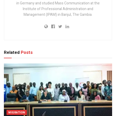
in Germany and studied Mass Communication at the
Institute of Professional Administration and
Management (IPAM) in Banjul, The Gambia.
Related
Posts
MIGRATION