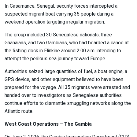
In Casamance, Senegal, security forces intercepted a
suspected migrant boat carrying 35 people during a
weekend operation targeting irregular migration.
The group included 30 Senegalese nationals, three
Ghanaians, and two Gambians, who had boarded a canoe at
the fishing dock in Elinkine around 2:00 a.m. intending to
attempt the perilous sea journey toward Europe.
Authorities seized large quantities of fuel, a boat engine, a
GPS device, and other equipment believed to have been
prepared for the voyage. All 35 migrants were arrested and
handed over to investigators as Senegalese authorities
continue efforts to dismantle smuggling networks along the
Atlantic route.
West Coast Operations – The Gambia