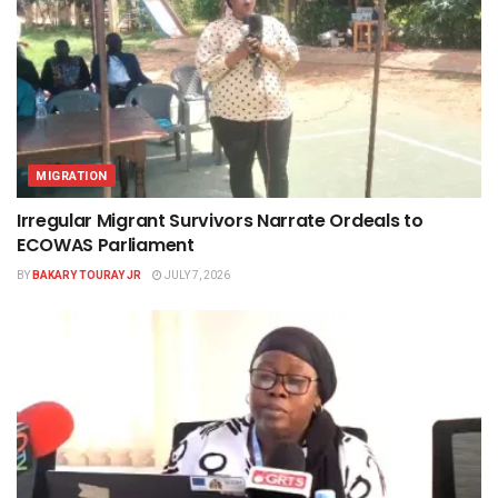
MIGRATION
Irregular Migrant Survivors Narrate Ordeals to
ECOWAS Parliament
BY
BAKARY TOURAY JR
JULY 7, 2026