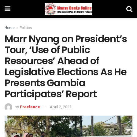
Home
Politics
Marr Nyang on President’s
Tour, ‘Use of Public
Resources’ Ahead of
Legislative Elections As He
Presents Gambia
Participates’ Report
by
Freelance
April 2, 2022