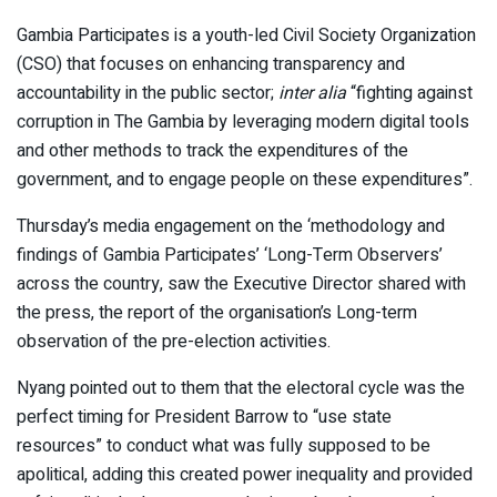
Gambia Participates is a youth-led Civil Society Organization
(CSO) that focuses on enhancing transparency and
accountability in the public sector;
inter alia
“fighting against
corruption in The Gambia by leveraging modern digital tools
and other methods to track the expenditures of the
government, and to engage people on these expenditures”.
Thursday’s media engagement on the ‘methodology and
findings of Gambia Participates’ ‘Long-Term Observers’
across the country, saw the Executive Director shared with
the press, the report of the organisation’s Long-term
observation of the pre-election activities.
Nyang pointed out to them that the electoral cycle was the
perfect timing for President Barrow to “use state
resources” to conduct what was fully supposed to be
apolitical, adding this created power inequality and provided