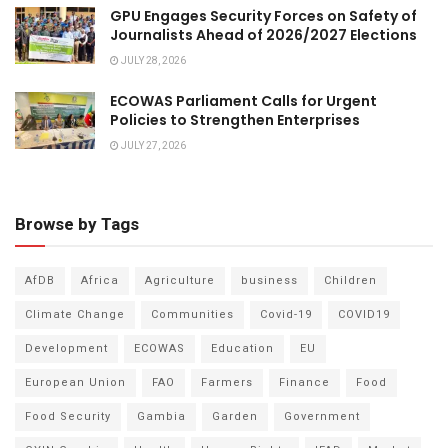
GPU Engages Security Forces on Safety of
Journalists Ahead of 2026/2027 Elections
JULY 28, 2026
ECOWAS Parliament Calls for Urgent
Policies to Strengthen Enterprises
JULY 27, 2026
Browse by Tags
AfDB
Africa
Agriculture
business
Children
Climate Change
Communities
Covid-19
COVID19
Development
ECOWAS
Education
EU
European Union
FAO
Farmers
Finance
Food
Food Security
Gambia
Garden
Government