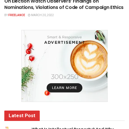
On Election Watch Observers’ Findings on
Nominations, Violations of Code of Campaign Ethics
BY
FREELANCE
MARCH 20, 2022
Latest Post