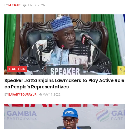
BY
M.E NJIE
JUNE 2, 2026
POLITICS
Speaker Jatta Enjoins Lawmakers to Play Active Role
as People’s Representatives
BY
BAKARY TOURAY JR
MAY 14, 2022