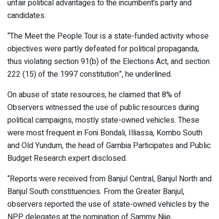
unfair political advantages to the incumbent’s party and
candidates.
“The Meet the People Tour is a state-funded activity whose
objectives were partly defeated for political propaganda,
thus violating section 91(b) of the Elections Act, and section
222 (15) of the 1997 constitution”, he underlined.
On abuse of state resources, he claimed that 8% of
Observers witnessed the use of public resources during
political campaigns, mostly state-owned vehicles. These
were most frequent in Foni Bondali, Illiassa, Kombo South
and Old Yundum, the head of Gambia Participates and Public
Budget Research expert disclosed.
“Reports were received from Banjul Central, Banjul North and
Banjul South constituencies. From the Greater Banjul,
observers reported the use of state-owned vehicles by the
NPP delegates at the nomination of Sammy Njie,