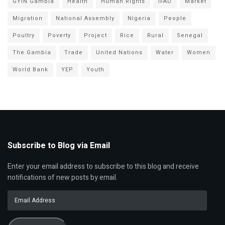
GYIN Gambia
Health
Human Rights
IFAD
Market
Migration
National Assembly
Nigeria
People
Poultry
Poverty
Project
Rice
Rural
Senegal
The Gambia
Trade
United Nations
Water
Women
World Bank
YEP
Youth
Subscribe to Blog via Email
Enter your email address to subscribe to this blog and receive
notifications of new posts by email.
Email
Address