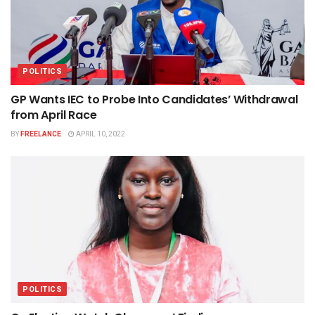
POLITICS
GP Wants IEC to Probe Into Candidates’ Withdrawal
from April Race
BY
FREELANCE
APRIL 10, 2022
POLITICS