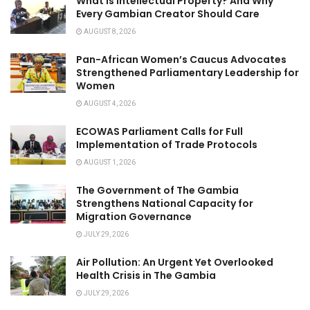
What Is Intellectual Property? And Why
Every Gambian Creator Should Care
AUGUST 8, 2026
Pan-African Women’s Caucus Advocates
Strengthened Parliamentary Leadership for
Women
AUGUST 4, 2026
ECOWAS Parliament Calls for Full
Implementation of Trade Protocols
AUGUST 1, 2026
The Government of The Gambia
Strengthens National Capacity for
Migration Governance
JULY 29, 2026
Air Pollution: An Urgent Yet Overlooked
Health Crisis in The Gambia
JULY 29, 2026