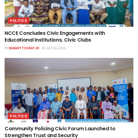
POLITICS
NCCE Concludes Civic Engagements with
Educational Institutions, Civic Clubs
BY
BAKARY TOURAY JR
JULY 24, 2026
POLITICS
Community Policing Civic Forum Launched to
Strengthen Trust and Security