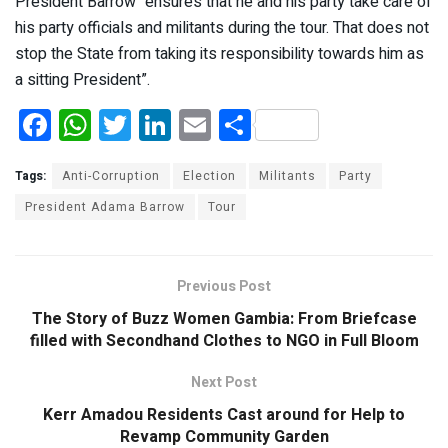
President Barrow “ensures that he and his party take care of
his party officials and militants during the tour. That does not
stop the State from taking its responsibility towards him as
a sitting President”.
F
W
T
Li
E
S
a
h
wi
n
m
h
ce
at
tt
ke
ail
ar
Tags:
Anti-Corruption
Election
Militants
Party
b
s
er
dI
e
President Adama Barrow
Tour
o
A
n
o
p
Previous Post
k
p
The Story of Buzz Women Gambia: From Briefcase
filled with Secondhand Clothes to NGO in Full Bloom
Next Post
Kerr Amadou Residents Cast around for Help to
Revamp Community Garden