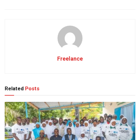
Freelance
Related
Posts