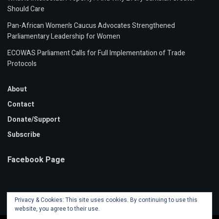
Should Care
Pan-African Women’s Caucus Advocates Strengthened
Parliamentary Leadership for Women
ECOWAS Parliament Calls for Full Implementation of Trade
Protocols
About
Contact
Donate/Support
Subscribe
Facebook Page
Privacy & Cookies: This site uses cookies. By continuing to use this
website, you agree to their use.