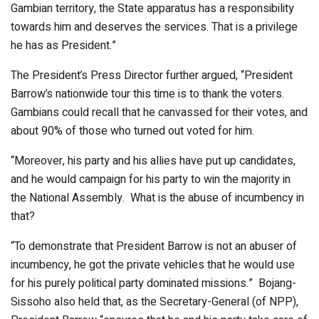
Gambian territory, the State apparatus has a responsibility
towards him and deserves the services. That is a privilege
he has as President.”
The President’s Press Director further argued, “President
Barrow’s nationwide tour this time is to thank the voters.
Gambians could recall that he canvassed for their votes, and
about 90% of those who turned out voted for him.
“Moreover, his party and his allies have put up candidates,
and he would campaign for his party to win the majority in
the National Assembly. What is the abuse of incumbency in
that?
“To demonstrate that President Barrow is not an abuser of
incumbency, he got the private vehicles that he would use
for his purely political party dominated missions.” Bojang-
Sissoho also held that, as the Secretary-General (of NPP),