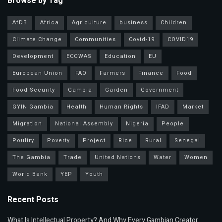
Browse by Tag
AfDB
Africa
Agriculture
business
Children
Climate Change
Communities
Covid-19
COVID19
Development
ECOWAS
Education
EU
European Union
FAO
Farmers
Finance
Food
Food Security
Gambia
Garden
Government
GYIN Gambia
Health
Human Rights
IFAD
Market
Migration
National Assembly
Nigeria
People
Poultry
Poverty
Project
Rice
Rural
Senegal
The Gambia
Trade
United Nations
Water
Women
World Bank
YEP
Youth
Recent Posts
What Is Intellectual Property? And Why Every Gambian Creator