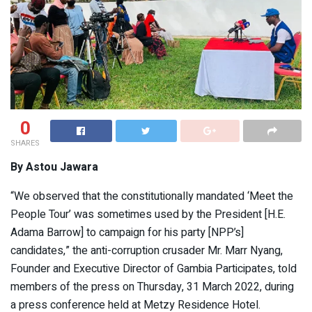
0
SHARES
By Astou Jawara
“We observed that the constitutionally mandated ‘Meet the
People Tour’ was sometimes used by the President [H.E.
Adama Barrow] to campaign for his party [NPP’s]
candidates,” the anti-corruption crusader Mr. Marr Nyang,
Founder and Executive Director of Gambia Participates, told
members of the press on Thursday, 31 March 2022, during
a press conference held at Metzy Residence Hotel.