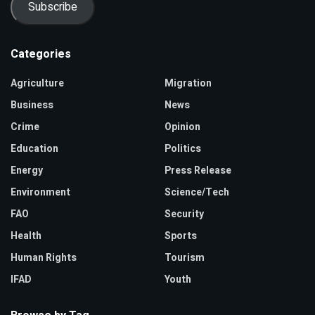
Subscribe
Categories
Agriculture
Migration
Business
News
Crime
Opinion
Education
Politics
Energy
Press Release
Environment
Science/Tech
FAO
Security
Health
Sports
Human Rights
Tourism
IFAD
Youth