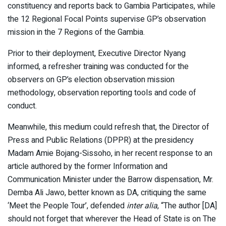
constituency and reports back to Gambia Participates, while
the 12 Regional Focal Points supervise GP’s observation
mission in the 7 Regions of the Gambia.
Prior to their deployment, Executive Director Nyang
informed, a refresher training was conducted for the
observers on GP’s election observation mission
methodology, observation reporting tools and code of
conduct.
Meanwhile, this medium could refresh that, the Director of
Press and Public Relations (DPPR) at the presidency
Madam Amie Bojang-Sissoho, in her recent response to an
article authored by the former Information and
Communication Minister under the Barrow dispensation, Mr.
Demba Ali Jawo, better known as DA, critiquing the same
‘Meet the People Tour’, defended
inter alia
, “The author [DA]
should not forget that wherever the Head of State is on The