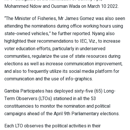
Mohammed Ndow and Ousman Wada on March 10 2022.
“The Minister of Fisheries, Mr James Gomez was also seen
attending the nominations during office working hours using
state-owned vehicles,” he further reported. Nyang also
highlighted their recommendations to IEC, Viz., to increase
voter education efforts, particularly in underserved
communities, regularize the use of state resources during
elections as well as increase communication improvement,
and also to frequently utilize its social media platform for
communication and the use of info-graphics.
Gambia Participates has deployed sixty-five (65) Long-
Term Observers (LTOs) stationed in all the 53
constituencies to monitor the nomination and political
campaigns ahead of the April 9th Parliamentary elections.
Each LTO observes the political activities in their