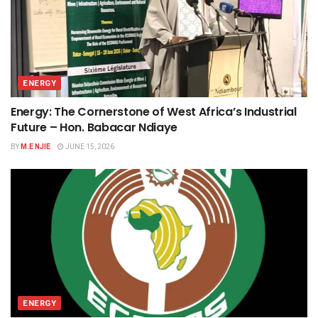
ENERGY
Energy: The Cornerstone of West Africa’s Industrial
Future – Hon. Babacar Ndiaye
BY
M.E NJIE
JUNE 15, 2026
ENERGY