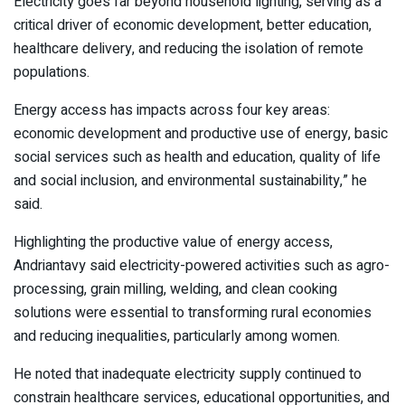
Electricity goes far beyond household lighting, serving as a
critical driver of economic development, better education,
healthcare delivery, and reducing the isolation of remote
populations.
Energy access has impacts across four key areas:
economic development and productive use of energy, basic
social services such as health and education, quality of life
and social inclusion, and environmental sustainability,” he
said.
Highlighting the productive value of energy access,
Andriantavy said electricity-powered activities such as agro-
processing, grain milling, welding, and clean cooking
solutions were essential to transforming rural economies
and reducing inequalities, particularly among women.
He noted that inadequate electricity supply continued to
constrain healthcare services, educational opportunities, and