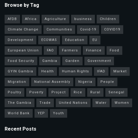
Browse by Tag
AfDB
Africa
Agriculture
business
Children
Climate Change
Communities
Covid-19
COVID19
Development
ECOWAS
Education
EU
European Union
FAO
Farmers
Finance
Food
Food Security
Gambia
Garden
Government
GYIN Gambia
Health
Human Rights
IFAD
Market
Migration
National Assembly
Nigeria
People
Poultry
Poverty
Project
Rice
Rural
Senegal
The Gambia
Trade
United Nations
Water
Women
World Bank
YEP
Youth
Recent Posts