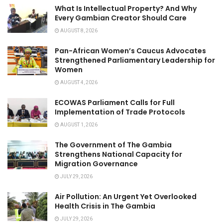
What Is Intellectual Property? And Why
Every Gambian Creator Should Care
AUGUST 8, 2026
Pan-African Women’s Caucus Advocates
Strengthened Parliamentary Leadership for
Women
AUGUST 4, 2026
ECOWAS Parliament Calls for Full
Implementation of Trade Protocols
AUGUST 1, 2026
The Government of The Gambia
Strengthens National Capacity for
Migration Governance
JULY 29, 2026
Air Pollution: An Urgent Yet Overlooked
Health Crisis in The Gambia
JULY 29, 2026