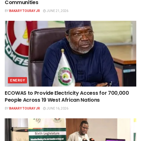
Communities
BY
BAKARY TOURAY JR
JUNE 21, 2026
ENERGY
ECOWAS to Provide Electricity Access for 700,000
People Across 19 West African Nations
BY
BAKARY TOURAY JR
JUNE 16, 2026