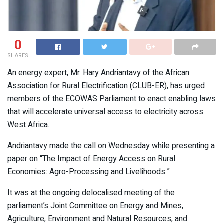
0
SHARES
An energy expert, Mr. Hary Andriantavy of the African
Association for Rural Electrification (CLUB-ER), has urged
members of the ECOWAS Parliament to enact enabling laws
that will accelerate universal access to electricity across
West Africa.
Andriantavy made the call on Wednesday while presenting a
paper on “The Impact of Energy Access on Rural
Economies: Agro-Processing and Livelihoods.”
It was at the ongoing delocalised meeting of the
parliament’s Joint Committee on Energy and Mines,
Agriculture, Environment and Natural Resources, and