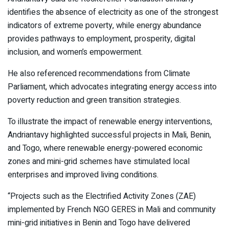
identifies the absence of electricity as one of the strongest
indicators of extreme poverty, while energy abundance
provides pathways to employment, prosperity, digital
inclusion, and women’s empowerment.
He also referenced recommendations from Climate
Parliament, which advocates integrating energy access into
poverty reduction and green transition strategies.
To illustrate the impact of renewable energy interventions,
Andriantavy highlighted successful projects in Mali, Benin,
and Togo, where renewable energy-powered economic
zones and mini-grid schemes have stimulated local
enterprises and improved living conditions.
“Projects such as the Electrified Activity Zones (ZAE)
implemented by French NGO GERES in Mali and community
mini-grid initiatives in Benin and Togo have delivered