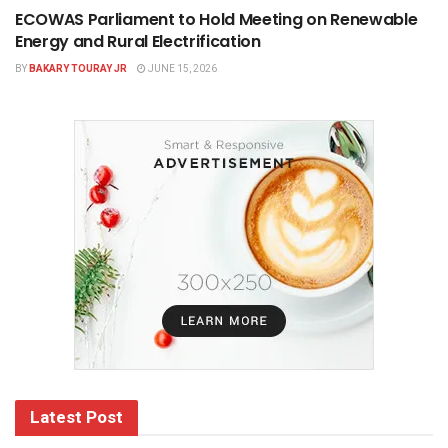
ECOWAS Parliament to Hold Meeting on Renewable
Energy and Rural Electrification
BY
BAKARY TOURAY JR
JUNE 15, 2026
Latest Post