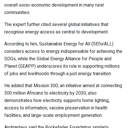
overall socio-economic development in many rural
communities.
The expert further cited several global initiatives that
recognise energy access as central to development.
According to him, Sustainable Energy for All (SEforALL)
considers access to energy indispensable for achieving the
SDGs, while the Global Energy Alliance for People and
Planet (GEAPP) underscores its role in supporting millions
of jobs and livelihoods through a just energy transition.
He added that Mission 300, an initiative aimed at connecting
300 million Africans to electricity by 2030, also
demonstrates how electricity supports home lighting,
access to information, vaccine preservation in health
facilities, and large-scale employment generation.
Andriantavy said the Rockefeller Foundation similarly