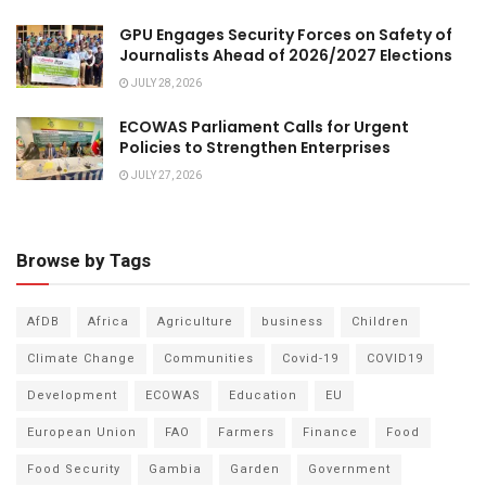
GPU Engages Security Forces on Safety of
Journalists Ahead of 2026/2027 Elections
JULY 28, 2026
ECOWAS Parliament Calls for Urgent
Policies to Strengthen Enterprises
JULY 27, 2026
Browse by Tags
AfDB
Africa
Agriculture
business
Children
Climate Change
Communities
Covid-19
COVID19
Development
ECOWAS
Education
EU
European Union
FAO
Farmers
Finance
Food
Food Security
Gambia
Garden
Government