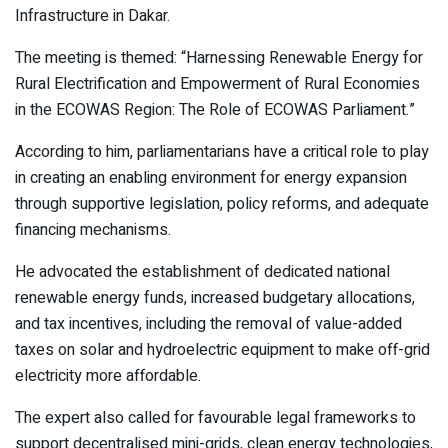
Infrastructure in Dakar.
The meeting is themed: “Harnessing Renewable Energy for
Rural Electrification and Empowerment of Rural Economies
in the ECOWAS Region: The Role of ECOWAS Parliament.”
According to him, parliamentarians have a critical role to play
in creating an enabling environment for energy expansion
through supportive legislation, policy reforms, and adequate
financing mechanisms.
He advocated the establishment of dedicated national
renewable energy funds, increased budgetary allocations,
and tax incentives, including the removal of value-added
taxes on solar and hydroelectric equipment to make off-grid
electricity more affordable.
The expert also called for favourable legal frameworks to
support decentralised mini-grids, clean energy technologies,