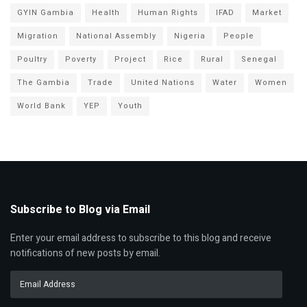
GYIN Gambia
Health
Human Rights
IFAD
Market
Migration
National Assembly
Nigeria
People
Poultry
Poverty
Project
Rice
Rural
Senegal
The Gambia
Trade
United Nations
Water
Women
World Bank
YEP
Youth
Subscribe to Blog via Email
Enter your email address to subscribe to this blog and receive
notifications of new posts by email.
Email
Address