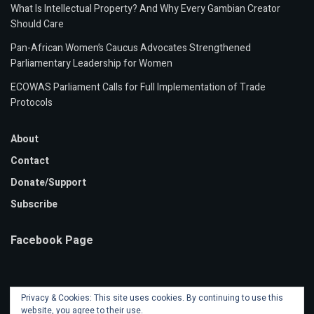
What Is Intellectual Property? And Why Every Gambian Creator
Should Care
Pan-African Women’s Caucus Advocates Strengthened
Parliamentary Leadership for Women
ECOWAS Parliament Calls for Full Implementation of Trade
Protocols
About
Contact
Donate/Support
Subscribe
Facebook Page
Privacy & Cookies: This site uses cookies. By continuing to use this
website, you agree to their use.