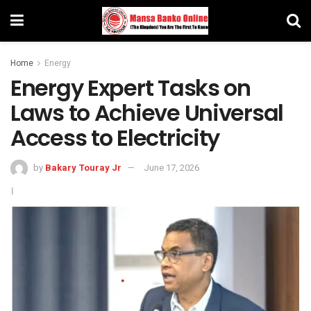
Home
Energy
Energy Expert Tasks on
Laws to Achieve Universal
Access to Electricity
by
Bakary Touray Jr
June 17, 2026