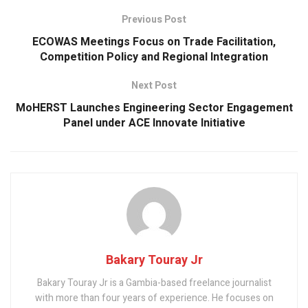
o
p
Previous Post
k
p
ECOWAS Meetings Focus on Trade Facilitation,
Competition Policy and Regional Integration
Next Post
MoHERST Launches Engineering Sector Engagement
Panel under ACE Innovate Initiative
Bakary Touray Jr
Bakary Touray Jr is a Gambia-based freelance journalist
with more than four years of experience. He focuses on