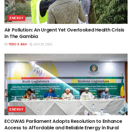
ENERGY
Air Pollution: An Urgent Yet Overlooked Health Crisis
in The Gambia
BY
YERO S. BAH
JULY 29, 2026
ENERGY
ECOWAS Parliament Adopts Resolution to Enhance
Access to Affordable and Reliable Energy in Rural