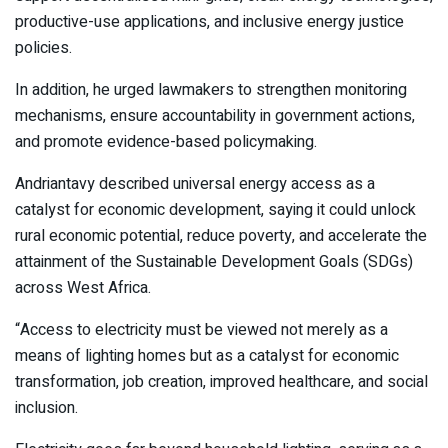
productive-use applications, and inclusive energy justice
policies.
In addition, he urged lawmakers to strengthen monitoring
mechanisms, ensure accountability in government actions,
and promote evidence-based policymaking.
Andriantavy described universal energy access as a
catalyst for economic development, saying it could unlock
rural economic potential, reduce poverty, and accelerate the
attainment of the Sustainable Development Goals (SDGs)
across West Africa.
“Access to electricity must be viewed not merely as a
means of lighting homes but as a catalyst for economic
transformation, job creation, improved healthcare, and social
inclusion.