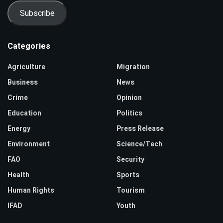
Subscribe
Categories
Agriculture
Migration
Business
News
Crime
Opinion
Education
Politics
Energy
Press Release
Environment
Science/Tech
FAO
Security
Health
Sports
Human Rights
Tourism
IFAD
Youth