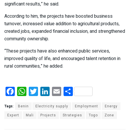
significant results,” he said.
According to him, the projects have boosted business
turnover, increased value addition to agricultural products,
created jobs, expanded financial inclusion, and strengthened
community ownership.
“These projects have also enhanced public services,
improved quality of life, and encouraged talent retention in
rural communities,” he added.
F
W
T
Li
E
S
a
h
wi
n
m
h
ce
at
tt
ke
ail
ar
Tags:
Benin
Electricity supply
Employment
Energy
b
s
er
dI
e
Expert
Mali
Projects
Strategies
Togo
Zone
o
A
n