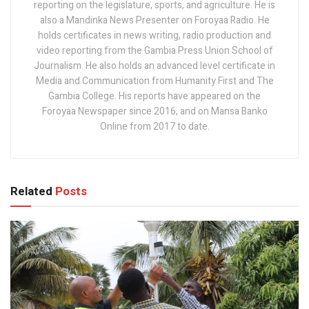
reporting on the legislature, sports, and agriculture. He is
also a Mandinka News Presenter on Foroyaa Radio. He
holds certificates in news writing, radio production and
video reporting from the Gambia Press Union School of
Journalism. He also holds an advanced level certificate in
Media and Communication from Humanity First and The
Gambia College. His reports have appeared on the
Foroyaa Newspaper since 2016, and on Mansa Banko
Online from 2017 to date.
Related
Posts