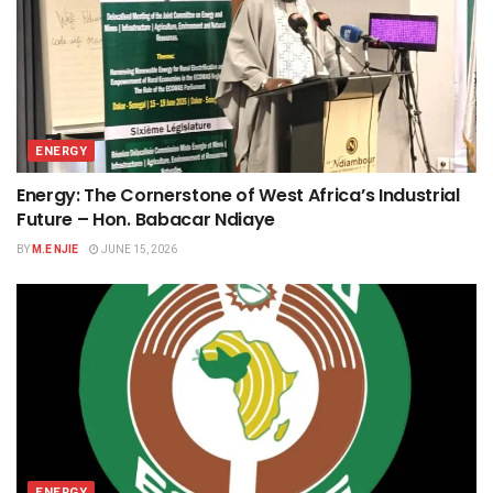
ENERGY
Energy: The Cornerstone of West Africa’s Industrial
Future – Hon. Babacar Ndiaye
BY
M.E NJIE
JUNE 15, 2026
ENERGY