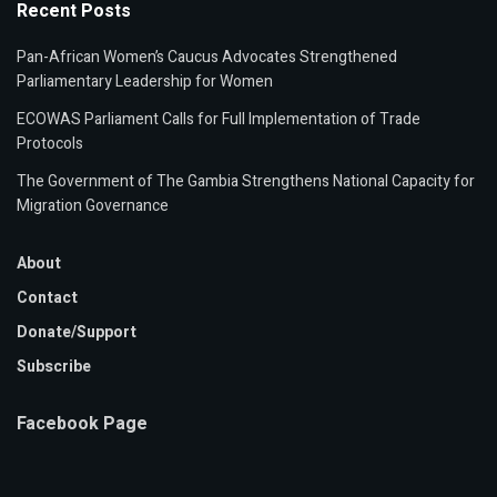
Recent Posts
Pan-African Women’s Caucus Advocates Strengthened
Parliamentary Leadership for Women
ECOWAS Parliament Calls for Full Implementation of Trade
Protocols
The Government of The Gambia Strengthens National Capacity for
Migration Governance
About
Contact
Donate/Support
Subscribe
Facebook Page