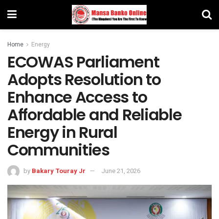
Home
Energy
ECOWAS Parliament
Adopts Resolution to
Enhance Access to
Affordable and Reliable
Energy in Rural
Communities
by
Bakary Touray Jr
June 21, 2026