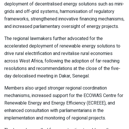
deployment of decentralised energy solutions such as mini-
grids and off-grid systems, harmonisation of regulatory
frameworks, strengthened innovative financing mechanisms,
and increased parliamentary oversight of energy projects.
The regional lawmakers further advocated for the
accelerated deployment of renewable energy solutions to
drive rural electrification and revitalise rural economies
across West Africa, following the adoption of far-reaching
resolutions and recommendations at the close of the five-
day delocalised meeting in Dakar, Senegal.
Members also urged stronger regional coordination
mechanisms, increased support for the ECOWAS Centre for
Renewable Energy and Energy Efficiency (ECREEE), and
enhanced consultation with parliamentarians in the
implementation and monitoring of regional projects.