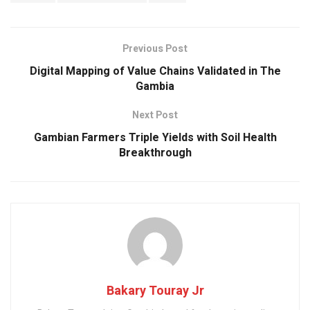
b
s
er
dI
e
o
A
n
o
p
Previous Post
k
p
Digital Mapping of Value Chains Validated in The
Gambia
Next Post
Gambian Farmers Triple Yields with Soil Health
Breakthrough
Bakary Touray Jr