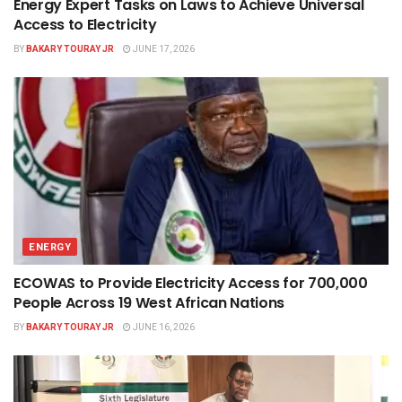
Energy Expert Tasks on Laws to Achieve Universal
Access to Electricity
BY
BAKARY TOURAY JR
JUNE 17, 2026
ENERGY
ECOWAS to Provide Electricity Access for 700,000
People Across 19 West African Nations
BY
BAKARY TOURAY JR
JUNE 16, 2026