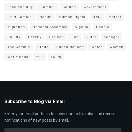
Food Security
Gambia
Garden
Government
GYIN Gambia
Health
Human Rights
IFAD
Market
Migration
National Assembly
Nigeria
People
Poultry
Poverty
Project
Rice
Rural
Senegal
The Gambia
Trade
United Nations
Water
Women
World Bank
YEP
Youth
Subscribe to Blog via Email
Enter your email address to subscribe to this blog and receive
notifications of new posts by email.
Email