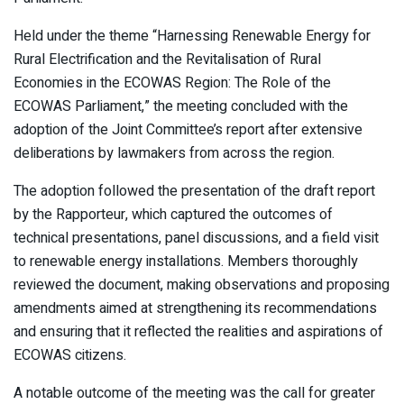
Held under the theme “Harnessing Renewable Energy for
Rural Electrification and the Revitalisation of Rural
Economies in the ECOWAS Region: The Role of the
ECOWAS Parliament,” the meeting concluded with the
adoption of the Joint Committee’s report after extensive
deliberations by lawmakers from across the region.
The adoption followed the presentation of the draft report
by the Rapporteur, which captured the outcomes of
technical presentations, panel discussions, and a field visit
to renewable energy installations. Members thoroughly
reviewed the document, making observations and proposing
amendments aimed at strengthening its recommendations
and ensuring that it reflected the realities and aspirations of
ECOWAS citizens.
A notable outcome of the meeting was the call for greater