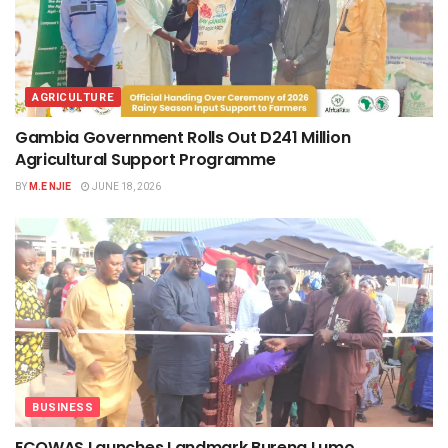
AGRICULTURE
Gambia Government Rolls Out D241 Million
Agricultural Support Programme
BY
M.E NJIE
JUNE 18, 2026
BUSINESS
ECOWAS Launches Landmark Bureng Lumo