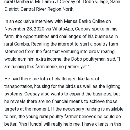
rural Gambia is Mr. Lamin J. Ceesay of Dobo village, Sami
District, Central River Region North.
In an exclusive interview with Mansa Banko Online on
November 28, 2020 via WhatsApp, Ceesay spoke on his
farm, the opportunities and challenges of his business in
rural Gambia. Recalling the interest to start a poultry farm
stemmed from the fact that venturing into birds’ rearing
would earn him extra income, the Dobo poultryman said, “I
am running this farm alone, no partner yet.”
He said there are lots of challenges like lack of
transportation, housing for the birds as well as the lighting
systems. Ceesay also wants to expand the business, but
he reveals there are no financial means to achieve those
targets at the moment. If the necessary funding is available
to him, the young rural poultry farmer believes he could do
better; “this [funds] will really help me. I have clients in this