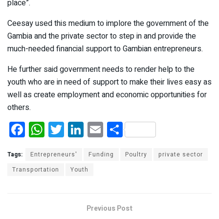
place”.
Ceesay used this medium to implore the government of the
Gambia and the private sector to step in and provide the
much-needed financial support to Gambian entrepreneurs.
He further said government needs to render help to the
youth who are in need of support to make their lives easy as
well as create employment and economic opportunities for
others.
F
W
T
Li
E
S
a
h
wi
n
m
h
ce
at
tt
ke
ail
ar
Tags:
Entrepreneurs'
Funding
Poultry
private sector
b
s
er
dI
e
Transportation
Youth
o
A
n
o
p
Previous Post