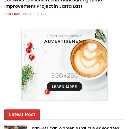
Improvement Project in Jarra East
BY
M.E NJIE
JUNE 17, 2026
Latest Post
Pan-African Women’s Caucus Advocates