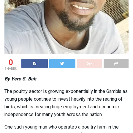
0
SHARES
By Yero S. Bah
The poultry sector is growing exponentially in the Gambia as
young people continue to invest heavily into the rearing of
birds, which is creating huge employment and economic
independence for many youth across the nation.
One such young man who operates a poultry farm in the