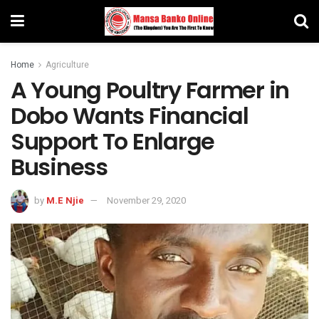
Home
Agriculture
A Young Poultry Farmer in
Dobo Wants Financial
Support To Enlarge
Business
by
M.E Njie
November 29, 2020