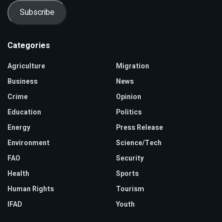
Subscribe
Categories
Agriculture
Migration
Business
News
Crime
Opinion
Education
Politics
Energy
Press Release
Environment
Science/Tech
FAO
Security
Health
Sports
Human Rights
Tourism
IFAD
Youth