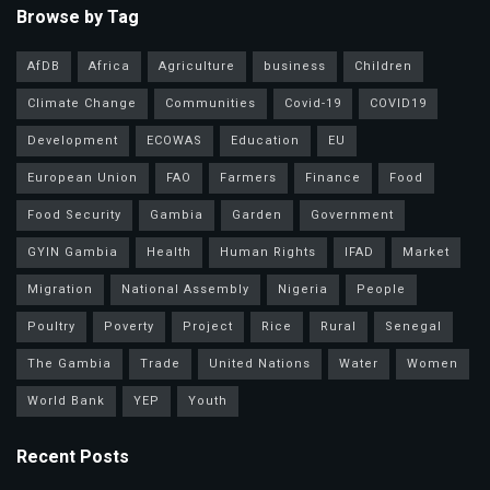
Browse by Tag
AfDB
Africa
Agriculture
business
Children
Climate Change
Communities
Covid-19
COVID19
Development
ECOWAS
Education
EU
European Union
FAO
Farmers
Finance
Food
Food Security
Gambia
Garden
Government
GYIN Gambia
Health
Human Rights
IFAD
Market
Migration
National Assembly
Nigeria
People
Poultry
Poverty
Project
Rice
Rural
Senegal
The Gambia
Trade
United Nations
Water
Women
World Bank
YEP
Youth
Recent Posts