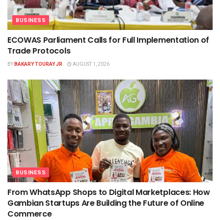
BUSINESS
ECOWAS Parliament Calls for Full Implementation of
Trade Protocols
BY
BAKARY TOURAY JR
AUGUST 1, 2026
BUSINESS
From WhatsApp Shops to Digital Marketplaces: How
Gambian Startups Are Building the Future of Online
Commerce