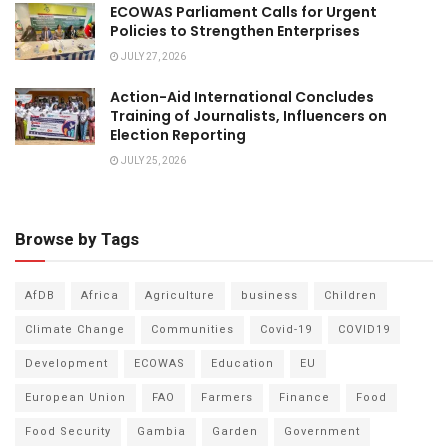
ECOWAS Parliament Calls for Urgent
Policies to Strengthen Enterprises
JULY 27, 2026
Action-Aid International Concludes
Training of Journalists, Influencers on
Election Reporting
JULY 25, 2026
Browse by Tags
AfDB
Africa
Agriculture
business
Children
Climate Change
Communities
Covid-19
COVID19
Development
ECOWAS
Education
EU
European Union
FAO
Farmers
Finance
Food
Food Security
Gambia
Garden
Government