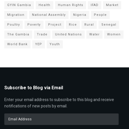
GYIN Gambia
Health
Human Rights
IFAD
Market
Migration
National Assembly
Nigeria
People
Poultry
Poverty
Project
Rice
Rural
Senegal
The Gambia
Trade
United Nations
Water
Women
World Bank
YEP
Youth
Subscribe to Blog via Email
Enter your email address to subscribe to this blog and receive
notifications of new posts by email.
Email
Address