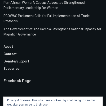
Pan-African Women’s Caucus Advocates Strengthened
Parliamentary Leadership for Women
ECOWAS Parliament Calls for Full Implementation of Trade
Protocols
The Government of The Gambia Strengthens National Capacity for
Migration Governance
About
Contact
Donate/Support
Subscribe
Facebook Page
Privacy & Cookies: This site uses cookies. By continuing to use this
website, you agree to their use.