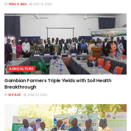
BY
YERO S. BAH
JULY 15, 2026
AGRICULTURE
Gambian Farmers Triple Yields with Soil Health
Breakthrough
BY
M.E NJIE
JUNE 22, 2026