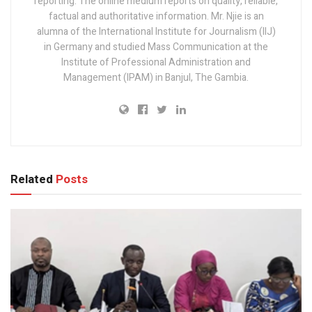
reporting. The online medium reports on quality, reliable,
factual and authoritative information. Mr. Njie is an
alumna of the International Institute for Journalism (IIJ)
in Germany and studied Mass Communication at the
Institute of Professional Administration and
Management (IPAM) in Banjul, The Gambia.
Related
Posts