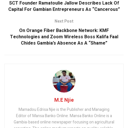
k
p
SCT Founder Ramatoulie Jallow Describes Lack Of
Capital For Gambian Entrepreneurs As “Cancerous”
Next Post
On Orange Fiber Backbone Network: KMF
Technologies and Zoom Wireless Boss Kalifa Faal
Chides Gambia’s Absence As A “Shame”
M.E Njie
Mamadou Edrisa Njie is the Publisher and Managing
Editor of Mansa Banko Online. Mansa Banko Online is a
Gambia-based online newspaper focusing on agricultural