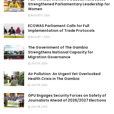
Strengthened Parliamentary Leadership for
Women
AUGUST 4, 2026
ECOWAS Parliament Calls for Full
Implementation of Trade Protocols
AUGUST 1, 2026
The Government of The Gambia
Strengthens National Capacity for
Migration Governance
JULY 29, 2026
Air Pollution: An Urgent Yet Overlooked
Health Crisis in The Gambia
JULY 29, 2026
GPU Engages Security Forces on Safety of
Journalists Ahead of 2026/2027 Elections
JULY 28, 2026