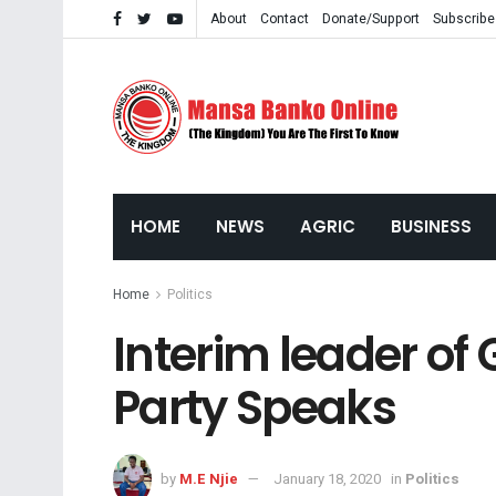
About
Contact
Donate/Support
Subscribe
HOME
NEWS
AGRIC
BUSINESS
Home
Politics
Interim leader of
Party Speaks
by
M.E Njie
January 18, 2020
in
Politics