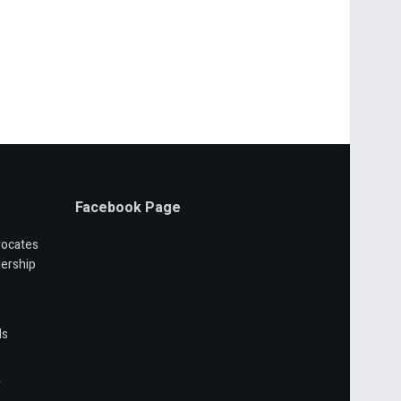
Facebook Page
vocates
ership
ls
r