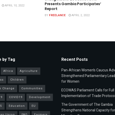
Presents Gambia Participates’
APRIL 10, 2022
Report
BY
FREELANCE
APRIL 2, 2022
 by Tag
Recent Posts
Pan-African Women’s Caucus Ad
Africa
Agriculture
Strengthened Parliamentary Lead
ss
Children
for Women
e Change
Communities
ECOWAS Parliament Calls for Full
Implementation of Trade Protoco
19
COVID19
Development
The Government of The Gambia
S
Education
EU
Strengthens National Capacity fo
an Union
FAO
Farmers