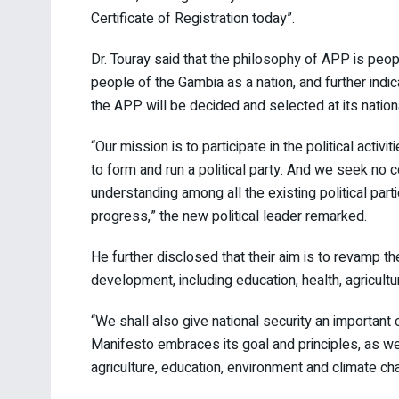
Certificate of Registration today”.
Dr. Touray said that the philosophy of APP is peo
people of the Gambia as a nation, and further ind
the APP will be decided and selected at its natio
“Our mission is to participate in the political activi
to form and run a political party. And we seek no
understanding among all the existing political part
progress,” the new political leader remarked.
He further disclosed that their aim is to revamp 
development, including education, health, agricultu
“We shall also give national security an important
Manifesto embraces its goal and principles, as we
agriculture, education, environment and climate ch