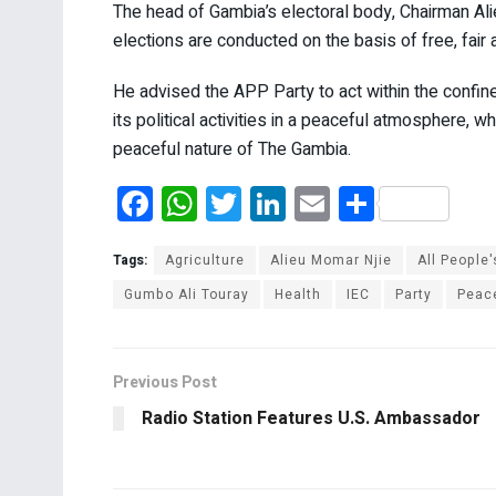
The head of Gambia’s electoral body, Chairman Ali
elections are conducted on the basis of free, fair
He advised the APP Party to act within the confines
its political activities in a peaceful atmosphere, w
peaceful nature of The Gambia.
F
W
T
Li
E
S
a
h
wi
n
m
h
ce
at
tt
ke
ail
ar
Tags:
Agriculture
Alieu Momar Njie
All People'
b
s
er
dI
e
Gumbo Ali Touray
Health
IEC
Party
Peac
o
A
n
o
p
Previous Post
k
p
Radio Station Features U.S. Ambassador