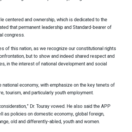
ple centered and ownership, which is dedicated to the
icated that permanent leadership and Standard-bearer of
nal congress.
ties of this nation, as we recognize our constitutional rights
 confrontation, but to show and indeed shared respect and
ies, in the interest of national development and social
the national economy, with emphasize on the key tenets of
re, tourism, and particularly youth employment.
 consideration,” Dr. Touray vowed. He also said the APP
ll as policies on domestic economy, global foreign,
ange, old and differently-abled, youth and women.