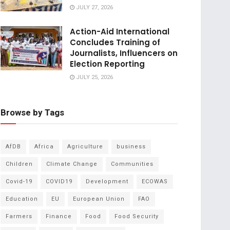
JULY 27, 2026
Action-Aid International
Concludes Training of
Journalists, Influencers on
Election Reporting
JULY 25, 2026
Browse by Tags
AfDB
Africa
Agriculture
business
Children
Climate Change
Communities
Covid-19
COVID19
Development
ECOWAS
Education
EU
European Union
FAO
Farmers
Finance
Food
Food Security