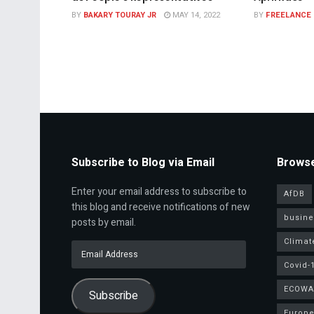
BY
BAKARY TOURAY JR
MAY 14, 2022
BY
FREELANCE
Subscribe to Blog via Email
Browse
Enter your email address to subscribe to
AfDB
this blog and receive notifications of new
busine
posts by email.
Climat
Email
Address
Covid-
ECOWA
Subscribe
Europe