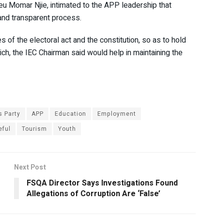
eu Momar Njie, intimated to the APP leadership that
 and transparent process.
 of the electoral act and the constitution, so as to hold
hich, the IEC Chairman said would help in maintaining the
s Party
APP
Education
Employment
eful
Tourism
Youth
Next Post
FSQA Director Says Investigations Found
Allegations of Corruption Are ‘False’