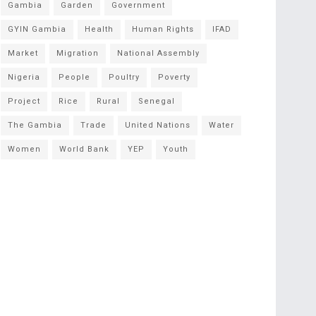
Gambia
Garden
Government
GYIN Gambia
Health
Human Rights
IFAD
Market
Migration
National Assembly
Nigeria
People
Poultry
Poverty
Project
Rice
Rural
Senegal
The Gambia
Trade
United Nations
Water
Women
World Bank
YEP
Youth