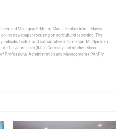
lisher and Managing Editor of Mansa Banko Online. Mansa
 online newspaper focusing on agricultural reporting. The
 reliable, factual and authoritative information. Mr. Njie is an
titute for Journalism (IIJ) in Germany and studied Mass
 of Professional Administration and Management (IPAM) in