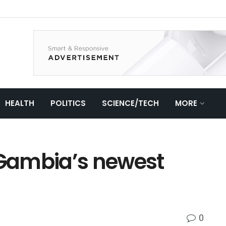
HEALTH
POLITICS
SCIENCE/TECH
MORE
 Gambia’s newest
0