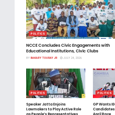
POLITICS
NCCE Concludes Civic Engagements with
Educational Institutions, Civic Clubs
BY
BAKARY TOURAY JR
JULY 24, 2026
POLITICS
POLITICS
Speaker Jatta Enjoins
GP Wants IE
Lawmakers to Play Active Role
Candidates
as People’s Representatives
April Race