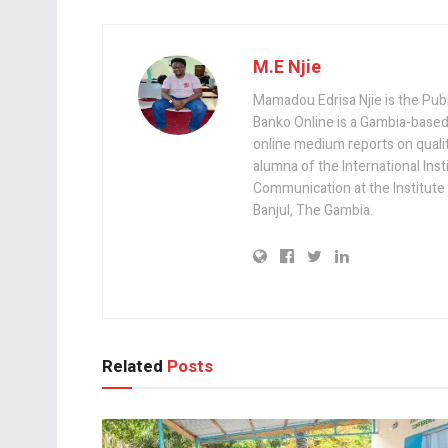
M.E Njie
Mamadou Edrisa Njie is the Pub
Banko Online is a Gambia-based
online medium reports on quality,
alumna of the International Ins
Communication at the Institute
Banjul, The Gambia.
Related
Posts