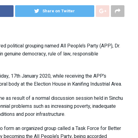
Share on Twitter
ed political grouping named All People’s Party (APP), Dr.
 in genuine democracy, rule of law, responsible
iday, 17th January 2020, while receiving the APP’s
oral body at the Election House in Kanifing Industrial Area.
me as result of a normal discussion session held in Sinchu
rennial problems such as increasing poverty, inadequate
itions and poor infrastructure.
o form an organized group called a Task Force for Better
y becoming the All People’s Party, being accorded