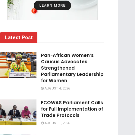
Latest Post
Pan-African Women’s
Caucus Advocates
Strengthened
Parliamentary Leadership
for Women
AUGUST 4, 2026
ECOWAS Parliament Calls
for Full Implementation of
Trade Protocols
AUGUST 1, 2026