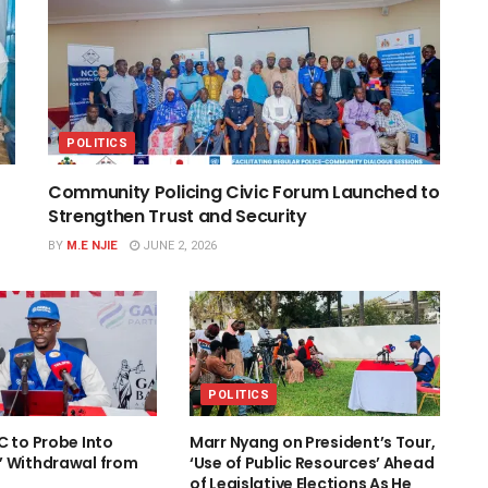
POLITICS
Community Policing Civic Forum Launched to
Strengthen Trust and Security
BY
M.E NJIE
JUNE 2, 2026
POLITICS
C to Probe Into
Marr Nyang on President’s Tour,
’ Withdrawal from
‘Use of Public Resources’ Ahead
of Legislative Elections As He