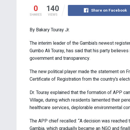
0
140
Share on Facebook
SHARES
VIEWS
By Bakary Touray Jr.
The interim leader of the Gambia’s newest register
Gumbo Ali Touray, has said that his party believes
government and transparency.
The new political player made the statement on Fr
Certificate of Registration from the country’s elect
Dr. Touray explained that the formation of APP ca
Village, during which residents lamented their pe
healthcare services, deplorable environmental cond
The APP chief recalled: “A decision was reached t
Gambia, which gradually became an NGO and finall