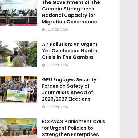
The Government of The
Gambia Strengthens
National Capacity for
Migration Governance
JULY 29, 2026
Air Pollution: An Urgent
Yet Overlooked Health
Crisis in The Gambia
JULY 29, 2026
GPU Engages Security
Forces on Safety of
Journalists Ahead of
2026/2027 Elections
JULY 28, 2026
ECOWAS Parliament Calls
for Urgent Policies to
Strengthen Enterprises