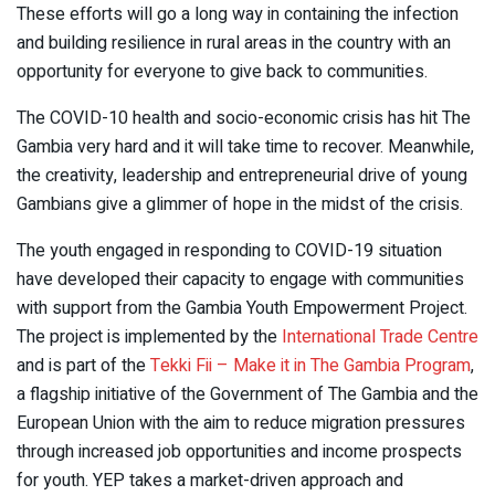
These efforts will go a long way in containing the infection
and building resilience in rural areas in the country with an
opportunity for everyone to give back to communities.
The COVID-10 health and socio-economic crisis has hit The
Gambia very hard and it will take time to recover. Meanwhile,
the creativity, leadership and entrepreneurial drive of young
Gambians give a glimmer of hope in the midst of the crisis.
The youth engaged in responding to COVID-19 situation
have developed their capacity to engage with communities
with support from the Gambia Youth Empowerment Project.
The project is implemented by the
International Trade Centre
and is part of the
Tekki Fii – Make it in The Gambia Program
,
a flagship initiative of the Government of The Gambia and the
European Union with the aim to reduce migration pressures
through increased job opportunities and income prospects
for youth. YEP takes a market-driven approach and