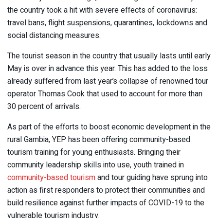
the country took a hit with severe effects of coronavirus:
travel bans, flight suspensions, quarantines, lockdowns and
social distancing measures.
The tourist season in the country that usually lasts until early
May is over in advance this year. This has added to the loss
already suffered from last year’s collapse of renowned tour
operator Thomas Cook that used to account for more than
30 percent of arrivals.
As part of the efforts to boost economic development in the
rural Gambia, YEP has been offering community-based
tourism training for young enthusiasts. Bringing their
community leadership skills into use, youth trained in
community-based tourism
and tour guiding have sprung into
action as first responders to protect their communities and
build resilience against further impacts of COVID-19 to the
vulnerable tourism industry.