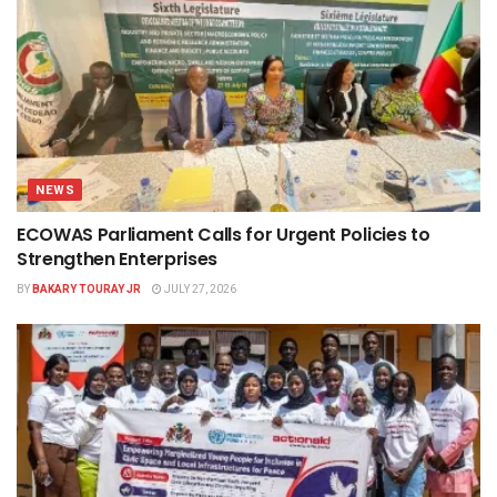
NEWS
ECOWAS Parliament Calls for Urgent Policies to
Strengthen Enterprises
BY
BAKARY TOURAY JR
JULY 27, 2026