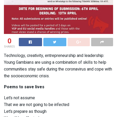
0
SHARES
Technology, creativity, entrepreneurship and leadership:
Young Gambians are using a combination of skills to help
communities stay safe during the coronavirus and cope with
the socioeconomic crisis.
Poems to save lives
Let’s not assume
That we are not going to be infected
Let’s prepare as though