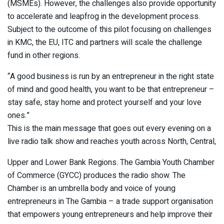
(MSMEs). However, the challenges also provide opportunity
to accelerate and leapfrog in the development process.
Subject to the outcome of this pilot focusing on challenges
in KMC, the EU, ITC and partners will scale the challenge
fund in other regions.
“A good business is run by an entrepreneur in the right state
of mind and good health, you want to be that entrepreneur –
stay safe, stay home and protect yourself and your love
ones.”
This is the main message that goes out every evening on a
live radio talk show and reaches youth across North, Central,
Upper and Lower Bank Regions. The Gambia Youth Chamber
of Commerce (GYCC) produces the radio show. The
Chamber is an umbrella body and voice of young
entrepreneurs in The Gambia – a trade support organisation
that empowers young entrepreneurs and help improve their