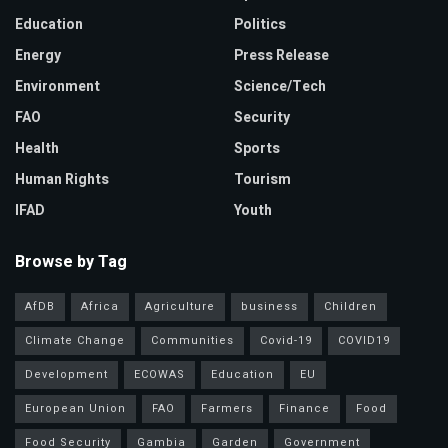
Education
Politics
Energy
Press Release
Environment
Science/Tech
FAO
Security
Health
Sports
Human Rights
Tourism
IFAD
Youth
Browse by Tag
AfDB
Africa
Agriculture
business
Children
Climate Change
Communities
Covid-19
COVID19
Development
ECOWAS
Education
EU
European Union
FAO
Farmers
Finance
Food
Food Security
Gambia
Garden
Government