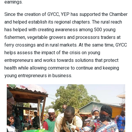
earnings.
Since the creation of GYCC, YEP has supported the Chamber
and helped establish its regional chapters. The rural reach
has helped with creating awareness among 500 young
fishermen, vegetable growers and processors traders at
ferry crossings and in rural markets. At the same time, GYCC
helps assess the impact of the crisis on young
entrepreneurs and works towards solutions that protect
health while allowing commerce to continue and keeping
young entrepreneurs in business.