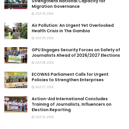
Strengthens National Capacity for
Migration Governance
JULY 29, 2026
Air Pollution: An Urgent Yet Overlooked
Health Crisis in The Gambia
JULY 29, 2026
GPU Engages Security Forces on Safety of
Journalists Ahead of 2026/2027 Elections
JULY 28, 2026
ECOWAS Parliament Calls for Urgent
Policies to Strengthen Enterprises
JULY 27, 2026
Action-Aid International Concludes
Training of Journalists, Influencers on
Election Reporting
JULY 25, 2026