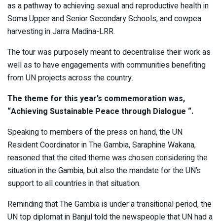
as a pathway to achieving sexual and reproductive health in
Soma Upper and Senior Secondary Schools, and cowpea
harvesting in Jarra Madina-LRR.
The tour was purposely meant to decentralise their work as
well as to have engagements with communities benefiting
from UN projects across the country.
The theme for this year’s commemoration was,
“Achieving Sustainable Peace through Dialogue “.
Speaking to members of the press on hand, the UN
Resident Coordinator in The Gambia, Saraphine Wakana,
reasoned that the cited theme was chosen considering the
situation in the Gambia, but also the mandate for the UN’s
support to all countries in that situation.
Reminding that The Gambia is under a transitional period, the
UN top diplomat in Banjul told the newspeople that UN had a