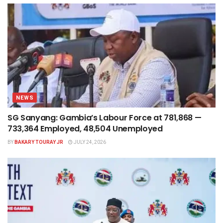
NEWS
SG Sanyang: Gambia’s Labour Force at 781,868 —
733,364 Employed, 48,504 Unemployed
BY
BAKARY TOURAY JR
JULY 24, 2026