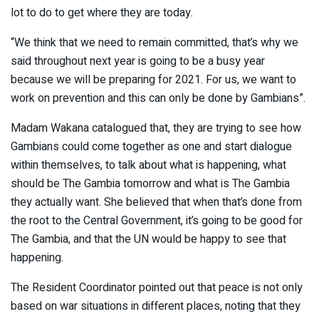
lot to do to get where they are today.
“We think that we need to remain committed, that’s why we
said throughout next year is going to be a busy year
because we will be preparing for 2021. For us, we want to
work on prevention and this can only be done by Gambians”.
Madam Wakana catalogued that, they are trying to see how
Gambians could come together as one and start dialogue
within themselves, to talk about what is happening, what
should be The Gambia tomorrow and what is The Gambia
they actually want. She believed that when that’s done from
the root to the Central Government, it’s going to be good for
The Gambia, and that the UN would be happy to see that
happening.
The Resident Coordinator pointed out that peace is not only
based on war situations in different places, noting that they