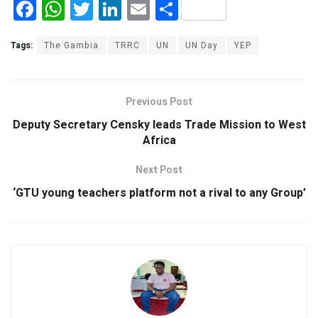
F
W
T
Li
E
S
a
h
wi
n
m
h
ce
at
tt
ke
ail
ar
Tags:
The Gambia
TRRC
UN
UN Day
YEP
b
s
er
dI
e
o
A
n
Previous Post
o
p
Deputy Secretary Censky leads Trade Mission to West
k
p
Africa
Next Post
‘GTU young teachers platform not a rival to any Group’