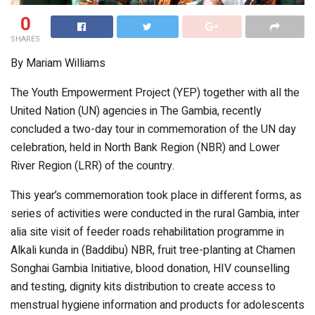
0
SHARES
By Mariam Williams
The Youth Empowerment Project (YEP) together with all the
United Nation (UN) agencies in The Gambia, recently
concluded a two-day tour in commemoration of the UN day
celebration, held in North Bank Region (NBR) and Lower
River Region (LRR) of the country.
This year’s commemoration took place in different forms, as
series of activities were conducted in the rural Gambia, inter
alia site visit of feeder roads rehabilitation programme in
Alkali kunda in (Baddibu) NBR, fruit tree-planting at Chamen
Songhai Gambia Initiative, blood donation, HIV counselling
and testing, dignity kits distribution to create access to
menstrual hygiene information and products for adolescents