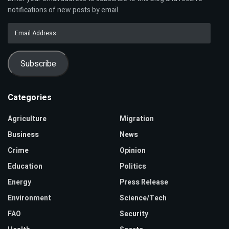
notifications of new posts by email.
Email
Address
Subscribe
Categories
Agriculture
Migration
Business
News
Crime
Opinion
Education
Politics
Energy
Press Release
Environment
Science/Tech
FAO
Security