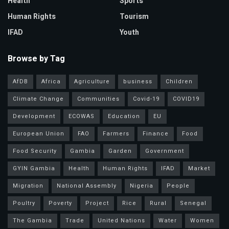
Health
Sports
Human Rights
Tourism
IFAD
Youth
Browse by Tag
AfDB
Africa
Agriculture
business
Children
Climate Change
Communities
Covid-19
COVID19
Development
ECOWAS
Education
EU
European Union
FAO
Farmers
Finance
Food
Food Security
Gambia
Garden
Government
GYIN Gambia
Health
Human Rights
IFAD
Market
Migration
National Assembly
Nigeria
People
Poultry
Poverty
Project
Rice
Rural
Senegal
The Gambia
Trade
United Nations
Water
Women