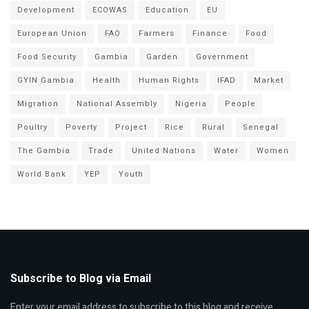
Development
ECOWAS
Education
EU
European Union
FAO
Farmers
Finance
Food
Food Security
Gambia
Garden
Government
GYIN Gambia
Health
Human Rights
IFAD
Market
Migration
National Assembly
Nigeria
People
Poultry
Poverty
Project
Rice
Rural
Senegal
The Gambia
Trade
United Nations
Water
Women
World Bank
YEP
Youth
Subscribe to Blog via Email
Enter your email address to subscribe to this blog and receive