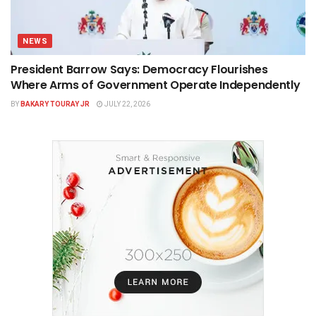
NEWS
President Barrow Says: Democracy Flourishes
Where Arms of Government Operate Independently
BY
BAKARY TOURAY JR
JULY 22, 2026