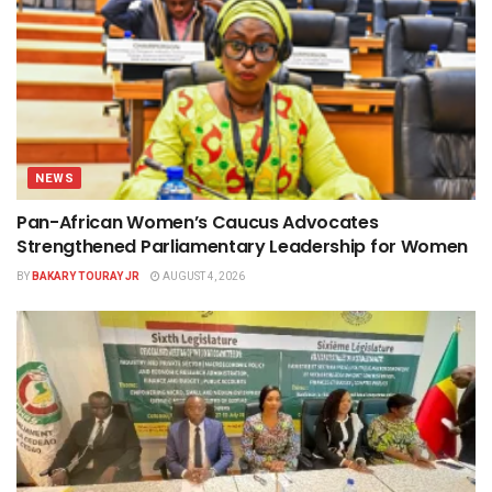
NEWS
Pan-African Women’s Caucus Advocates
Strengthened Parliamentary Leadership for Women
BY
BAKARY TOURAY JR
AUGUST 4, 2026