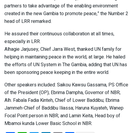
partners to take advantage of the enabling environment
created in the new Gambia to promote peace,” the Number 2
head of LRR remarked.
He assured their continuous collaboration at all times,
especially in LRR.
Alhagie Jarjusey, Chief Jarra West, thanked UN family for
helping in maintaining peace in the world, at large. He hailed
the efforts of UN System in The Gambia, adding that UN has
been sponsoring peace keeping in the entire world.
Other speakers included: Saikou Kawsu Gassama, PS Office
of the President (OP); Ebrima Dampha, Governor of NBR;
Alh. Fabala Fadia Kinteh, Chief of Lower Baddibu; Ebrima
Jammeh-Chief of Baddibu Iliassa; Haruna Kuyateh, Wanep
Focal Point person in NBR; and Lamin Keita, Head boy of
Mbamoi kunda Lower Basic School in NBR.