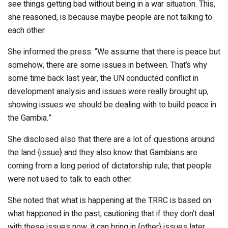
see things getting bad without being in a war situation. This,
she reasoned, is because maybe people are not talking to
each other.
She informed the press: “We assume that there is peace but
somehow, there are some issues in between. That’s why
some time back last year, the UN conducted conflict in
development analysis and issues were really brought up,
showing issues we should be dealing with to build peace in
the Gambia.”
She disclosed also that there are a lot of questions around
the land {issue} and they also know that Gambians are
coming from a long period of dictatorship rule; that people
were not used to talk to each other.
She noted that what is happening at the TRRC is based on
what happened in the past, cautioning that if they don’t deal
with these issues now, it can bring in {other} issues later.