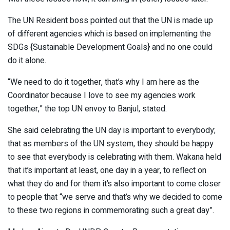
The UN Resident boss pointed out that the UN is made up
of different agencies which is based on implementing the
SDGs {Sustainable Development Goals} and no one could
do it alone.
“We need to do it together, that’s why I am here as the
Coordinator because I love to see my agencies work
together,” the top UN envoy to Banjul, stated.
She said celebrating the UN day is important to everybody;
that as members of the UN system, they should be happy
to see that everybody is celebrating with them. Wakana held
that it’s important at least, one day in a year, to reflect on
what they do and for them it’s also important to come closer
to people that “we serve and that’s why we decided to come
to these two regions in commemorating such a great day”.