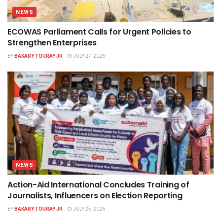
NEWS
ECOWAS Parliament Calls for Urgent Policies to
Strengthen Enterprises
BY
BAKARY TOURAY JR
JULY 27, 2026
NEWS
Action-Aid International Concludes Training of
Journalists, Influencers on Election Reporting
BY
BAKARY TOURAY JR
JULY 25, 2026