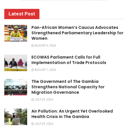
Latest Post
Pan-African Women’s Caucus Advocates
Strengthened Parliamentary Leadership for
Women
AUGUST 4, 2026
ECOWAS Parliament Calls for Full
Implementation of Trade Protocols
AUGUST 1, 2026
The Government of The Gambia
Strengthens National Capacity for
Migration Governance
JULY 29, 2026
Air Pollution: An Urgent Yet Overlooked
Health Crisis in The Gambia
JULY 29, 2026