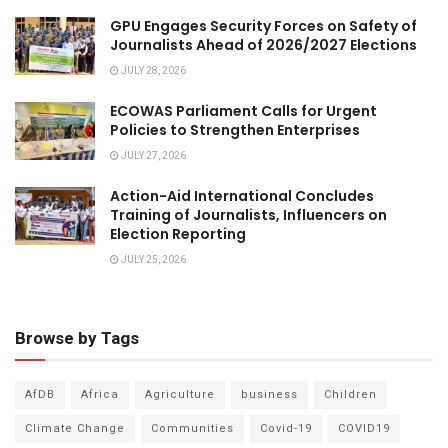
GPU Engages Security Forces on Safety of
Journalists Ahead of 2026/2027 Elections
JULY 28, 2026
ECOWAS Parliament Calls for Urgent
Policies to Strengthen Enterprises
JULY 27, 2026
Action-Aid International Concludes
Training of Journalists, Influencers on
Election Reporting
JULY 25, 2026
Browse by Tags
AfDB
Africa
Agriculture
business
Children
Climate Change
Communities
Covid-19
COVID19