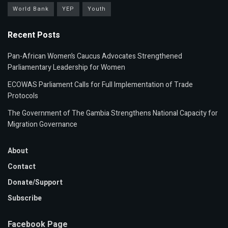
World Bank
YEP
Youth
Recent Posts
Pan-African Women’s Caucus Advocates Strengthened
Parliamentary Leadership for Women
ECOWAS Parliament Calls for Full Implementation of Trade
Protocols
The Government of The Gambia Strengthens National Capacity for
Migration Governance
About
Contact
Donate/Support
Subscribe
Facebook Page