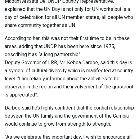
Madam Aissata De, UNDP Country Representative,
explained that the UN Day is not only for UN works but is a
day of celebration for all UN member states, all people who
share community together as UN.
According to her, this was not their first time to be in these
areas, adding that UNDP has been here since 1975,
describing it as “a long partnership”.
Deputy Governor of LRR, Mr. Kebba Darboe, said this day is
a symbol of cultural diversity which is manifested at country
level. “I am reliably informed about the activities to be
observed in the region and the involvement of the grassroot
is appreciated”.
Darboe said he’s highly confident that the cordial relationship
between the UN family and the government of the Gambia
would continue to grow from strength to strength.
“As we celebrate this important day, I wish to encourage all