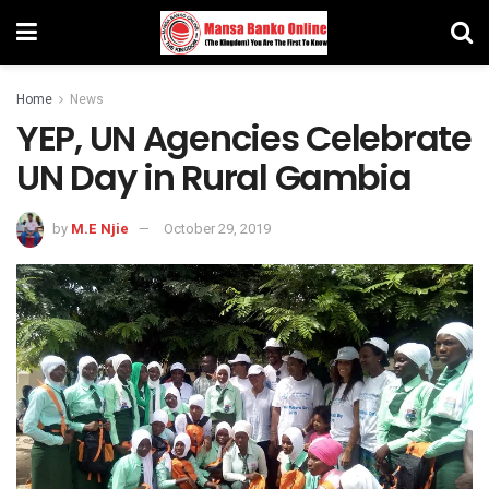
Home
News
YEP, UN Agencies Celebrate
UN Day in Rural Gambia
by
M.E Njie
October 29, 2019