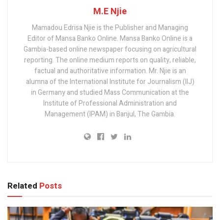
M.E Njie
Mamadou Edrisa Njie is the Publisher and Managing
Editor of Mansa Banko Online. Mansa Banko Online is a
Gambia-based online newspaper focusing on agricultural
reporting. The online medium reports on quality, reliable,
factual and authoritative information. Mr. Njie is an
alumna of the International Institute for Journalism (IIJ)
in Germany and studied Mass Communication at the
Institute of Professional Administration and
Management (IPAM) in Banjul, The Gambia.
Related
Posts