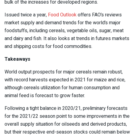
bulk of the increases for developed regions.
Issued twice a year,
Food Outlook
offers FAO’s reviews
market supply and demand trends for the world’s major
foodstuffs, including cereals, vegetable oils, sugar, meat
and dairy and fish. It also looks at trends in futures markets
and shipping costs for food commodities.
Takeaways
World output prospects for major cereals remain robust,
with record harvests expected in 2021 for maize and rice,
although cereals utilization for human consumption and
animal feed is forecast to grow faster.
Following a tight balance in 2020/21, preliminary forecasts
for the 2021/22 season point to some improvements in the
overall supply situation for oilseeds and derived products,
but their respective end-season stocks could remain below