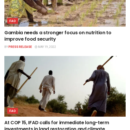
FAO
Gambia needs a stronger focus on nutrition to
improve food security
BY
PRESS RELEASE
MAY 19, 2022
FAO
At COP 15, IFAD calls for immediate long-term
investments in land restoration and climate