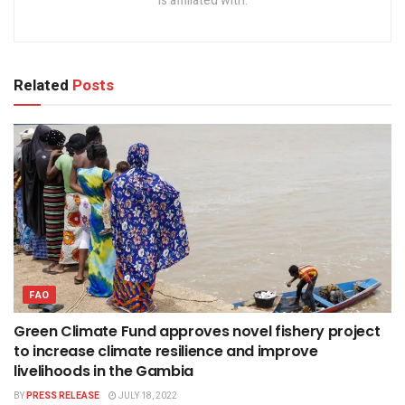
is affiliated with.
Related
Posts
FAO
Green Climate Fund approves novel fishery project
to increase climate resilience and improve
livelihoods in the Gambia
BY
PRESS RELEASE
JULY 18, 2022