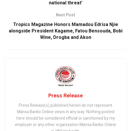
national threat’
Next Post
Tropics Magazine Honors Mamadou Edrisa Njie
alongside President Kagame, Fatou Bensouda, Bobi
Wine, Drogba and Akon
Press Release
Press Release(s) published herein do not represent
Mansa Banko Online views in any way. Nothing posted
here should be considered official or sanctioned by my
employer or any other organization Mansa Banko Online