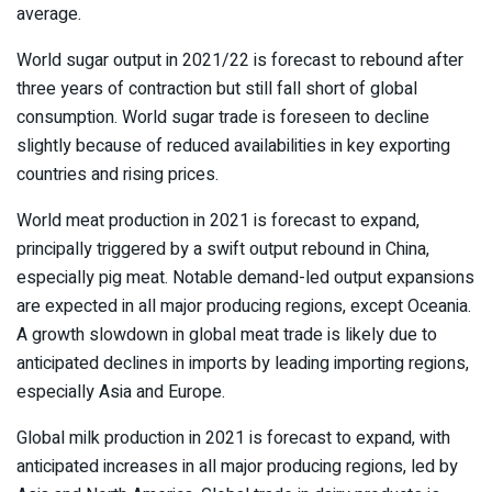
average.
World sugar output in 2021/22 is forecast to rebound after
three years of contraction but still fall short of global
consumption. World sugar trade is foreseen to decline
slightly because of reduced availabilities in key exporting
countries and rising prices.
World meat production in 2021 is forecast to expand,
principally triggered by a swift output rebound in China,
especially pig meat. Notable demand-led output expansions
are expected in all major producing regions, except Oceania.
A growth slowdown in global meat trade is likely due to
anticipated declines in imports by leading importing regions,
especially Asia and Europe.
Global milk production in 2021 is forecast to expand, with
anticipated increases in all major producing regions, led by