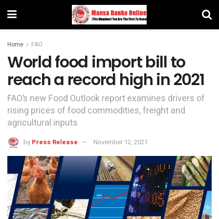
Home
FAO
World food import bill to
reach a record high in 2021
FAO’s new Food Outlook report examines drivers of
rising prices of food commodities, freight and
agricultural inputs
by
Press Release
November 12, 2021