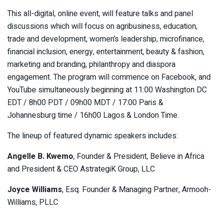
This all-digital, online event, will feature talks and panel
discussions which will focus on agribusiness, education,
trade and development, women’s leadership, microfinance,
financial inclusion, energy, entertainment, beauty & fashion,
marketing and branding, philanthropy and diaspora
engagement. The program will commence on Facebook, and
YouTube simultaneously beginning at 11:00 Washington DC
EDT / 8h00 PDT / 09h00 MDT / 17:00 Paris &
Johannesburg time / 16h00 Lagos & London Time.
The lineup of featured dynamic speakers includes:
Angelle B. Kwemo
, Founder & President, Believe in Africa
and President & CEO AstrategiK Group, LLC
Joyce Williams
, Esq. Founder & Managing Partner, Armooh-
Williams, PLLC