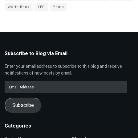
World Bank
YEP
Youth
Subscribe to Blog via Email
Enter your email address to subscribe to this blog and receive
notifications of new posts by email.
Email
Address
Subscribe
Categories