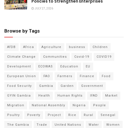
Policies to Strengthen Enterprises
JULY 27, 2026
Browse by Tags
AfDB
Africa
Agriculture
business
Children
Climate Change
Communities
Covid-19
COVID19
Development
ECOWAS
Education
EU
European Union
FAO
Farmers
Finance
Food
Food Security
Gambia
Garden
Government
GYIN Gambia
Health
Human Rights
IFAD
Market
Migration
National Assembly
Nigeria
People
Poultry
Poverty
Project
Rice
Rural
Senegal
The Gambia
Trade
United Nations
Water
Women