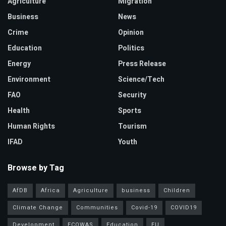
Agriculture
Migration
Business
News
Crime
Opinion
Education
Politics
Energy
Press Release
Environment
Science/Tech
FAO
Security
Health
Sports
Human Rights
Tourism
IFAD
Youth
Browse by Tag
AfDB
Africa
Agriculture
business
Children
Climate Change
Communities
Covid-19
COVID19
Development
ECOWAS
Education
EU