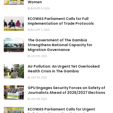
Women
AUGUST 4, 2026
ECOWAS Parliament Calls for Full
Implementation of Trade Protocols
AUGUST 1, 2026
The Government of The Gambia
Strengthens National Capacity for
Migration Governance
JULY 29, 2026
Air Pollution: An Urgent Yet Overlooked
Health Crisis in The Gambia
JULY 29, 2026
GPU Engages Security Forces on Safety of
Journalists Ahead of 2026/2027 Elections
JULY 28, 2026
ECOWAS Parliament Calls for Urgent