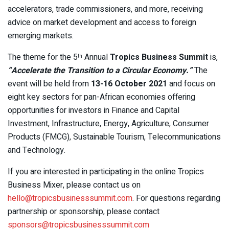
accelerators, trade commissioners, and more, receiving
advice on market development and access to foreign
emerging markets.
The theme for the 5
Annual
Tropics Business Summit
is,
th
“Accelerate the Transition to a Circular Economy.”
The
event will be held from
13-16 October 2021
and focus on
eight key sectors for pan-African economies offering
opportunities for investors in Finance and Capital
Investment, Infrastructure, Energy, Agriculture, Consumer
Products (FMCG), Sustainable Tourism, Telecommunications
and Technology.
If you are interested in participating in the online Tropics
Business Mixer, please contact us on
hello@tropicsbusinesssummit.com
. For questions regarding
partnership or sponsorship, please contact
sponsors@tropicsbusinesssummit.com