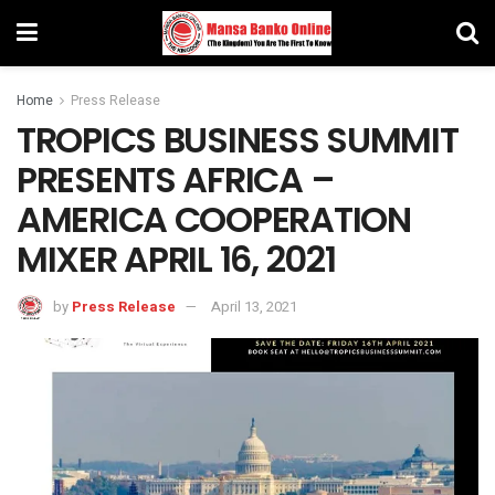
Home
Press Release
TROPICS BUSINESS SUMMIT
PRESENTS AFRICA –
AMERICA COOPERATION
MIXER APRIL 16, 2021
by
Press Release
April 13, 2021