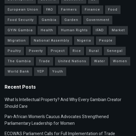
European Union
FAO
Farmers
Finance
Food
Food Security
Gambia
Garden
Government
GYIN Gambia
Health
Human Rights
IFAD
Market
Migration
National Assembly
Nigeria
People
Poultry
Poverty
Project
Rice
Rural
Senegal
The Gambia
Trade
United Nations
Water
Women
World Bank
YEP
Youth
Recent Posts
What Is Intellectual Property? And Why Every Gambian Creator
Should Care
Pan-African Women’s Caucus Advocates Strengthened
Parliamentary Leadership for Women
ECOWAS Parliament Calls for Full Implementation of Trade