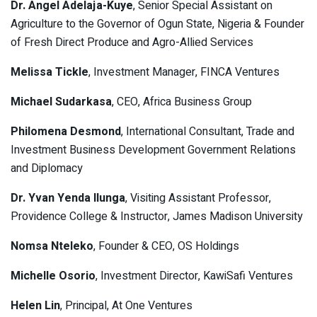
Dr. Angel Adelaja-Kuye
, Senior Special Assistant on
Agriculture to the Governor of Ogun State, Nigeria & Founder
of Fresh Direct Produce and Agro-Allied Services
Melissa Tickle
, Investment Manager, FINCA Ventures
Michael Sudarkasa
, CEO, Africa Business Group
Philomena Desmond
, International Consultant, Trade and
Investment Business Development Government Relations
and Diplomacy
Dr. Yvan Yenda Ilunga
, Visiting Assistant Professor,
Providence College & Instructor, James Madison University
Nomsa Nteleko
, Founder & CEO, OS Holdings
Michelle Osorio
, Investment Director, KawiSafi Ventures
Helen Lin
, Principal, At One Ventures