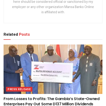
here should be considered official or sanctioned by my
employer or any other organization Mansa Banko Online
is affiliated with.
Related
Posts
PRESS RELEASE
From Losses to Profits: The Gambia’s State-Owned
Enterprises Pay Out Some D137 Million Dividends