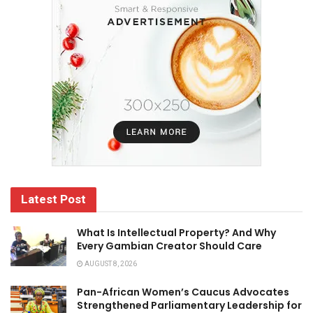
Latest Post
What Is Intellectual Property? And Why
Every Gambian Creator Should Care
AUGUST 8, 2026
Pan-African Women’s Caucus Advocates
Strengthened Parliamentary Leadership for