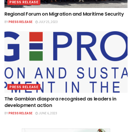
PRESS RELEASE
Regional Forum on Migration and Maritime Security
BY
PRESS RELEASE
JULY 25, 2023
PRESS RELEASE
The Gambian diaspora recognised as leaders in
development action
BY
PRESS RELEASE
JUNE 6, 2023