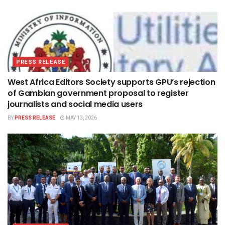
PRESS RELEASE
West Africa Editors Society supports GPU’s rejection
of Gambian government proposal to register
journalists and social media users
BY
PRESS RELEASE
MAY 13, 2026