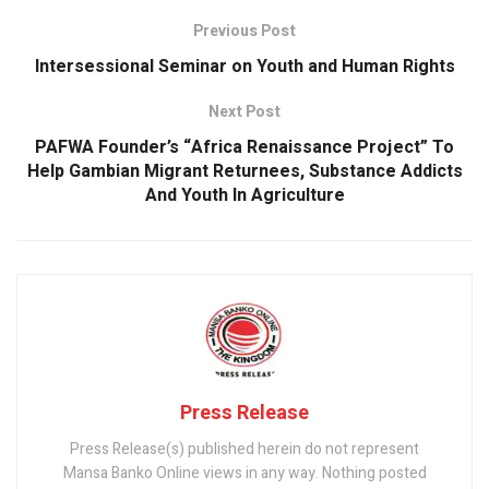
o
p
Previous Post
k
p
Intersessional Seminar on Youth and Human Rights
Next Post
PAFWA Founder’s “Africa Renaissance Project” To
Help Gambian Migrant Returnees, Substance Addicts
And Youth In Agriculture
Press Release
Press Release(s) published herein do not represent
Mansa Banko Online views in any way. Nothing posted