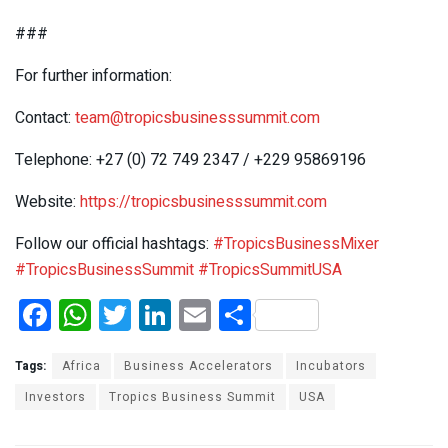
###
For further information:
Contact:
team@tropicsbusinesssummit.com
Telephone: +27 (0) 72 749 2347 / +229 95869196
Website:
https://tropicsbusinesssummit.com
Follow our official hashtags:
#TropicsBusinessMixer
#TropicsBusinessSummit
#TropicsSummitUSA
F
W
T
Li
E
S
a
h
wi
n
m
h
ce
at
tt
ke
ail
ar
Tags:
Africa
Business Accelerators
Incubators
b
s
er
dI
e
Investors
Tropics Business Summit
USA
o
A
n