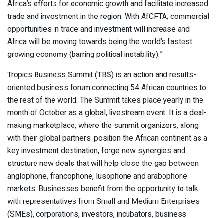
Africa’s efforts for economic growth and facilitate increased
trade and investment in the region. With AfCFTA, commercial
opportunities in trade and investment will increase and
Africa will be moving towards being the world’s fastest
growing economy (barring political instability).”
Tropics Business Summit (TBS) is an action and results-
oriented business forum connecting 54 African countries to
the rest of the world. The Summit takes place yearly in the
month of October as a global, livestream event. It is a deal-
making marketplace, where the summit organizers, along
with their global partners, position the African continent as a
key investment destination, forge new synergies and
structure new deals that will help close the gap between
anglophone, francophone, lusophone and arabophone
markets. Businesses benefit from the opportunity to talk
with representatives from Small and Medium Enterprises
(SMEs), corporations, investors, incubators, business