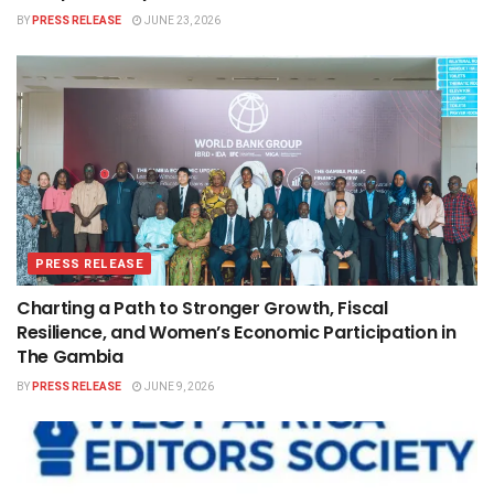
BY
PRESS RELEASE
JUNE 23, 2026
PRESS RELEASE
Charting a Path to Stronger Growth, Fiscal
Resilience, and Women’s Economic Participation in
The Gambia
BY
PRESS RELEASE
JUNE 9, 2026