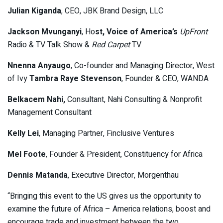
Julian Kiganda
, CEO, JBK Brand Design, LLC
Jackson Mvunganyi
, Ho
st, Voice of America’s
UpFront
Radio & TV Talk Show &
Red Carpet
TV
Nnenna Anyaugo
, Co-founder and Managing Director, West
of Ivy
Tambra Raye Stevenson
, Founder & CEO, WANDA
Belkacem Nahi,
Consultant, Nahi Consulting & Nonprofit
Management Consultant
Kelly Lei
, Managing Partner, Finclusive Ventures
Mel Foote
, Founder & President, Constituency for Africa
Dennis Matanda
, Executive Director, Morgenthau
“Bringing this event to the US gives us the opportunity to
examine the future of Africa – America relations, boost and
encourage trade and investment between the two