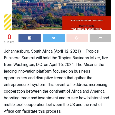
0
SHARES
Johannesburg, South Africa (April 12, 2021) – Tropics
Business Summit will hold the Tropics Business Mixer, live
from Washington, D.C. on April 16, 2021. The Mixer is the
leading innovation platform focused on business
opportunities and disruptive trends that gather the
entrepreneurial system. This event will address increasing
cooperation between the continent of Africa and America,
boosting trade and investment and to see how bilateral and
multilateral cooperation between the US and the rest of
Africa can facilitate this process.