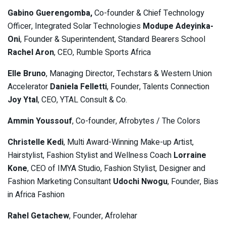
Gabino Guerengomba,
Co-founder & Chief Technology
Officer, Integrated Solar Technologies
Modupe Adeyinka-
Oni
, Founder & Superintendent, Standard Bearers School
Rachel Aron
, CEO, Rumble Sports Africa
Elle Bruno
, Managing Director, Techstars & Western Union
Accelerator
Daniela Felletti
, Founder, Talents Connection
Joy Ytal
, CEO, YTAL Consult & Co.
Ammin Youssouf
, Co-founder, Afrobytes / The Colors
Christelle Kedi
, Multi Award-Winning Make-up Artist,
Hairstylist, Fashion Stylist and Wellness Coach
Lorraine
Kone
, CEO of IMYA Studio, Fashion Stylist, Designer and
Fashion Marketing Consultant
Udochi Nwogu
, Founder, Bias
in Africa Fashion
Rahel Getachew
, Founder, Afrolehar