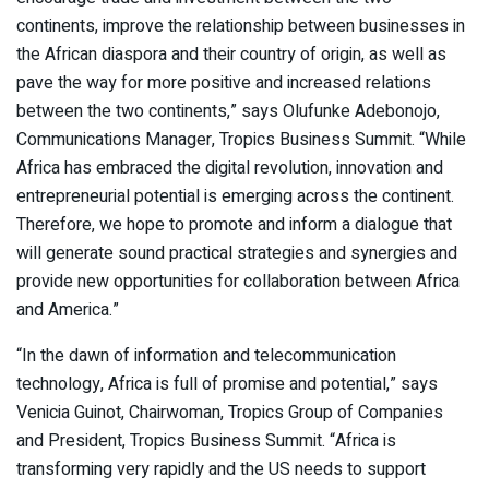
continents, improve the relationship between businesses in
the African diaspora and their country of origin, as well as
pave the way for more positive and increased relations
between the two continents,” says Olufunke Adebonojo,
Communications Manager, Tropics Business Summit. “While
Africa has embraced the digital revolution, innovation and
entrepreneurial potential is emerging across the continent.
Therefore, we hope to promote and inform a dialogue that
will generate sound practical strategies and synergies and
provide new opportunities for collaboration between Africa
and America.”
“In the dawn of information and telecommunication
technology, Africa is full of promise and potential,” says
Venicia Guinot, Chairwoman, Tropics Group of Companies
and President, Tropics Business Summit. “Africa is
transforming very rapidly and the US needs to support