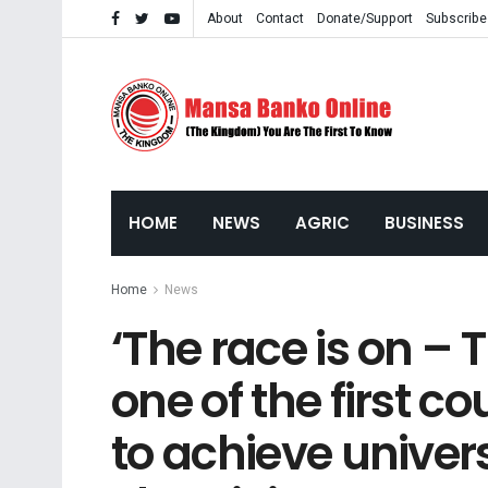
About
Contact
Donate/Support
Subscribe
HOME
NEWS
AGRIC
BUSINESS
Home
News
‘The race is on –
one of the first co
to achieve univer