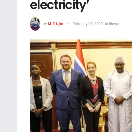
electricity’
by
M.E Njie
February 10, 2020
in
News