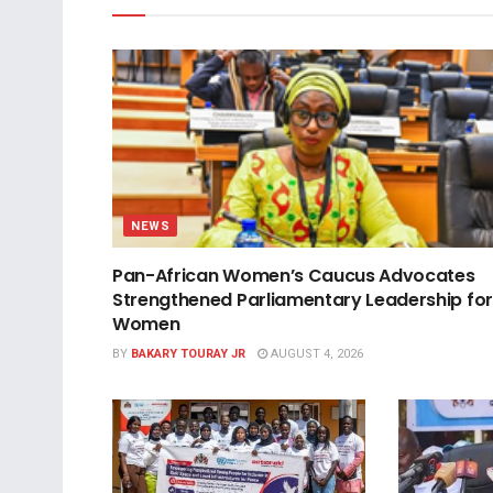
NEWS
Pan-African Women’s Caucus Advocates
Strengthened Parliamentary Leadership for
Women
BY
BAKARY TOURAY JR
AUGUST 4, 2026