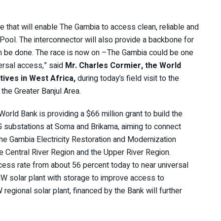
re that will enable The Gambia to access clean, reliable and
Pool. The interconnector will also provide a backbone for
 can be done. The race is now on –The Gambia could be one
versal access,” said
Mr. Charles Cormier, the World
ives in West Africa,
during today’s field visit to the
the Greater Banjul Area.
ld Bank is providing a $66 million grant to build the
substations at Soma and Brikama, aiming to connect
he Gambia Electricity Restoration and Modernization
 the Central River Region and the Upper River Region.
cess rate from about 56 percent today to near universal
W solar plant with storage to improve access to
regional solar plant, financed by the Bank will further