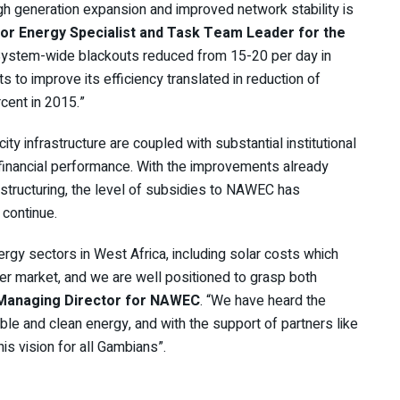
gh generation expansion and improved network stability is
ior Energy Specialist and Task Team Leader for the
“System-wide blackouts reduced from 15-20 per day in
 to improve its efficiency translated in reduction of
cent in 2015.”
ity infrastructure are coupled with substantial institutional
financial performance. With the improvements already
restructuring, the level of subsidies to NAWEC has
 continue.
ergy sectors in West Africa, including solar costs which
er market, and we are well positioned to grasp both
 Managing Director for NAWEC
. “We have heard the
ble and clean energy, and with the support of partners like
is vision for all Gambians”.