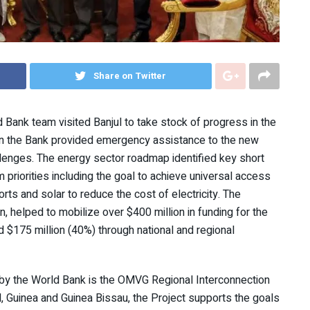
Share on Twitter
 Bank team visited Banjul to take stock of progress in the
hen the Bank provided emergency assistance to the new
llenges. The energy sector roadmap identified key short
 priorities including the goal to achieve universal access
rts and solar to reduce the cost of electricity. The
 helped to mobilize over $400 million in funding for the
 $175 million (40%) through national and regional
 by the World Bank is the OMVG Regional Interconnection
, Guinea and Guinea Bissau, the Project supports the goals