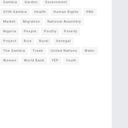
Gambia
Garden
Government
GYIN Gambia
Health
Human Rights
IFAD
Market
Migration
National Assembly
Nigeria
People
Poultry
Poverty
Project
Rice
Rural
Senegal
The Gambia
Trade
United Nations
Water
Women
World Bank
YEP
Youth