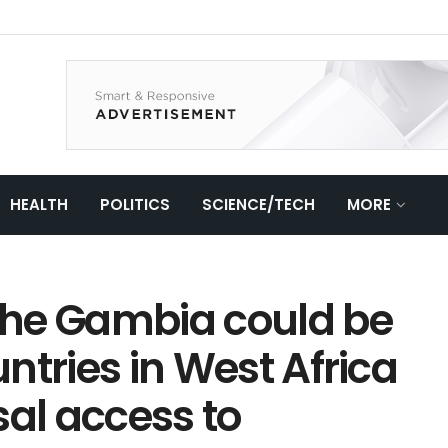
HEALTH
POLITICS
SCIENCE/TECH
MORE
 The Gambia could be
untries in West Africa
sal access to