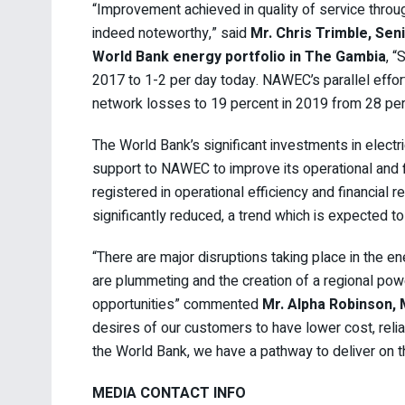
“Improvement achieved in quality of service throu
indeed noteworthy,” said
Mr. Chris Trimble, Sen
World Bank energy portfolio in The Gambia
, 
2017 to 1-2 per day today. NAWEC’s parallel efforts
network losses to 19 percent in 2019 from 28 per
The World Bank’s significant investments in electric
support to NAWEC to improve its operational and 
registered in operational efficiency and financial 
significantly reduced, a trend which is expected to
“There are major disruptions taking place in the en
are plummeting and the creation of a regional pow
opportunities” commented
Mr. Alpha Robinson,
desires of our customers to have lower cost, relia
the World Bank, we have a pathway to deliver on th
MEDIA CONTACT INFO