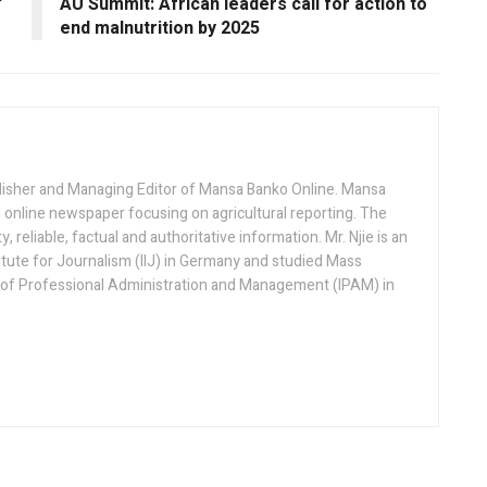
’
AU Summit: African leaders call for action to
end malnutrition by 2025
lisher and Managing Editor of Mansa Banko Online. Mansa
 online newspaper focusing on agricultural reporting. The
 reliable, factual and authoritative information. Mr. Njie is an
titute for Journalism (IIJ) in Germany and studied Mass
 of Professional Administration and Management (IPAM) in