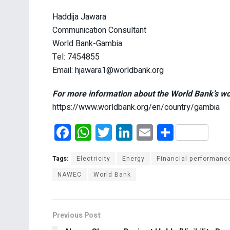
Haddija Jawara
Communication Consultant
World Bank-Gambia
Tel: 7454855
Email: hjawara1@worldbank.org
For more information about the World Bank’s wo
https://www.worldbank.org/en/country/gambia
F
W
T
Li
E
S
a
h
wi
n
m
h
ce
at
tt
ke
ail
ar
Tags:
Electricity
Energy
Financial performanc
b
s
er
dI
e
NAWEC
World Bank
o
A
n
o
p
Previous Post