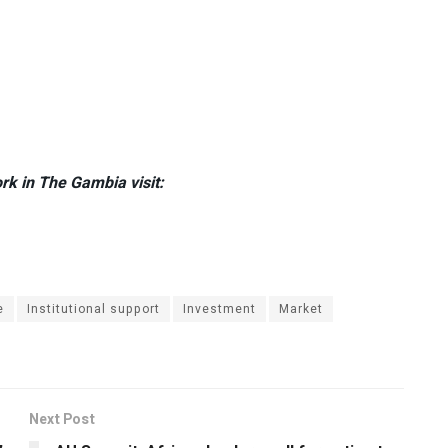
rk in The Gambia visit:
e
Institutional support
Investment
Market
Next Post