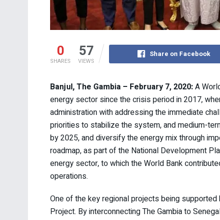
0
57
Share on Facebook
SHARES
VIEWS
Banjul, The Gambia – February 7, 2020:
A World
energy sector since the crisis period in 2017, w
administration with addressing the immediate cha
priorities to stabilize the system, and medium-term
by 2025, and diversify the energy mix through impo
roadmap, as part of the National Development Plan,
energy sector, to which the World Bank contributed
operations.
One of the key regional projects being supported
Project. By interconnecting The Gambia to Senegal