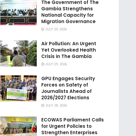
The Government of The
Gambia Strengthens
National Capacity for
Migration Governance
JULY 29, 2026
Air Pollution: An Urgent
Yet Overlooked Health
Crisis in The Gambia
JULY 29, 2026
GPU Engages Security
Forces on Safety of
Journalists Ahead of
2026/2027 Elections
JULY 28, 2026
ECOWAS Parliament Calls
for Urgent Policies to
Strengthen Enterprises