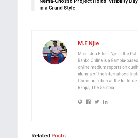
k
p
Nema-Chosso Project Holds ‘Visibility Day
in a Grand Style
M.E Njie
Mamadou Edrisa Njie is the Pub
Banko Online is a Gambia-based
online medium reports on quality,
alumna of the International Ins
Communication at the Institute
Banjul, The Gambia.
Related
Posts