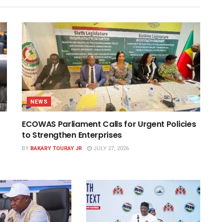
NEWS
ECOWAS Parliament Calls for Urgent Policies
to Strengthen Enterprises
BY
BAKARY TOURAY JR
JULY 27, 2026