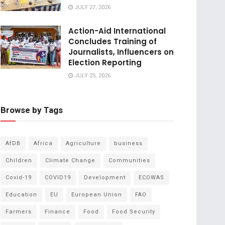
JULY 27, 2026
Action-Aid International
Concludes Training of
Journalists, Influencers on
Election Reporting
JULY 25, 2026
Browse by Tags
AfDB
Africa
Agriculture
business
Children
Climate Change
Communities
Covid-19
COVID19
Development
ECOWAS
Education
EU
European Union
FAO
Farmers
Finance
Food
Food Security