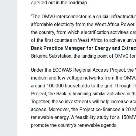
spelled out in the roadmap.
“The OMVG interconnector is a crucial infrastructu
affordable electricity from the West Africa Power 
the country, from which electrification activities
of the first counties in West Africa to achieve uni
Bank Practice Manager for Energy and Extract
Brikama Substation, the landing point of OMVG for 
Under the ECOWAS Regional Access Project, the Wor
medium and low voltage networks from the OMVG 
around 100,000 households to the grid. Through T
Project, the Bank is financing similar activities in
Together, these investments will help increase ac
access. Moreover, the Project co-finances a 20 M
renewable energy. A feasibility study for a 150MW 
promote the country’s renewable agenda.