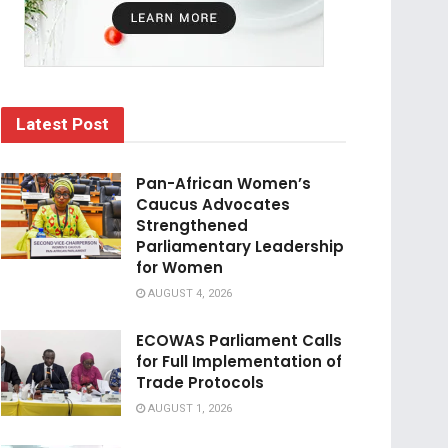
Latest Post
Pan-African Women’s
Caucus Advocates
Strengthened
Parliamentary Leadership
for Women
AUGUST 4, 2026
ECOWAS Parliament Calls
for Full Implementation of
Trade Protocols
AUGUST 1, 2026