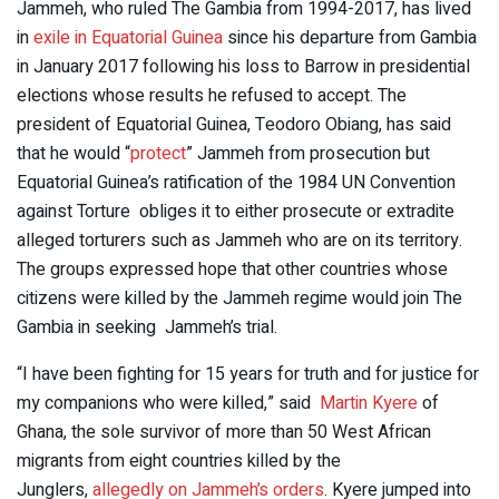
Jammeh, who ruled The Gambia from 1994-2017, has lived
in
exile in Equatorial Guinea
since his departure from Gambia
in January 2017 following his loss to Barrow in presidential
elections whose results he refused to accept. The
president of Equatorial Guinea, Teodoro Obiang, has said
that he would “
protect
” Jammeh from prosecution but
Equatorial Guinea’s ratification of the 1984 UN Convention
against Torture obliges it to either prosecute or extradite
alleged torturers such as Jammeh who are on its territory.
The groups expressed hope that other countries whose
citizens were killed by the Jammeh regime would join The
Gambia in seeking Jammeh’s trial.
“I have been fighting for 15 years for truth and for justice for
my companions who were killed,” said
Martin Kyere
of
Ghana, the sole survivor of more than 50 West African
migrants from eight countries killed by the
Junglers,
allegedly on Jammeh’s orders
. Kyere jumped into