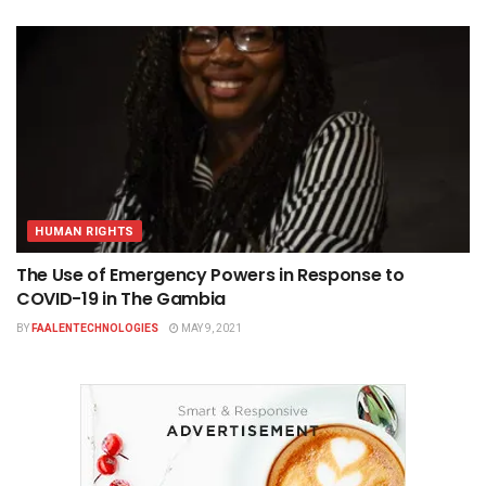
HUMAN RIGHTS
The Use of Emergency Powers in Response to
COVID-19 in The Gambia
BY
FAALENTECHNOLOGIES
MAY 9, 2021