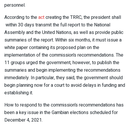
personnel.
According to the
act
creating the TRRC, the president shall
within 30 days transmit the full report to the National
Assembly and the United Nations, as well as provide public
summaries of the report. Within six months, it must issue a
white paper containing its proposed plan on the
implementation of the commission’s recommendations. The
11 groups urged the government, however, to publish the
summaries and begin implementing the recommendations
immediately. In particular, they said, the government should
begin planning now for a court to avoid delays in funding and
establishing it.
How to respond to the commission’s recommendations has
been a key issue in the Gambian elections scheduled for
December 4, 2021.