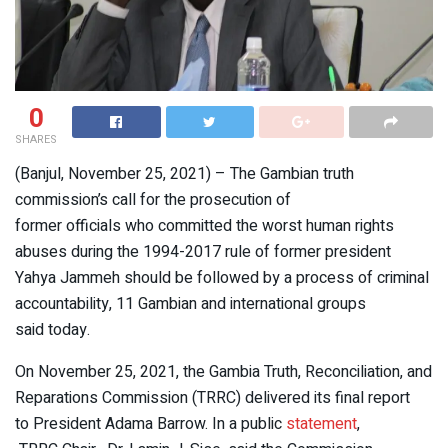
0
SHARES
(Banjul, November 25, 2021) – The Gambian truth
commission’s call for the prosecution of
former officials who committed the worst human rights
abuses during the 1994-2017 rule of former president
Yahya Jammeh should be followed by a process of criminal
accountability, 11 Gambian and international groups
said today.
On November 25, 2021, the Gambia Truth, Reconciliation, and
Reparations Commission (TRRC) delivered its final report
to President Adama Barrow. In a public
statement
,