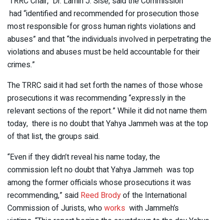
TRRC Chair, Dr. Lamin J. Sise, said the Commission
had “identified and recommended for prosecution those
most responsible for gross human rights violations and
abuses” and that “the individuals involved in perpetrating the
violations and abuses must be held accountable for their
crimes.”
The TRRC said it had set forth the names of those whose
prosecutions it was recommending “expressly in the
relevant sections of the report.” While it did not name them
today, there is no doubt that Yahya Jammeh was at the top
of that list, the groups said.
“Even if they didn’t reveal his name today, the
commission left no doubt that Yahya Jammeh was top
among the former officials whose prosecutions it was
recommending,” said
Reed Brody
of the International
Commission of Jurists, who
works
with Jammeh’s