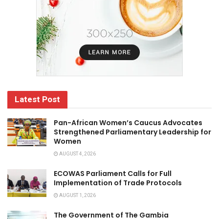
Latest Post
Pan-African Women’s Caucus Advocates
Strengthened Parliamentary Leadership for
Women
AUGUST 4, 2026
ECOWAS Parliament Calls for Full
Implementation of Trade Protocols
AUGUST 1, 2026
The Government of The Gambia