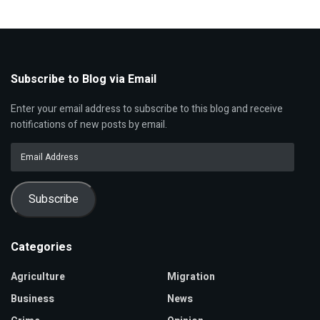
Subscribe to Blog via Email
Enter your email address to subscribe to this blog and receive
notifications of new posts by email.
Email
Address
Subscribe
Categories
Agriculture
Migration
Business
News