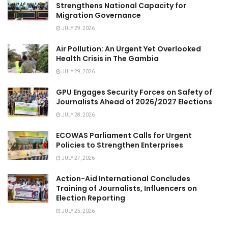
Strengthens National Capacity for
Migration Governance
JULY 29, 2026
Air Pollution: An Urgent Yet Overlooked
Health Crisis in The Gambia
JULY 29, 2026
GPU Engages Security Forces on Safety of
Journalists Ahead of 2026/2027 Elections
JULY 28, 2026
ECOWAS Parliament Calls for Urgent
Policies to Strengthen Enterprises
JULY 27, 2026
Action-Aid International Concludes
Training of Journalists, Influencers on
Election Reporting
JULY 25, 2026