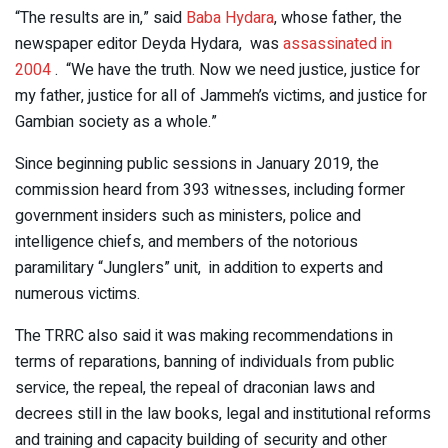
“The results are in,” said
Baba Hydara
, whose father, the
newspaper editor Deyda Hydara, was
assassinated in
2004
. “We have the truth. Now we need justice, justice for
my father, justice for all of Jammeh’s victims, and justice for
Gambian society as a whole.”
Since beginning public sessions in January 2019, the
commission heard from 393 witnesses, including former
government insiders such as ministers, police and
intelligence chiefs, and members of the notorious
paramilitary “Junglers” unit, in addition to experts and
numerous victims.
The TRRC also said it was making recommendations in
terms of reparations, banning of individuals from public
service, the repeal, the repeal of draconian laws and
decrees still in the law books, legal and institutional reforms
and training and capacity building of security and other