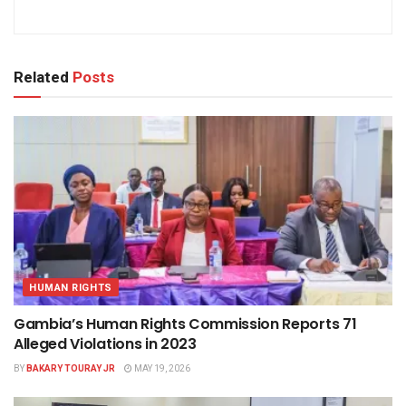
Related
Posts
HUMAN RIGHTS
Gambia’s Human Rights Commission Reports 71
Alleged Violations in 2023
BY
BAKARY TOURAY JR
MAY 19, 2026