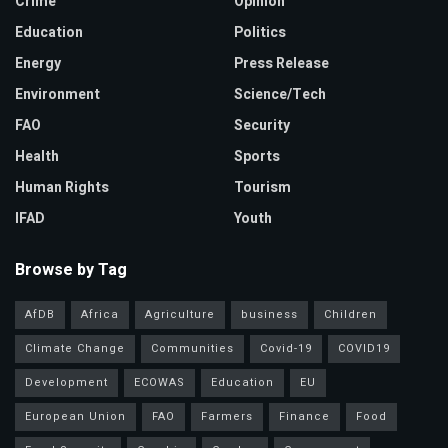
Crime
Opinion
Education
Politics
Energy
Press Release
Environment
Science/Tech
FAO
Security
Health
Sports
Human Rights
Tourism
IFAD
Youth
Browse by Tag
AfDB
Africa
Agriculture
business
Children
Climate Change
Communities
Covid-19
COVID19
Development
ECOWAS
Education
EU
European Union
FAO
Farmers
Finance
Food