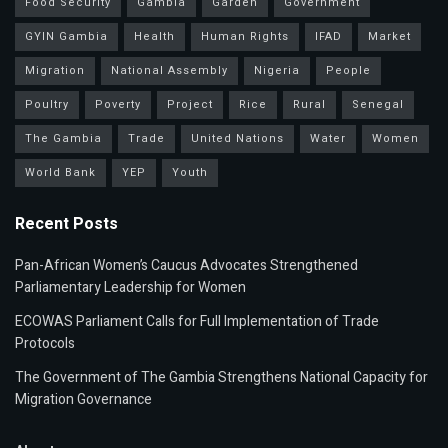
Food Security
Gambia
Garden
Government
GYIN Gambia
Health
Human Rights
IFAD
Market
Migration
National Assembly
Nigeria
People
Poultry
Poverty
Project
Rice
Rural
Senegal
The Gambia
Trade
United Nations
Water
Women
World Bank
YEP
Youth
Recent Posts
Pan-African Women’s Caucus Advocates Strengthened
Parliamentary Leadership for Women
ECOWAS Parliament Calls for Full Implementation of Trade
Protocols
The Government of The Gambia Strengthens National Capacity for
Migration Governance