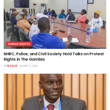
HUMAN RIGHTS
NHRC, Police, and Civil Society Hold Talks on Protest
Rights in The Gambia
BY
M.E NJIE
MAY 15, 2026