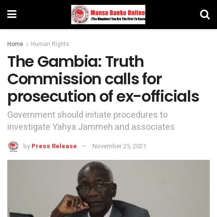
Home
Human Rights
The Gambia: Truth
Commission calls for
prosecution of ex-officials
Government should initiate procedures to
investigate Yahya Jammeh and associates
by
Press Release
November 25, 2021