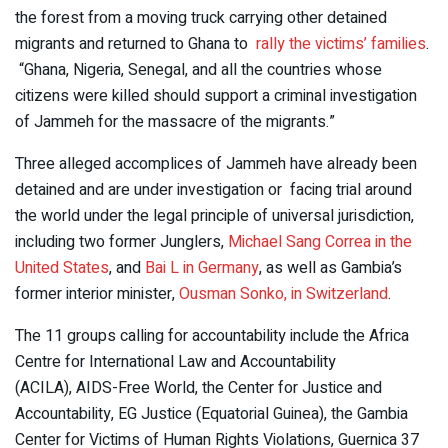
the forest from a moving truck carrying other detained
migrants and returned to Ghana to
rally the victims’ families
.
“Ghana, Nigeria, Senegal, and all the countries whose
citizens were killed should support a criminal investigation
of Jammeh for the massacre of the migrants.”
Three alleged accomplices of Jammeh have already been
detained and are under investigation or facing trial around
the world under the legal principle of universal jurisdiction,
including two former Junglers,
Michael Sang Correa in the
United States
, and
Bai L in Germany
, as well as Gambia’s
former interior minister,
Ousman Sonko, in Switzerland
.
The 11 groups calling for accountability include the Africa
Centre for International Law and Accountability
(ACILA), AIDS-Free World, the Center for Justice and
Accountability, EG Justice (Equatorial Guinea), the Gambia
Center for Victims of Human Rights Violations, Guernica 37