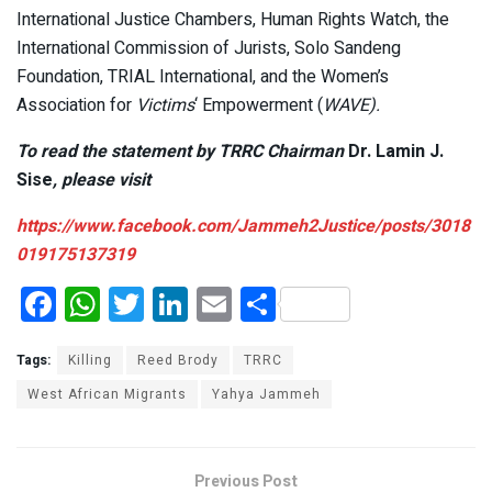
International Justice Chambers, Human Rights Watch, the
International Commission of Jurists, Solo Sandeng
Foundation, TRIAL International, and the Women’s
Association for
Victims
‘ Empowerment (
WAVE).
To read the statement by TRRC Chairman
Dr. Lamin J.
Sise
, please visit
https://www.facebook.com/Jammeh2Justice/posts/3018
019175137319
F
W
T
Li
E
S
a
h
wi
n
m
h
ce
at
tt
ke
ail
ar
Tags:
Killing
Reed Brody
TRRC
b
s
er
dI
e
West African Migrants
Yahya Jammeh
o
A
n
o
p
Previous Post