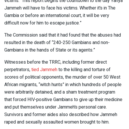
victims. “This report begins the countdown to the day Yahya
Jammeh will have to face his victims. Whether it’s in The
Gambia or before an international court, it will be very
difficult now for him to escape justice.”
The Commission said that it had found that the abuses had
resulted in the death of “240-250 Gambians and non-
Gambians in the hands of State or its agents.”
Witnesses before the TRRC, including former direct
perpetrators,
tied Jammeh
to the killing and torture of
scores of political opponents, the murder of over 50 West
African migrants, “witch hunts” in which hundreds of people
were arbitrarily detained, and a sham treatment program
that forced HIV-positive Gambians to give up their medicine
and put themselves under Jammeh’s personal care.
Survivors and former aides also described how Jammeh
raped and sexually assaulted women brought to him.