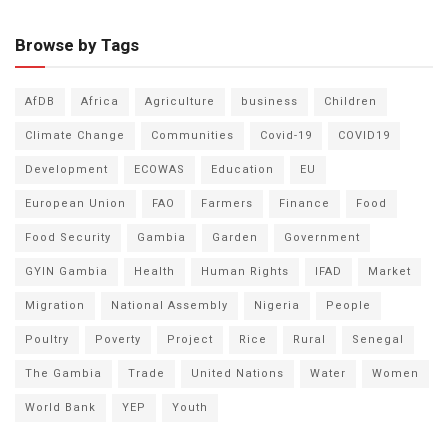
Browse by Tags
AfDB
Africa
Agriculture
business
Children
Climate Change
Communities
Covid-19
COVID19
Development
ECOWAS
Education
EU
European Union
FAO
Farmers
Finance
Food
Food Security
Gambia
Garden
Government
GYIN Gambia
Health
Human Rights
IFAD
Market
Migration
National Assembly
Nigeria
People
Poultry
Poverty
Project
Rice
Rural
Senegal
The Gambia
Trade
United Nations
Water
Women
World Bank
YEP
Youth