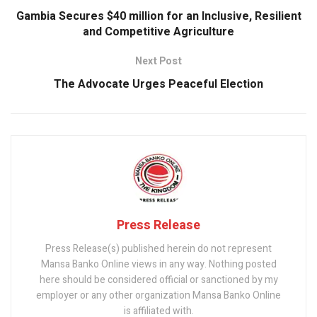
k
p
Gambia Secures $40 million for an Inclusive, Resilient
and Competitive Agriculture
Next Post
The Advocate Urges Peaceful Election
Press Release
Press Release(s) published herein do not represent
Mansa Banko Online views in any way. Nothing posted
here should be considered official or sanctioned by my
employer or any other organization Mansa Banko Online
is affiliated with.