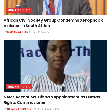
HUMAN RIGHTS
African Civil Society Group Condemns Xenophobic
Violence in South Africa
BY
MARIAM WILLIAMS
MAY 14, 2026
HUMAN RIGHTS
NAMs Accept Ms. Dibba’s Appointment as Human
Rights Commissioner
BY
BAKARY TOURAY JR
FEBRUARY 17, 2022