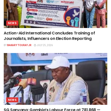
NEWS
Action-Aid International Concludes Training of
Journalists, Influencers on Election Reporting
BY
BAKARY TOURAY JR
JULY 25, 2026
NEWS
SG Sanyang: Gambia’s Labour Force at 781,868 —