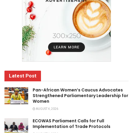
Latest Post
Pan-African Women’s Caucus Advocates
Strengthened Parliamentary Leadership for
Women
AUGUST 4, 2026
ECOWAS Parliament Calls for Full
Implementation of Trade Protocols