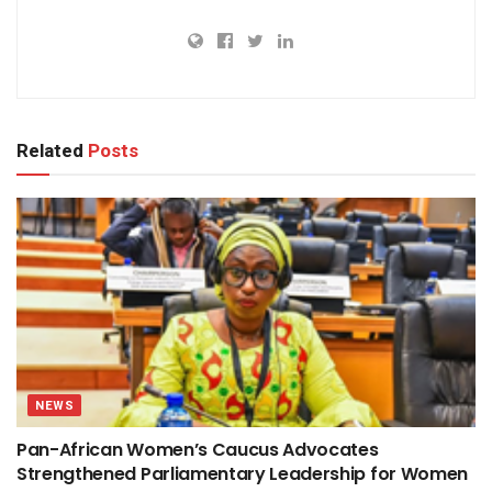
Related
Posts
NEWS
Pan-African Women’s Caucus Advocates
Strengthened Parliamentary Leadership for Women