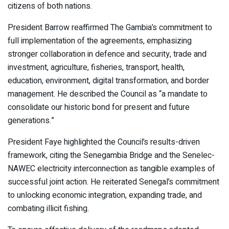
citizens of both nations.
President Barrow reaffirmed The Gambia’s commitment to
full implementation of the agreements, emphasizing
stronger collaboration in defence and security, trade and
investment, agriculture, fisheries, transport, health,
education, environment, digital transformation, and border
management. He described the Council as “a mandate to
consolidate our historic bond for present and future
generations.”
President Faye highlighted the Council’s results-driven
framework, citing the Senegambia Bridge and the Senelec-
NAWEC electricity interconnection as tangible examples of
successful joint action. He reiterated Senegal’s commitment
to unlocking economic integration, expanding trade, and
combating illicit fishing.