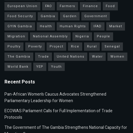
European Union
FAO
Farmers
Finance
Food
Food Security
Gambia
Garden
Government
GYIN Gambia
Health
Human Rights
IFAD
Market
Migration
National Assembly
Nigeria
People
Poultry
Poverty
Project
Rice
Rural
Senegal
The Gambia
Trade
United Nations
Water
Women
World Bank
YEP
Youth
Recent Posts
Pan-African Women’s Caucus Advocates Strengthened
Parliamentary Leadership for Women
ECOWAS Parliament Calls for Full Implementation of Trade
Protocols
The Government of The Gambia Strengthens National Capacity for