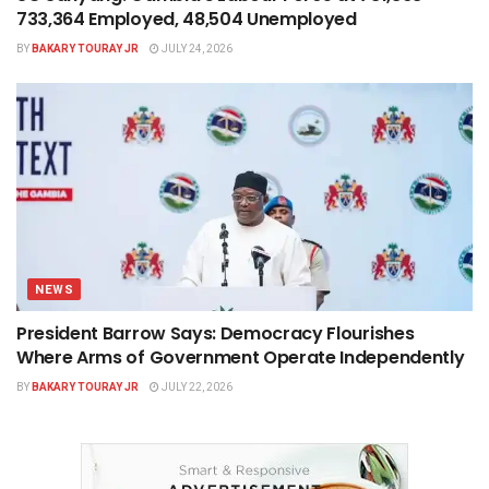
733,364 Employed, 48,504 Unemployed
BY
BAKARY TOURAY JR
JULY 24, 2026
NEWS
President Barrow Says: Democracy Flourishes
Where Arms of Government Operate Independently
BY
BAKARY TOURAY JR
JULY 22, 2026