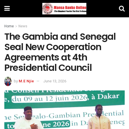
Home
News
The Gambia and Senegal
Seal New Cooperation
Agreements at 4th
Presidential Council
by
M.E Njie
June 13, 2026