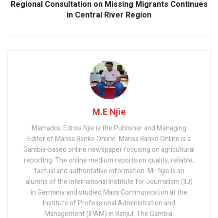
Regional Consultation on Missing Migrants Continues
in Central River Region
M.E Njie
Mamadou Edrisa Njie is the Publisher and Managing
Editor of Mansa Banko Online. Mansa Banko Online is a
Gambia-based online newspaper focusing on agricultural
reporting. The online medium reports on quality, reliable,
factual and authoritative information. Mr. Njie is an
alumna of the International Institute for Journalism (IIJ)
in Germany and studied Mass Communication at the
Institute of Professional Administration and
Management (IPAM) in Banjul, The Gambia.