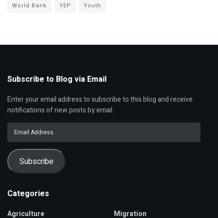
World Bank
YEP
Youth
Subscribe to Blog via Email
Enter your email address to subscribe to this blog and receive
notifications of new posts by email.
Email
Address
Subscribe
Categories
Agriculture
Migration