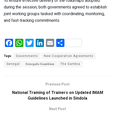
To ensure effective delivery of the roadmaps adopted
during the session, both governments agreed to establish
joint working groups tasked with coordinating, monitoring,
and fast-tracking commitments.
F
W
T
Li
E
S
a
h
wi
n
m
h
ce
at
tt
ke
ail
ar
Tags:
Governments
New Cooperation Agreements
b
s
er
dI
e
Senegal
𝐒𝐞𝐧𝐞𝐠𝐚𝐥𝐨-𝐆𝐚𝐦𝐛𝐢𝐚𝐧
The Gambia
o
A
n
o
p
Previous Post
k
p
National Training of Trainers on Updated IMAM
Guidelines Launched in Sindola
Next Post