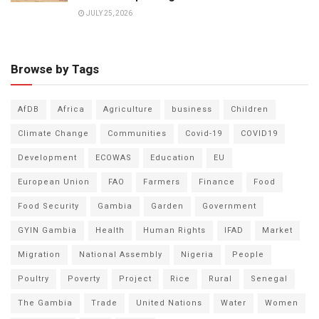
JULY 25, 2026
Browse by Tags
AfDB
Africa
Agriculture
business
Children
Climate Change
Communities
Covid-19
COVID19
Development
ECOWAS
Education
EU
European Union
FAO
Farmers
Finance
Food
Food Security
Gambia
Garden
Government
GYIN Gambia
Health
Human Rights
IFAD
Market
Migration
National Assembly
Nigeria
People
Poultry
Poverty
Project
Rice
Rural
Senegal
The Gambia
Trade
United Nations
Water
Women