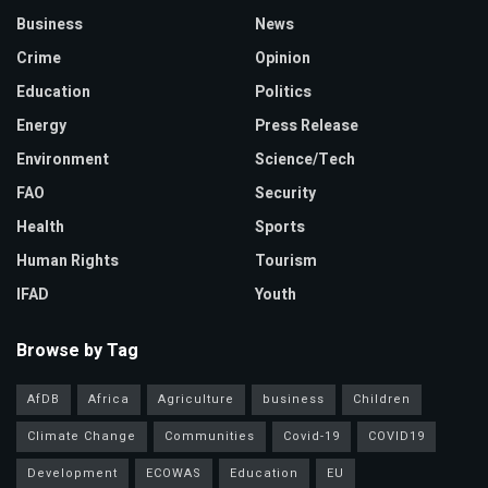
Business
News
Crime
Opinion
Education
Politics
Energy
Press Release
Environment
Science/Tech
FAO
Security
Health
Sports
Human Rights
Tourism
IFAD
Youth
Browse by Tag
AfDB
Africa
Agriculture
business
Children
Climate Change
Communities
Covid-19
COVID19
Development
ECOWAS
Education
EU