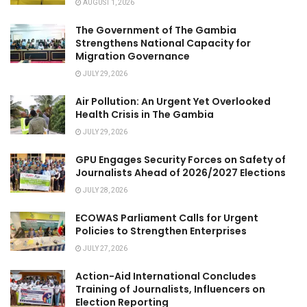
AUGUST 1, 2026
The Government of The Gambia
Strengthens National Capacity for
Migration Governance
JULY 29, 2026
Air Pollution: An Urgent Yet Overlooked
Health Crisis in The Gambia
JULY 29, 2026
GPU Engages Security Forces on Safety of
Journalists Ahead of 2026/2027 Elections
JULY 28, 2026
ECOWAS Parliament Calls for Urgent
Policies to Strengthen Enterprises
JULY 27, 2026
Action-Aid International Concludes
Training of Journalists, Influencers on
Election Reporting