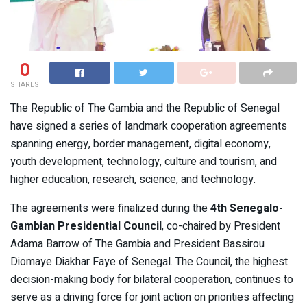
0
SHARES
The Republic of The Gambia and the Republic of Senegal
have signed a series of landmark cooperation agreements
spanning energy, border management, digital economy,
youth development, technology, culture and tourism, and
higher education, research, science, and technology.
The agreements were finalized during the
4th Senegalo-
Gambian Presidential Council
, co-chaired by President
Adama Barrow of The Gambia and President Bassirou
Diomaye Diakhar Faye of Senegal. The Council, the highest
decision-making body for bilateral cooperation, continues to
serve as a driving force for joint action on priorities affecting