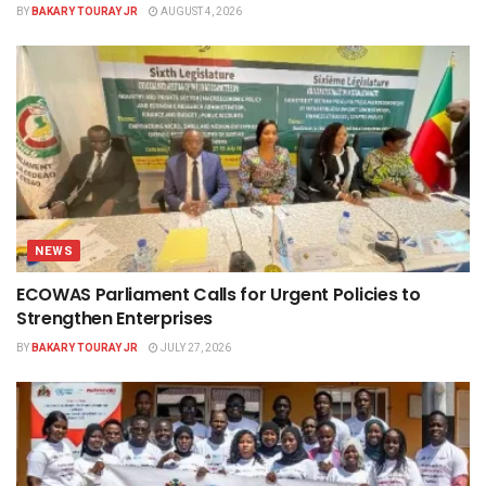
BY
BAKARY TOURAY JR
AUGUST 4, 2026
NEWS
ECOWAS Parliament Calls for Urgent Policies to
Strengthen Enterprises
BY
BAKARY TOURAY JR
JULY 27, 2026