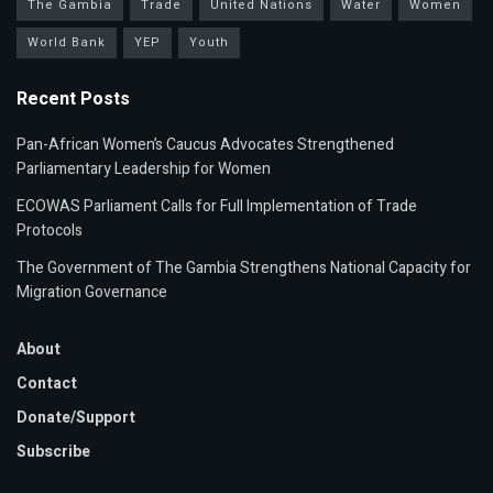
The Gambia
Trade
United Nations
Water
Women
World Bank
YEP
Youth
Recent Posts
Pan-African Women’s Caucus Advocates Strengthened
Parliamentary Leadership for Women
ECOWAS Parliament Calls for Full Implementation of Trade
Protocols
The Government of The Gambia Strengthens National Capacity for
Migration Governance
About
Contact
Donate/Support
Subscribe