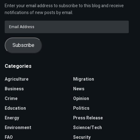
Enter your email address to subscribe to this blog and receive
notifications of new posts by email.
Email
Address
Subscribe
Categories
Agriculture
Migration
Business
News
Crime
Opinion
Education
Politics
Energy
Press Release
Environment
Science/Tech
FAO
Security