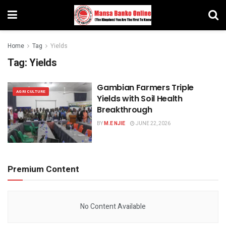
Home
Tag
Yields
Tag:
Yields
Gambian Farmers Triple
AGRICULTURE
Yields with Soil Health
Breakthrough
BY
M.E NJIE
JUNE 22, 2026
Premium Content
No Content Available