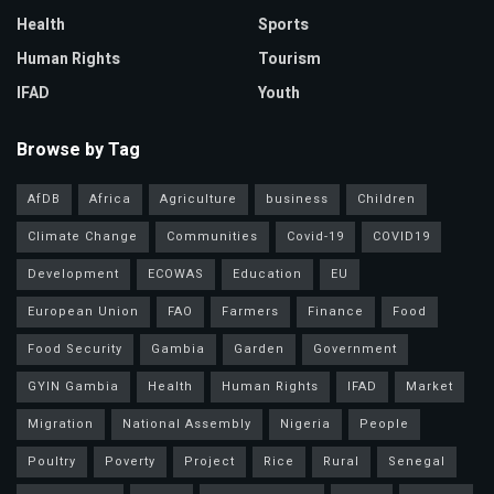
Health
Sports
Human Rights
Tourism
IFAD
Youth
Browse by Tag
AfDB
Africa
Agriculture
business
Children
Climate Change
Communities
Covid-19
COVID19
Development
ECOWAS
Education
EU
European Union
FAO
Farmers
Finance
Food
Food Security
Gambia
Garden
Government
GYIN Gambia
Health
Human Rights
IFAD
Market
Migration
National Assembly
Nigeria
People
Poultry
Poverty
Project
Rice
Rural
Senegal