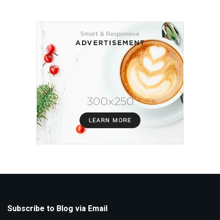
Subscribe to Blog via Email