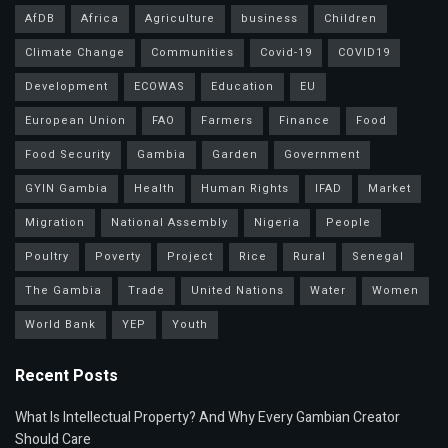
AfDB
Africa
Agriculture
business
Children
Climate Change
Communities
Covid-19
COVID19
Development
ECOWAS
Education
EU
European Union
FAO
Farmers
Finance
Food
Food Security
Gambia
Garden
Government
GYIN Gambia
Health
Human Rights
IFAD
Market
Migration
National Assembly
Nigeria
People
Poultry
Poverty
Project
Rice
Rural
Senegal
The Gambia
Trade
United Nations
Water
Women
World Bank
YEP
Youth
Recent Posts
What Is Intellectual Property? And Why Every Gambian Creator
Should Care