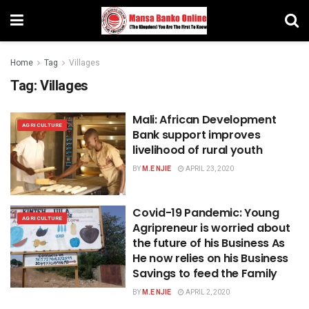
Home
Tag
Villages
Tag:
Villages
Mali: African Development
AGRICULTURE
Bank support improves
livelihood of rural youth
BY
M.E NJIE
APRIL 23, 2020
Covid-19 Pandemic: Young
AGRICULTURE
Agripreneur is worried about
the future of his Business As
He now relies on his Business
Savings to feed the Family
BY
M.E NJIE
APRIL 2, 2020