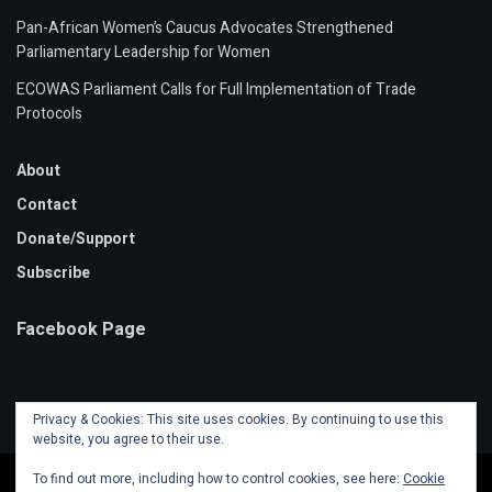
Pan-African Women’s Caucus Advocates Strengthened
Parliamentary Leadership for Women
ECOWAS Parliament Calls for Full Implementation of Trade
Protocols
About
Contact
Donate/Support
Subscribe
Facebook Page
Privacy & Cookies: This site uses cookies. By continuing to use this
website, you agree to their use.
To find out more, including how to control cookies, see here:
Cookie