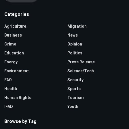
Categories
Agriculture
Migration
Business
News
Crime
Opinion
Education
Politics
Energy
Press Release
Environment
Science/Tech
FAO
Security
Health
Sports
Human Rights
Tourism
IFAD
Youth
Browse by Tag