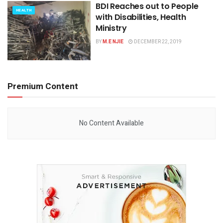
BDI Reaches out to People
HEALTH
with Disabilities, Health
Ministry
BY
M.E NJIE
DECEMBER 22, 2019
Premium Content
No Content Available