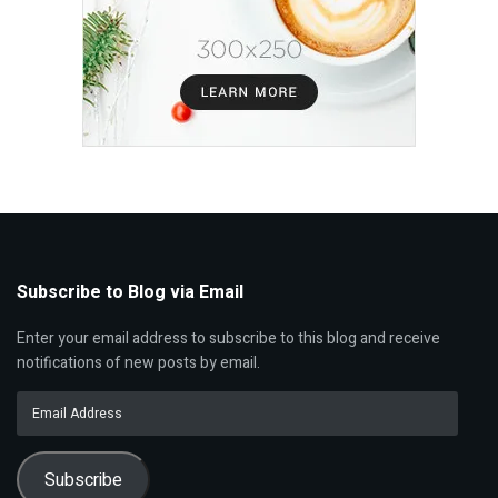
Subscribe to Blog via Email
Enter your email address to subscribe to this blog and receive
notifications of new posts by email.
Email
Address
Subscribe