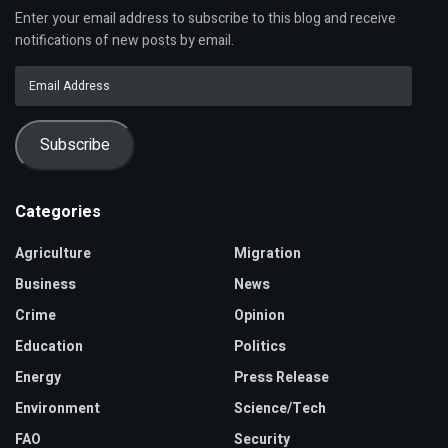
Enter your email address to subscribe to this blog and receive
notifications of new posts by email.
Email
Address
Subscribe
Categories
Agriculture
Migration
Business
News
Crime
Opinion
Education
Politics
Energy
Press Release
Environment
Science/Tech
FAO
Security