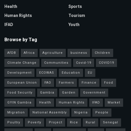
Health
Sports
Human Rights
Tourism
IFAD
Youth
Browse by Tag
AfDB
Africa
Agriculture
business
Children
Climate Change
Communities
Covid-19
COVID19
Development
ECOWAS
Education
EU
European Union
FAO
Farmers
Finance
Food
Food Security
Gambia
Garden
Government
GYIN Gambia
Health
Human Rights
IFAD
Market
Migration
National Assembly
Nigeria
People
Poultry
Poverty
Project
Rice
Rural
Senegal