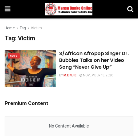
Home
Tag
Victim
Tag:
Victim
S/African Afropop Singer Dr.
NEWS
Bubbles Talks on her Video
Song “Never Give Up”
BY
M.E NJIE
NOVEMBER 13, 2020
Premium Content
No Content Available