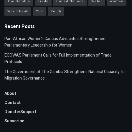
The Gambia
Trade
United Nations
Water
Women
World Bank
YEP
Youth
Recent Posts
Pan-African Women’s Caucus Advocates Strengthened
Parliamentary Leadership for Women
ECOWAS Parliament Calls for Full Implementation of Trade
Protocols
The Government of The Gambia Strengthens National Capacity for
Migration Governance
About
Contact
Donate/Support
Subscribe