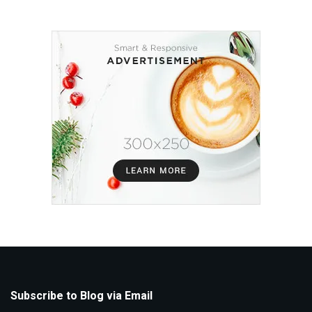
Subscribe to Blog via Email