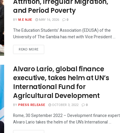
Attrition, Irregular Migration,
and Period Poverty
BY
M.E NJIE
MAY 16, 2026
0
The Education Students’ Association (EDUSA) of the
University of The Gambia has met with Vice President ...
READ MORE
Alvaro Lario, global finance
executive, takes helm at UN’s
International Fund for
Agricultural Development
BY
PRESS RELEASE
OCTOBER 3, 2022
0
Rome, 30 September 2022 – Development finance expert
Alvaro Lario takes the helm of the UN’s International ...