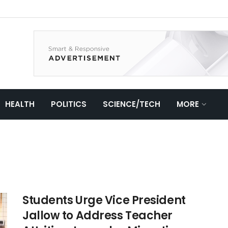
HEALTH
POLITICS
SCIENCE/TECH
MORE
Students Urge Vice President
Jallow to Address Teacher