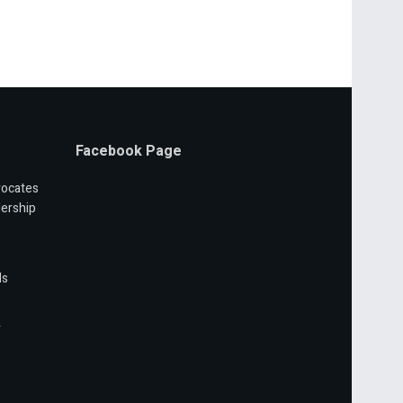
Facebook Page
vocates
ership
ls
r