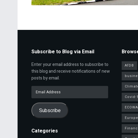
Subscribe to Blog via Email
Browse
Enter your email address to subscribe to
AfDB
this blog and receive notifications of new
busine
posts by email.
Climat
Email
Address
Covid-
ECOWA
Subscribe
Europe
Finan
Categories