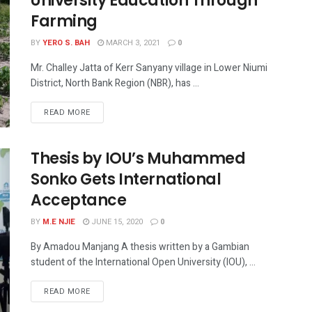
University Education Through
Farming
BY
YERO S. BAH
MARCH 3, 2021
0
Mr. Challey Jatta of Kerr Sanyany village in Lower Niumi
District, North Bank Region (NBR), has ...
READ MORE
Thesis by IOU’s Muhammed
Sonko Gets International
Acceptance
BY
M.E NJIE
JUNE 15, 2020
0
By Amadou Manjang A thesis written by a Gambian
student of the International Open University (IOU), ...
READ MORE