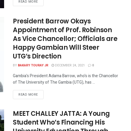
READ MORE
President Barrow Okays
Appointment of Prof. Robinson
As Vice Chancellor; Officials are
Happy Gambian Will Steer
UTG’s Direction
BY
BAKARY TOURAY JR
DECEMBER 24, 2021
0
Gambia's President Adama Barrow, who's is the Chancellor
of The University of The Gambia (UTG), has ...
READ MORE
MEET CHALLEY JATTA: A Young
Student Who’s Financing His