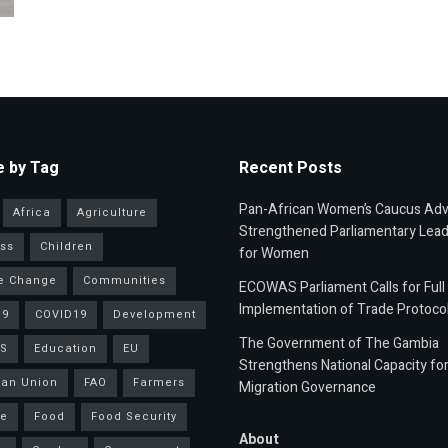
 by Tag
Recent Posts
Pan-African Women’s Caucus Ad
Africa
Agriculture
Strengthened Parliamentary Lead
ss
Children
for Women
e Change
Communities
ECOWAS Parliament Calls for Full
Implementation of Trade Protoco
19
COVID19
Development
The Government of The Gambia
S
Education
EU
Strengthens National Capacity fo
an Union
FAO
Farmers
Migration Governance
ce
Food
Food Security
About