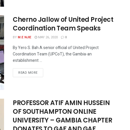
Cherno Jallow of United Project
Coordination Team Speaks
BY
M.E NJIE
MAY 26, 2020
0
By Yero S. Bah A senior official of United Project
Coordination Team (UPCoT), the Gambia-an
establishment ...
READ MORE
PROFESSOR ATIF AMIN HUSSEIN
OF SOUTHAMPTON ONLINE
UNIVERSITY – GAMBIA CHAPTER
DONATES TO GAF AND GAF