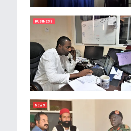
BUSINESS
NEWS