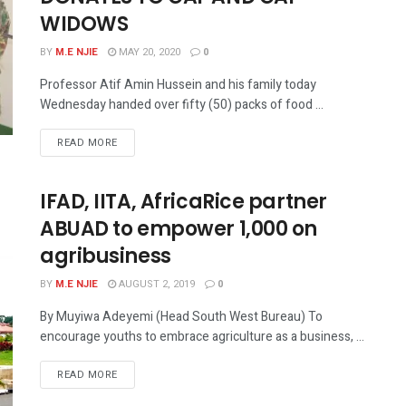
WIDOWS
BY
M.E NJIE
MAY 20, 2020
0
Professor Atif Amin Hussein and his family today
Wednesday handed over fifty (50) packs of food ...
READ MORE
IFAD, IITA, AfricaRice partner
ABUAD to empower 1,000 on
agribusiness
BY
M.E NJIE
AUGUST 2, 2019
0
By Muyiwa Adeyemi (Head South West Bureau) To
encourage youths to embrace agriculture as a business, ...
READ MORE