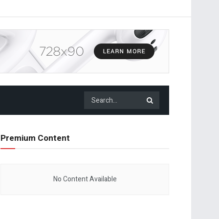
Premium Content
No Content Available