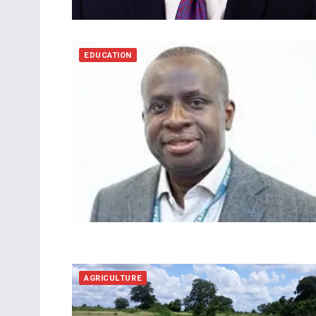
EDUCATION
AGRICULTURE