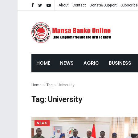
About
Contact
Donate/Support
Subscribe
HOME
NEWS
AGRIC
BUSINESS
Home
Tag
University
Tag:
University
NEWS