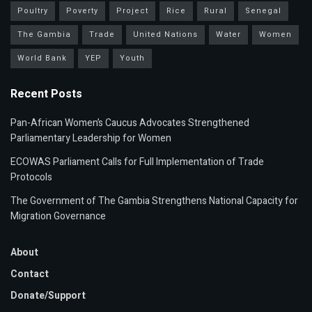
Poultry
Poverty
Project
Rice
Rural
Senegal
The Gambia
Trade
United Nations
Water
Women
World Bank
YEP
Youth
Recent Posts
Pan-African Women’s Caucus Advocates Strengthened
Parliamentary Leadership for Women
ECOWAS Parliament Calls for Full Implementation of Trade
Protocols
The Government of The Gambia Strengthens National Capacity for
Migration Governance
About
Contact
Donate/Support