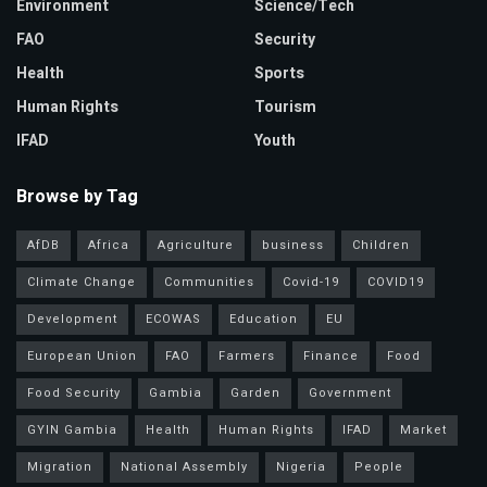
Environment
Science/Tech
FAO
Security
Health
Sports
Human Rights
Tourism
IFAD
Youth
Browse by Tag
AfDB
Africa
Agriculture
business
Children
Climate Change
Communities
Covid-19
COVID19
Development
ECOWAS
Education
EU
European Union
FAO
Farmers
Finance
Food
Food Security
Gambia
Garden
Government
GYIN Gambia
Health
Human Rights
IFAD
Market
Migration
National Assembly
Nigeria
People