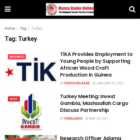
Home
Tag
Turkey
Tag:
Turkey
TİKA Provides Employment to
BUSINESS
Young People by Supporting
African Wood Craft
Production in Guinea
BY
PRESS RELEASE
JANUARY 23, 2022
Turkey Meeting: Invest
NEWS
Gambia, Mashaallah Cargo
Discuss Partnership
BY
FREELANCE
MAY 10, 2021
Research Officer Adama