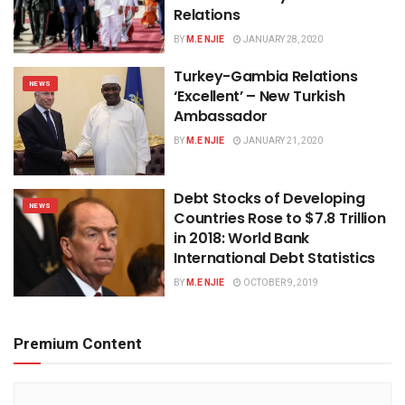
Relations
BY
M.E NJIE
JANUARY 28, 2020
Turkey-Gambia Relations
NEWS
‘Excellent’ – New Turkish
Ambassador
BY
M.E NJIE
JANUARY 21, 2020
Debt Stocks of Developing
NEWS
Countries Rose to $7.8 Trillion
in 2018: World Bank
International Debt Statistics
BY
M.E NJIE
OCTOBER 9, 2019
Premium Content