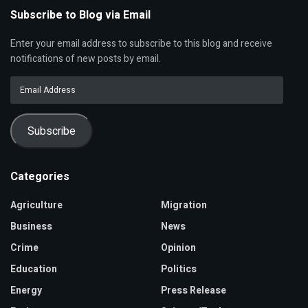
Subscribe to Blog via Email
Enter your email address to subscribe to this blog and receive
notifications of new posts by email.
Email
Address
Subscribe
Categories
Agriculture
Migration
Business
News
Crime
Opinion
Education
Politics
Energy
Press Release