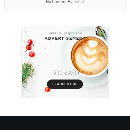
No Content Available