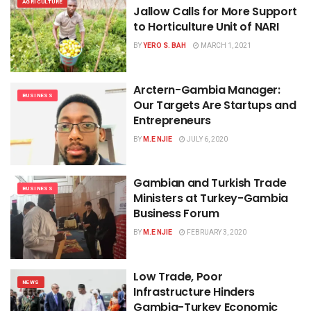
AGRICULTURE
Jallow Calls for More Support
to Horticulture Unit of NARI
BY
YERO S. BAH
MARCH 1, 2021
Arctern-Gambia Manager:
BUSINESS
Our Targets Are Startups and
Entrepreneurs
BY
M.E NJIE
JULY 6, 2020
Gambian and Turkish Trade
BUSINESS
Ministers at Turkey-Gambia
Business Forum
BY
M.E NJIE
FEBRUARY 3, 2020
Low Trade, Poor
NEWS
Infrastructure Hinders
Gambia-Turkey Economic