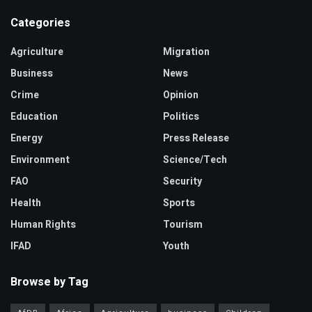
Categories
Agriculture
Migration
Business
News
Crime
Opinion
Education
Politics
Energy
Press Release
Environment
Science/Tech
FAO
Security
Health
Sports
Human Rights
Tourism
IFAD
Youth
Browse by Tag