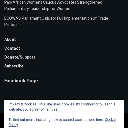
Pan-African Women’s Caucus Advocates Strengthened
Parliamentary Leadership for Women
ECOWAS Parliament Calls for Full Implementation of Trade
Protocols
About
Contact
Donate/Support
Subscribe
Facebook Page
Privacy & Cookies: This site uses cookies. By continuing to use this
website, you agree to their use.
To find out more, including how to control cookies, see here:
Cookie
Policy