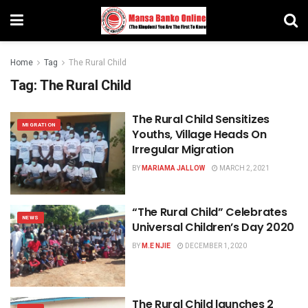
Home
Tag
The Rural Child
Tag:
The Rural Child
The Rural Child Sensitizes
MIGRATION
Youths, Village Heads On
Irregular Migration
BY
MARIAMA JALLOW
MARCH 2, 2021
“The Rural Child” Celebrates
NEWS
Universal Children’s Day 2020
BY
M.E NJIE
DECEMBER 1, 2020
The Rural Child launches 2