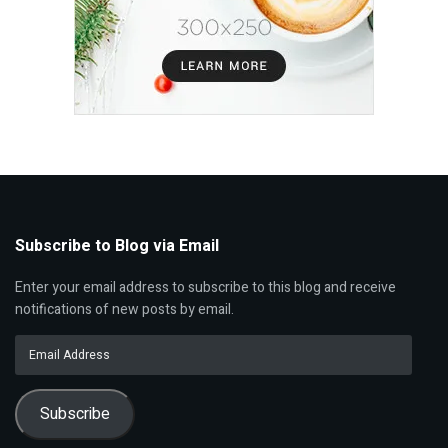
Subscribe to Blog via Email
Enter your email address to subscribe to this blog and receive
notifications of new posts by email.
Email
Address
Subscribe