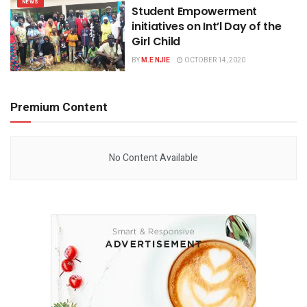
NEWS
Student Empowerment
initiatives on Int’l Day of the
Girl Child
BY
M.E NJIE
OCTOBER 14, 2020
Premium Content
No Content Available