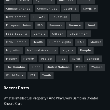
AfDB
Africa
Agriculture
business
Children
Climate Change
Communities
Covid-19
COVID19
Development
ECOWAS
Education
EU
European Union
FAO
Farmers
Finance
Food
Food Security
Gambia
Garden
Government
GYIN Gambia
Health
Human Rights
IFAD
Market
Migration
National Assembly
Nigeria
People
Poultry
Poverty
Project
Rice
Rural
Senegal
The Gambia
Trade
United Nations
Water
Women
World Bank
YEP
Youth
Recent Posts
What Is Intellectual Property? And Why Every Gambian Creator
Should Care