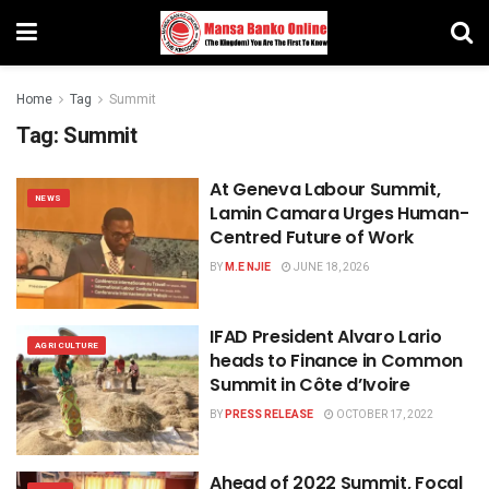
Home
Tag
Summit
Tag:
Summit
At Geneva Labour Summit,
NEWS
Lamin Camara Urges Human-
Centred Future of Work
BY
M.E NJIE
JUNE 18, 2026
IFAD President Alvaro Lario
AGRICULTURE
heads to Finance in Common
Summit in Côte d’Ivoire
BY
PRESS RELEASE
OCTOBER 17, 2022
Ahead of 2022 Summit, Focal