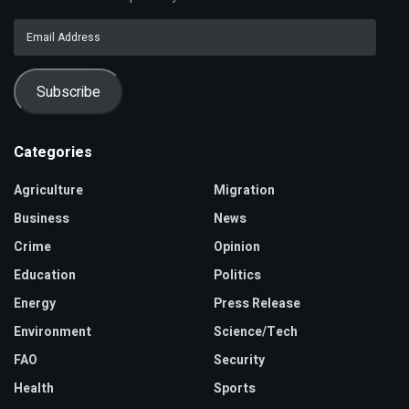
Email
Address
Subscribe
Categories
Agriculture
Migration
Business
News
Crime
Opinion
Education
Politics
Energy
Press Release
Environment
Science/Tech
FAO
Security
Health
Sports