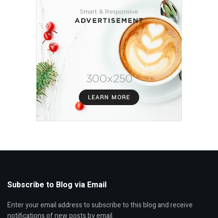
Subscribe to Blog via Email
Enter your email address to subscribe to this blog and receive
notifications of new posts by email.