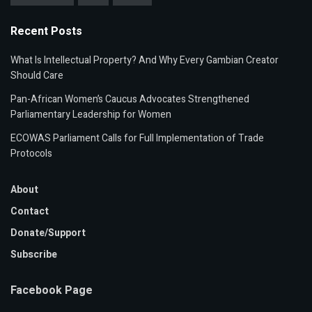
Recent Posts
What Is Intellectual Property? And Why Every Gambian Creator
Should Care
Pan-African Women’s Caucus Advocates Strengthened
Parliamentary Leadership for Women
ECOWAS Parliament Calls for Full Implementation of Trade
Protocols
About
Contact
Donate/Support
Subscribe
Facebook Page