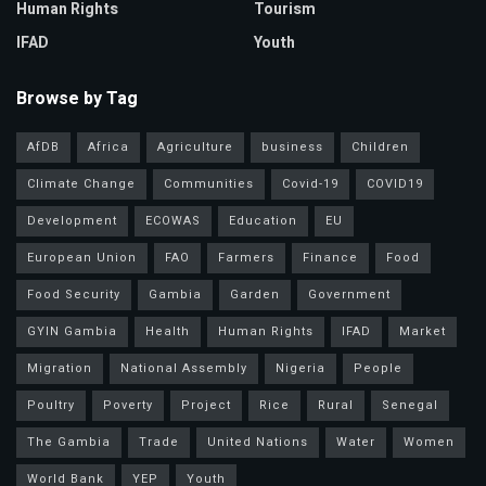
Human Rights
Tourism
IFAD
Youth
Browse by Tag
AfDB
Africa
Agriculture
business
Children
Climate Change
Communities
Covid-19
COVID19
Development
ECOWAS
Education
EU
European Union
FAO
Farmers
Finance
Food
Food Security
Gambia
Garden
Government
GYIN Gambia
Health
Human Rights
IFAD
Market
Migration
National Assembly
Nigeria
People
Poultry
Poverty
Project
Rice
Rural
Senegal
The Gambia
Trade
United Nations
Water
Women
World Bank
YEP
Youth