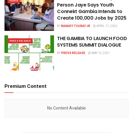
YOUTH
Person Jaye Says Youth
Connekt Gambia Intends to
Create 100,000 Jobs by 2025
BY
BAKARY TOURAY JR
APRIL 17, 2022
THE GAMBIA TO LAUNCH FOOD
PRESS RELEASE
SYSTEMS SUMMIT DIALOGUE
BY
PRESS RELEASE
MAY 14, 2021
Premium Content
No Content Available