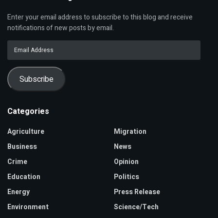
Enter your email address to subscribe to this blog and receive
notifications of new posts by email.
Email
Address
Subscribe
Categories
Agriculture
Migration
Business
News
Crime
Opinion
Education
Politics
Energy
Press Release
Environment
Science/Tech