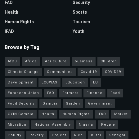
FAO
Security
Health
Sports
Human Rights
Tourism
IFAD
Youth
Browse by Tag
AfDB
Africa
Agriculture
business
Children
Climate Change
Communities
Covid-19
COVID19
Development
ECOWAS
Education
EU
European Union
FAO
Farmers
Finance
Food
Food Security
Gambia
Garden
Government
GYIN Gambia
Health
Human Rights
IFAD
Market
Migration
National Assembly
Nigeria
People
Poultry
Poverty
Project
Rice
Rural
Senegal