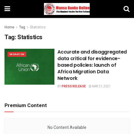
Home
Tag
Statistics
Tag:
Statistics
Accurate and disaggregated
MIGRATION
data critical for evidence-
based policies: launch of
Africa Migration Data
Network
BY
PRESS RELEASE
MAY 21, 2021
Premium Content
No Content Available