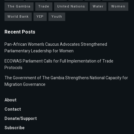
The Gambia
Trade
United Nations
Water
Women
World Bank
YEP
Youth
Recent Posts
Pan-African Women’s Caucus Advocates Strengthened
Parliamentary Leadership for Women
ECOWAS Parliament Calls for Full Implementation of Trade
Protocols
The Government of The Gambia Strengthens National Capacity for
Migration Governance
About
Contact
Donate/Support
Subscribe