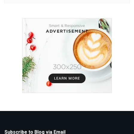
Subscribe to Blog via Email