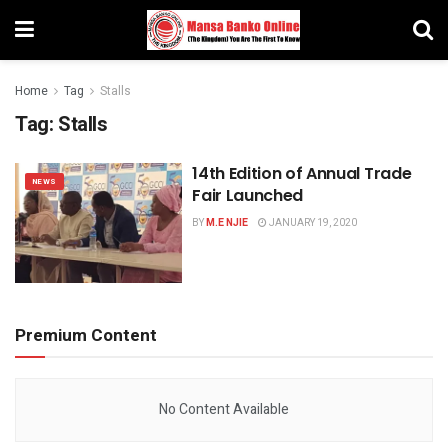
Home
Tag
Stalls
Tag:
Stalls
14th Edition of Annual Trade
NEWS
Fair Launched
BY
M.E NJIE
JANUARY 19, 2020
Premium Content
No Content Available