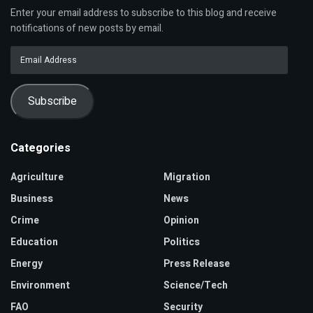
Enter your email address to subscribe to this blog and receive
notifications of new posts by email.
Email
Address
Subscribe
Categories
Agriculture
Migration
Business
News
Crime
Opinion
Education
Politics
Energy
Press Release
Environment
Science/Tech
FAO
Security