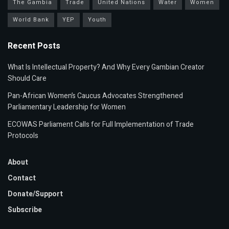
The Gambia
Trade
United Nations
Water
Women
World Bank
YEP
Youth
Recent Posts
What Is Intellectual Property? And Why Every Gambian Creator
Should Care
Pan-African Women’s Caucus Advocates Strengthened
Parliamentary Leadership for Women
ECOWAS Parliament Calls for Full Implementation of Trade
Protocols
About
Contact
Donate/Support
Subscribe