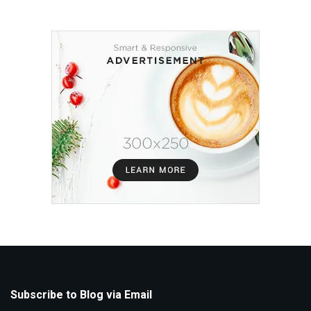
Subscribe to Blog via Email