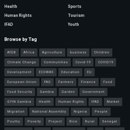
Health
Sports
Human Rights
Tourism
IFAD
Youth
Browse by Tag
AfDB
Africa
Agriculture
business
Children
Climate Change
Communities
Covid-19
COVID19
Development
ECOWAS
Education
EU
European Union
FAO
Farmers
Finance
Food
Food Security
Gambia
Garden
Government
GYIN Gambia
Health
Human Rights
IFAD
Market
Migration
National Assembly
Nigeria
People
Poultry
Poverty
Project
Rice
Rural
Senegal