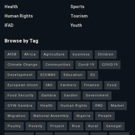
Health
Sports
Human Rights
Tourism
IFAD
Youth
Browse by Tag
AfDB
Africa
Agriculture
business
Children
Climate Change
Communities
Covid-19
COVID19
Development
ECOWAS
Education
EU
European Union
FAO
Farmers
Finance
Food
Food Security
Gambia
Garden
Government
GYIN Gambia
Health
Human Rights
IFAD
Market
Migration
National Assembly
Nigeria
People
Poultry
Poverty
Project
Rice
Rural
Senegal