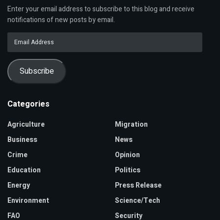
Enter your email address to subscribe to this blog and receive
notifications of new posts by email.
Email
Address
Subscribe
Categories
Agriculture
Migration
Business
News
Crime
Opinion
Education
Politics
Energy
Press Release
Environment
Science/Tech
FAO
Security