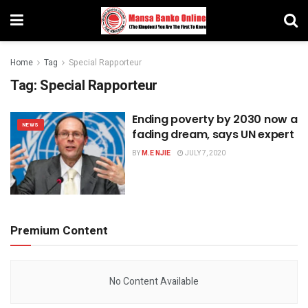
Home
Tag
Special Rapporteur
Tag:
Special Rapporteur
Ending poverty by 2030 now a
NEWS
fading dream, says UN expert
BY
M.E NJIE
JULY 7, 2020
Premium Content
No Content Available