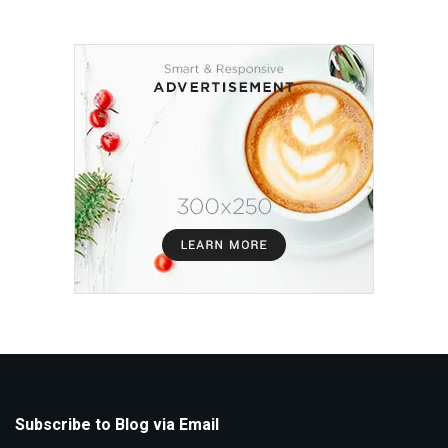
Subscribe to Blog via Email