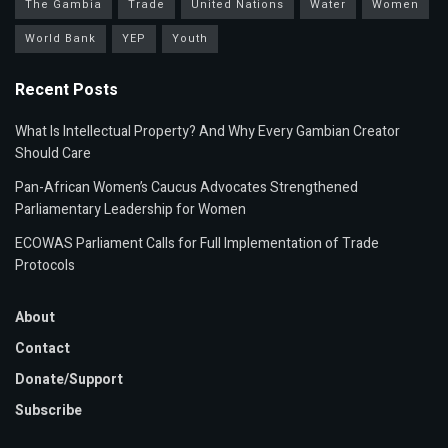
The Gambia
Trade
United Nations
Water
Women
World Bank
YEP
Youth
Recent Posts
What Is Intellectual Property? And Why Every Gambian Creator
Should Care
Pan-African Women’s Caucus Advocates Strengthened
Parliamentary Leadership for Women
ECOWAS Parliament Calls for Full Implementation of Trade
Protocols
About
Contact
Donate/Support
Subscribe