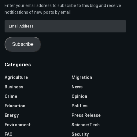
Enter your email address to subscribe to this blog and receive
notifications of new posts by email.
Email
Address
Subscribe
Categories
Agriculture
Migration
Business
News
Crime
Opinion
Education
Politics
Energy
Press Release
Environment
Science/Tech
FAO
Security