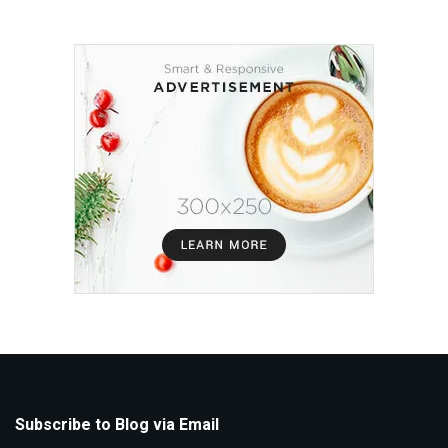
Subscribe to Blog via Email