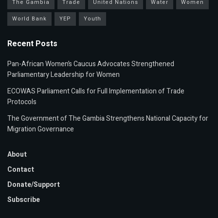
The Gambia
Trade
United Nations
Water
Women
World Bank
YEP
Youth
Recent Posts
Pan-African Women’s Caucus Advocates Strengthened
Parliamentary Leadership for Women
ECOWAS Parliament Calls for Full Implementation of Trade
Protocols
The Government of The Gambia Strengthens National Capacity for
Migration Governance
About
Contact
Donate/Support
Subscribe