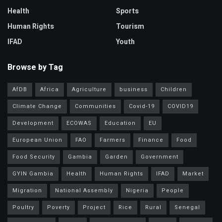
Health
Sports
Human Rights
Tourism
IFAD
Youth
Browse by Tag
AfDB
Africa
Agriculture
business
Children
Climate Change
Communities
Covid-19
COVID19
Development
ECOWAS
Education
EU
European Union
FAO
Farmers
Finance
Food
Food Security
Gambia
Garden
Government
GYIN Gambia
Health
Human Rights
IFAD
Market
Migration
National Assembly
Nigeria
People
Poultry
Poverty
Project
Rice
Rural
Senegal