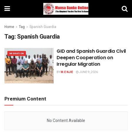
Home
Tag
Spanish Guardia
Tag:
Spanish Guardia
GID and Spanish Guardia Civil
MIGRATION
Deepen Cooperation on
Irregular Migration
BY
M.E NJIE
JUNE 9, 2026
Premium Content
No Content Available