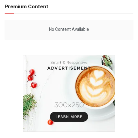
Premium Content
No Content Available