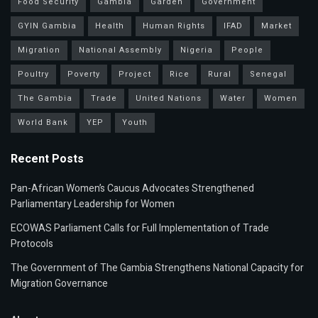
Food Security
Gambia
Garden
Government
GYIN Gambia
Health
Human Rights
IFAD
Market
Migration
National Assembly
Nigeria
People
Poultry
Poverty
Project
Rice
Rural
Senegal
The Gambia
Trade
United Nations
Water
Women
World Bank
YEP
Youth
Recent Posts
Pan-African Women’s Caucus Advocates Strengthened
Parliamentary Leadership for Women
ECOWAS Parliament Calls for Full Implementation of Trade
Protocols
The Government of The Gambia Strengthens National Capacity for
Migration Governance