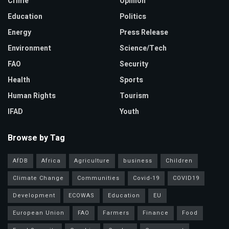
Crime
Opinion
Education
Politics
Energy
Press Release
Environment
Science/Tech
FAO
Security
Health
Sports
Human Rights
Tourism
IFAD
Youth
Browse by Tag
AfDB
Africa
Agriculture
business
Children
Climate Change
Communities
Covid-19
COVID19
Development
ECOWAS
Education
EU
European Union
FAO
Farmers
Finance
Food