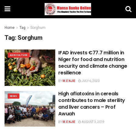
Home
Tag
Sorghum
Tag:
Sorghum
IFAD invests €77.7 million in
AGRICULTURE
Niger for food and nutrition
security and climate change
resilience
BY
M.E NJIE
JULY 6, 2020
High aflatoxins in cereals
NEWS
contributes to male sterility
and liver cancers – Prof
Awuah
BY
M.E NJIE
AUGUST 3, 2019