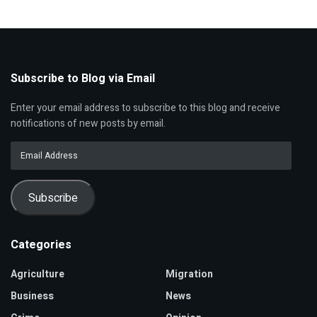
Subscribe to Blog via Email
Enter your email address to subscribe to this blog and receive
notifications of new posts by email.
Email
Address
Subscribe
Categories
Agriculture
Migration
Business
News