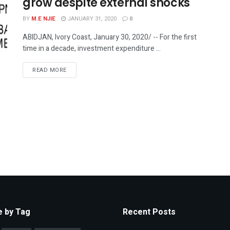
grow despite external shocks
BY
M.E NJIE
JANUARY 31, 2020
0
ABIDJAN, Ivory Coast, January 30, 2020/ -- For the first
time in a decade, investment expenditure ...
READ MORE
 by Tag
Recent Posts