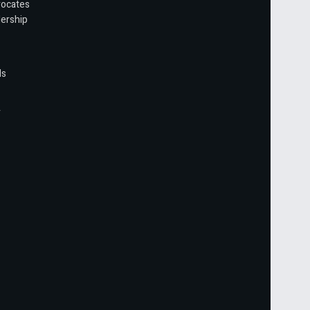
vocates
ership
ls
r