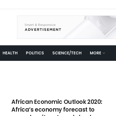
HEALTH
POLITICS
SCIENCE/TECH
MORE
African Economic Outlook 2020:
Africa’s economy forecast to