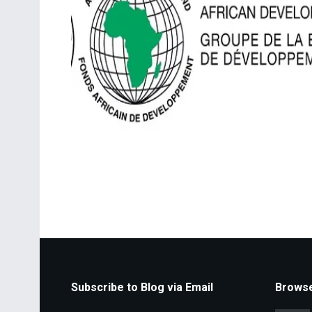
Subscribe to Blog via Email
Browse