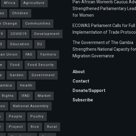
Pan-African Women’s Caucus Ad
Africa
Agriculture
Strengthened Parliamentary Lead
ss
Children
for Women
e Change
Communities
ECOWAS Parliament Calls for Full
Implementation of Trade Protoco
19
COVID19
Development
The Government of The Gambia
S
Education
EU
Strengthens National Capacity fo
an Union
FAO
Farmers
Migration Governance
ce
Food
Food Security
About
a
Garden
Government
Contact
Gambia
Health
Donate/Support
 Rights
IFAD
Market
Subscribe
ion
National Assembly
a
People
Poultry
y
Project
Rice
Rural