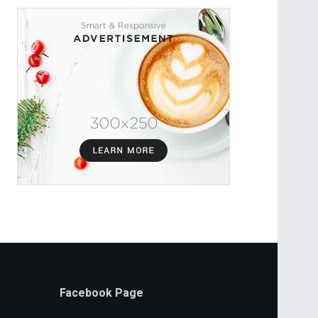
Facebook Page