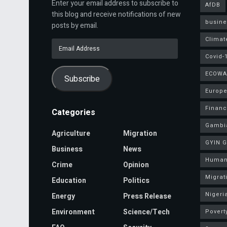
Enter your email address to subscribe to
AfDB
this blog and receive notifications of new
busine
posts by email.
Climat
Email
Address
Covid-
ECOWA
Subscribe
Europe
Finan
Categories
Gambi
Agriculture
Migration
GYIN 
Business
News
Human
Crime
Opinion
Migrat
Education
Politics
Nigeri
Energy
Press Release
Environment
Science/Tech
Povert