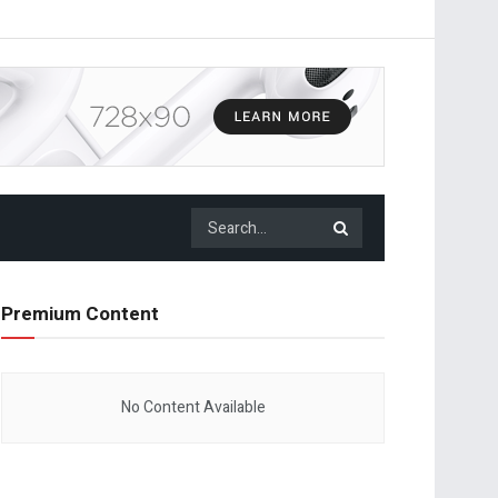
Premium Content
No Content Available