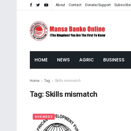
About
Contact
Donate/Support
Subscribe
HOME
NEWS
AGRIC
BUSINESS
Home
Tag
Skills mismatch
Tag:
Skills mismatch
BUSINESS