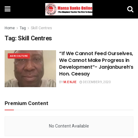
Home
Tag
Skill Centres
Tag:
Skill Centres
“If We Cannot Feed Ourselves,
AGRICULTURE
We Cannot Make Progress in
Development”- Janjanbureh’s
Hon. Ceesay
BY
M.E NJIE
DECEMBER 9, 2020
Premium Content
No Content Available