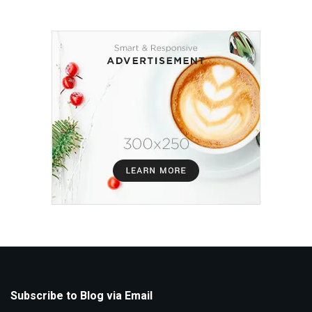
Subscribe to Blog via Email