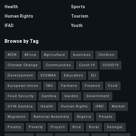
Health
Sports
Human Rights
Tourism
IFAD
Youth
Browse by Tag
AfDB
Africa
Agriculture
business
Children
Climate Change
Communities
Covid-19
COVID19
Development
ECOWAS
Education
EU
European Union
FAO
Farmers
Finance
Food
Food Security
Gambia
Garden
Government
GYIN Gambia
Health
Human Rights
IFAD
Market
Migration
National Assembly
Nigeria
People
Poultry
Poverty
Project
Rice
Rural
Senegal