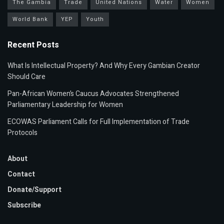
The Gambia
Trade
United Nations
Water
Women
World Bank
YEP
Youth
Recent Posts
What Is Intellectual Property? And Why Every Gambian Creator
Should Care
Pan-African Women’s Caucus Advocates Strengthened
Parliamentary Leadership for Women
ECOWAS Parliament Calls for Full Implementation of Trade
Protocols
About
Contact
Donate/Support
Subscribe