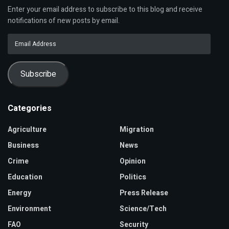
Enter your email address to subscribe to this blog and receive
notifications of new posts by email.
Email
Address
Subscribe
Categories
Agriculture
Migration
Business
News
Crime
Opinion
Education
Politics
Energy
Press Release
Environment
Science/Tech
FAO
Security