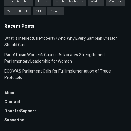
The Gambia
Trade
United Nations
Water
Women
World Bank
YEP
Youth
Recent Posts
What Is Intellectual Property? And Why Every Gambian Creator
Should Care
Pan-African Women’s Caucus Advocates Strengthened
Parliamentary Leadership for Women
ECOWAS Parliament Calls for Full Implementation of Trade
Protocols
About
Contact
Donate/Support
Subscribe