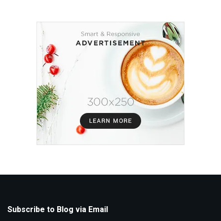
Subscribe to Blog via Email