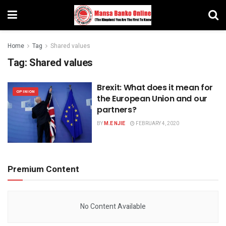
Home
Tag
Shared values
Tag:
Shared values
Brexit: What does it mean for
OPINION
the European Union and our
partners?
BY
M.E NJIE
FEBRUARY 4, 2020
Premium Content
No Content Available