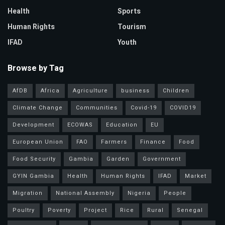
Health
Sports
Human Rights
Tourism
IFAD
Youth
Browse by Tag
AfDB
Africa
Agriculture
business
Children
Climate Change
Communities
Covid-19
COVID19
Development
ECOWAS
Education
EU
European Union
FAO
Farmers
Finance
Food
Food Security
Gambia
Garden
Government
GYIN Gambia
Health
Human Rights
IFAD
Market
Migration
National Assembly
Nigeria
People
Poultry
Poverty
Project
Rice
Rural
Senegal