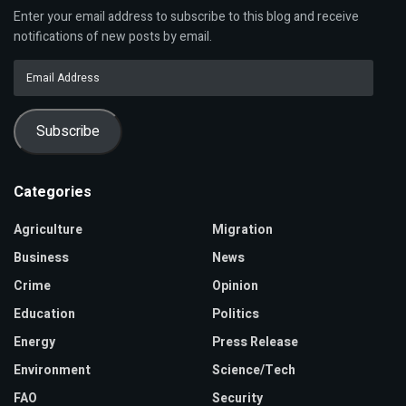
Enter your email address to subscribe to this blog and receive
notifications of new posts by email.
Email
Address
Subscribe
Categories
Agriculture
Migration
Business
News
Crime
Opinion
Education
Politics
Energy
Press Release
Environment
Science/Tech
FAO
Security