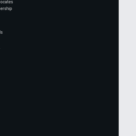
vocates
ership
ls
r