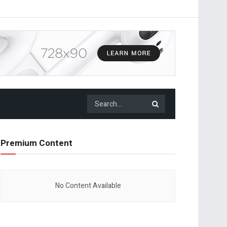
Premium Content
No Content Available