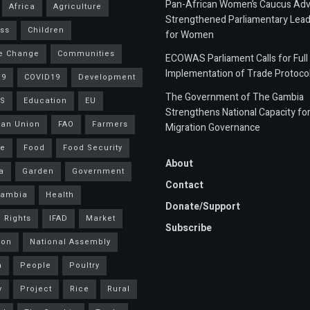
Pan-African Women’s Caucus Ad
Africa
Agriculture
Strengthened Parliamentary Lead
ss
Children
for Women
e Change
Communities
ECOWAS Parliament Calls for Full
Implementation of Trade Protoco
19
COVID19
Development
The Government of The Gambia
S
Education
EU
Strengthens National Capacity fo
an Union
FAO
Farmers
Migration Governance
ce
Food
Food Security
About
a
Garden
Government
Contact
Gambia
Health
Donate/Support
 Rights
IFAD
Market
Subscribe
ion
National Assembly
a
People
Poultry
y
Project
Rice
Rural