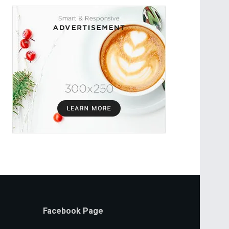
Facebook Page