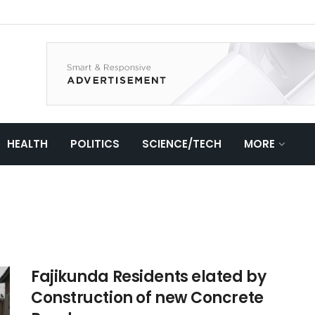
HEALTH
POLITICS
SCIENCE/TECH
MORE
Fajikunda Residents elated by
Construction of new Concrete