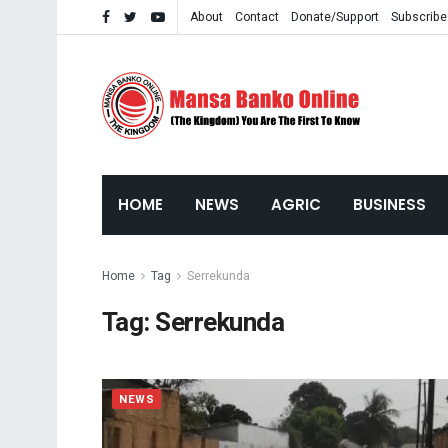
About
Contact
Donate/Support
Subscribe
HOME
NEWS
AGRIC
BUSINESS
Home
Tag
Serrekunda
Tag:
Serrekunda
NEWS