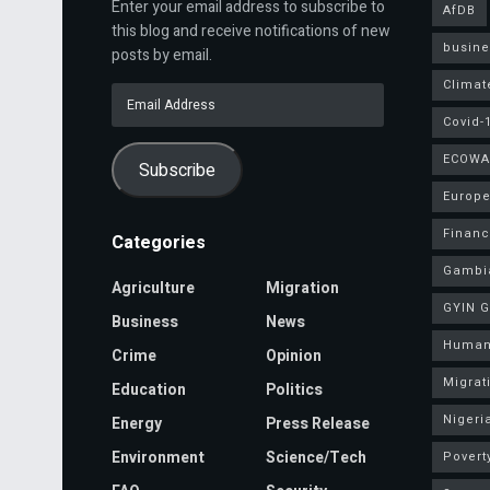
Enter your email address to subscribe to
AfDB
this blog and receive notifications of new
busine
posts by email.
Climat
Email
Address
Covid-
ECOWA
Subscribe
Europe
Finan
Categories
Gambi
Agriculture
Migration
GYIN 
Business
News
Human
Crime
Opinion
Migrat
Education
Politics
Nigeri
Energy
Press Release
Environment
Science/Tech
Povert