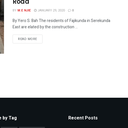
Road
BY
M.E NJIE
JANUARY 29, 2020
0
By Yero S. Bah The residents of Fajikunda in Serekunda
East are elated by the construction ...
READ MORE
 by Tag
Recent Posts