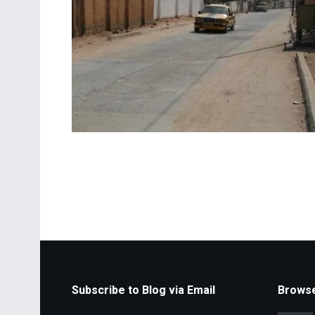
Subscribe to Blog via Email
Browse