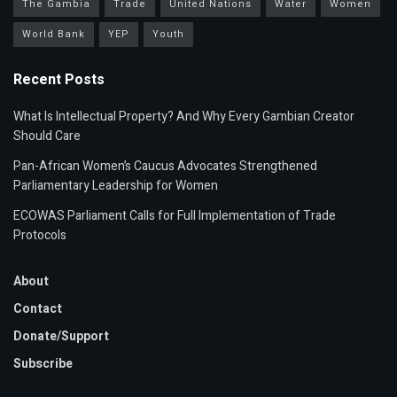
The Gambia
Trade
United Nations
Water
Women
World Bank
YEP
Youth
Recent Posts
What Is Intellectual Property? And Why Every Gambian Creator
Should Care
Pan-African Women’s Caucus Advocates Strengthened
Parliamentary Leadership for Women
ECOWAS Parliament Calls for Full Implementation of Trade
Protocols
About
Contact
Donate/Support
Subscribe