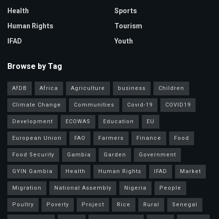
Health
Sports
Human Rights
Tourism
IFAD
Youth
Browse by Tag
AfDB
Africa
Agriculture
business
Children
Climate Change
Communities
Covid-19
COVID19
Development
ECOWAS
Education
EU
European Union
FAO
Farmers
Finance
Food
Food Security
Gambia
Garden
Government
GYIN Gambia
Health
Human Rights
IFAD
Market
Migration
National Assembly
Nigeria
People
Poultry
Poverty
Project
Rice
Rural
Senegal