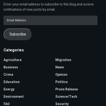
Enter your email address to subscribe to this blog and receive
notifications of new posts by email.
Email
Address
Subscribe
Categories
Agriculture
Migration
Business
News
Crime
Opinion
Education
Politics
Energy
Press Release
Environment
Science/Tech
FAO
Security