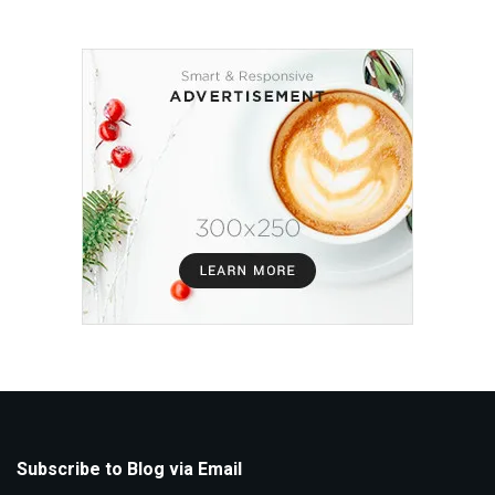
Subscribe to Blog via Email