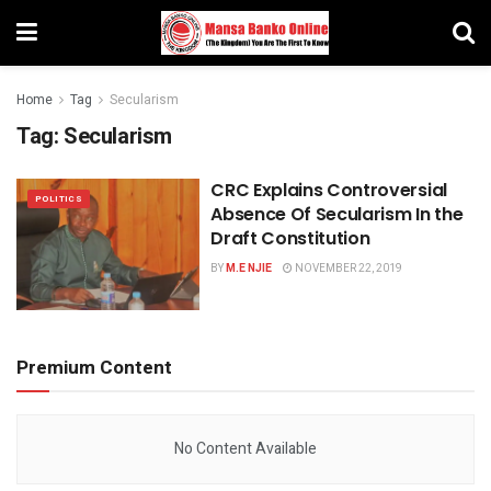
Home
Tag
Secularism
Tag:
Secularism
CRC Explains Controversial
POLITICS
Absence Of Secularism In the
Draft Constitution
BY
M.E NJIE
NOVEMBER 22, 2019
Premium Content
No Content Available