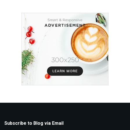
Subscribe to Blog via Email