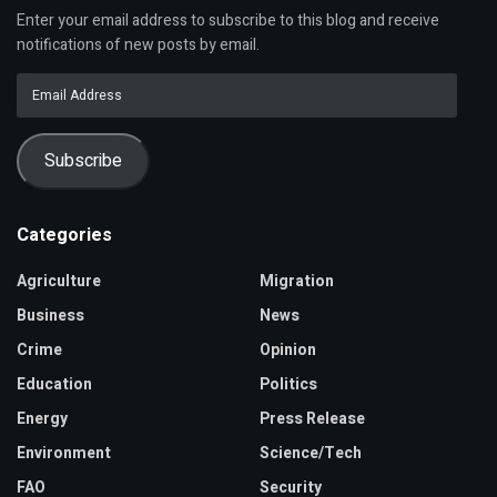
Enter your email address to subscribe to this blog and receive
notifications of new posts by email.
Email
Address
Subscribe
Categories
Agriculture
Migration
Business
News
Crime
Opinion
Education
Politics
Energy
Press Release
Environment
Science/Tech
FAO
Security