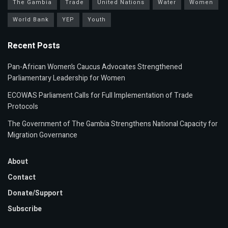
The Gambia
Trade
United Nations
Water
Women
World Bank
YEP
Youth
Recent Posts
Pan-African Women’s Caucus Advocates Strengthened
Parliamentary Leadership for Women
ECOWAS Parliament Calls for Full Implementation of Trade
Protocols
The Government of The Gambia Strengthens National Capacity for
Migration Governance
About
Contact
Donate/Support
Subscribe