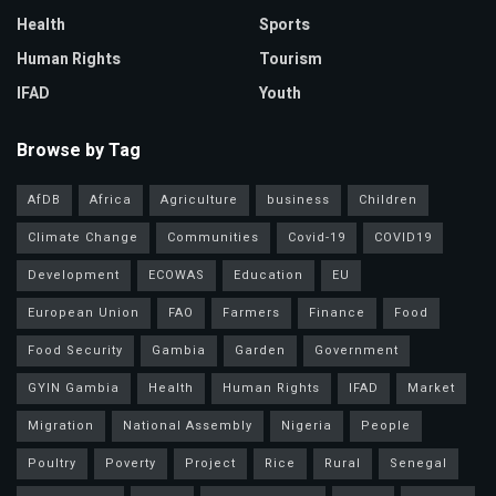
Health
Sports
Human Rights
Tourism
IFAD
Youth
Browse by Tag
AfDB
Africa
Agriculture
business
Children
Climate Change
Communities
Covid-19
COVID19
Development
ECOWAS
Education
EU
European Union
FAO
Farmers
Finance
Food
Food Security
Gambia
Garden
Government
GYIN Gambia
Health
Human Rights
IFAD
Market
Migration
National Assembly
Nigeria
People
Poultry
Poverty
Project
Rice
Rural
Senegal