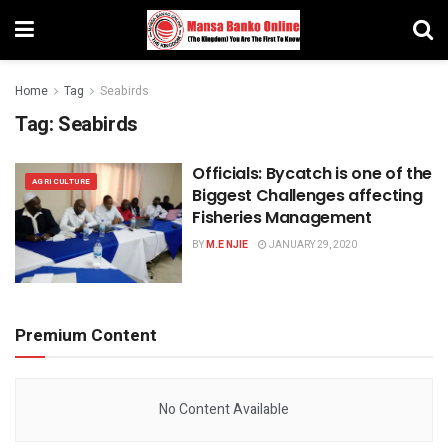
Home
Tag
Seabirds
Tag:
Seabirds
Officials: Bycatch is one of the
AGRICULTURE
Biggest Challenges affecting
Fisheries Management
BY
M.E NJIE
JANUARY 29, 2020
Premium Content
No Content Available