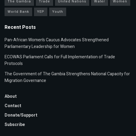
The Gambia
Trade
United Nations
Water
Women
World Bank
YEP
Youth
Recent Posts
Pan-African Women’s Caucus Advocates Strengthened
Parliamentary Leadership for Women
ECOWAS Parliament Calls for Full Implementation of Trade
Protocols
The Government of The Gambia Strengthens National Capacity for
Migration Governance
About
Contact
Donate/Support
Subscribe