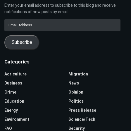
Enter your email address to subscribe to this blog and receive
notifications of new posts by email.
Email
Address
Subscribe
Categories
Agriculture
Migration
Business
News
Crime
Opinion
Education
Politics
Energy
Press Release
Environment
Science/Tech
FAO
Security