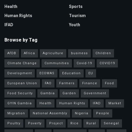
Health
Sports
Human Rights
Tourism
IFAD
Youth
Browse by Tag
AfDB
Africa
Agriculture
business
Children
Climate Change
Communities
Covid-19
COVID19
Development
ECOWAS
Education
EU
European Union
FAO
Farmers
Finance
Food
Food Security
Gambia
Garden
Government
GYIN Gambia
Health
Human Rights
IFAD
Market
Migration
National Assembly
Nigeria
People
Poultry
Poverty
Project
Rice
Rural
Senegal