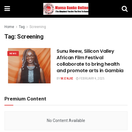
Home
Tag
Screening
Tag:
Screening
Sunu Reew, Silicon Valley
NEWS
African Film Festival
collaborate to bring health
and promote arts in Gambia
BY
M.E NJIE
FEBRUARY 4, 2025
Premium Content
No Content Available