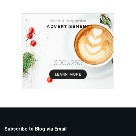
Subscribe to Blog via Email