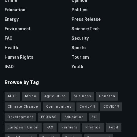
Crime
Opinion
Education
Politics
Energy
Press Release
Environment
Science/Tech
FAO
Security
Health
Sports
Human Rights
Tourism
IFAD
Youth
Browse by Tag
AfDB
Africa
Agriculture
business
Children
Climate Change
Communities
Covid-19
COVID19
Development
ECOWAS
Education
EU
European Union
FAO
Farmers
Finance
Food