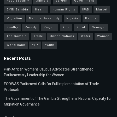
Food Security
Gambia
Garden
Government
GYIN Gambia
Health
Human Rights
IFAD
Market
Migration
National Assembly
Nigeria
People
Poultry
Poverty
Project
Rice
Rural
Senegal
The Gambia
Trade
United Nations
Water
Women
World Bank
YEP
Youth
Recent Posts
Pan-African Women’s Caucus Advocates Strengthened
Parliamentary Leadership for Women
ECOWAS Parliament Calls for Full Implementation of Trade
Protocols
The Government of The Gambia Strengthens National Capacity for
Migration Governance