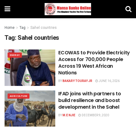
Home
Tag
Sahel countries
Tag:
Sahel countries
ECOWAS to Provide Electricity
ENERGY
Access for 700,000 People
Across 19 West African
Nations
BY
BAKARY TOURAY JR
JUNE 16, 2026
IFAD joins with partners to
AGRICULTURE
build resilience and boost
development in the Sahel
BY
M.E NJIE
DECEMBER 9, 2020