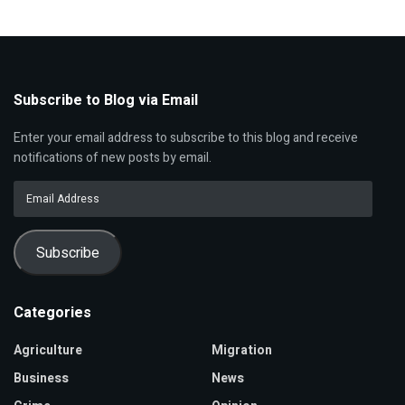
Subscribe to Blog via Email
Enter your email address to subscribe to this blog and receive
notifications of new posts by email.
Email
Address
Subscribe
Categories
Agriculture
Migration
Business
News