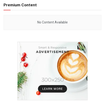
Premium Content
No Content Available