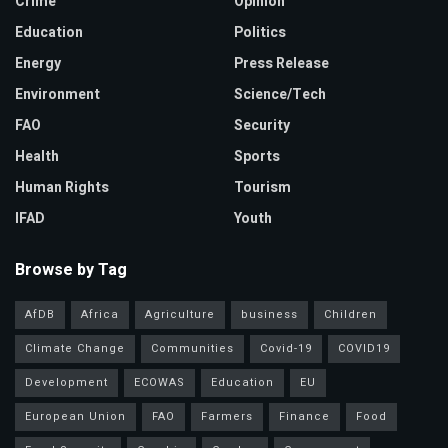
Crime
Opinion
Education
Politics
Energy
Press Release
Environment
Science/Tech
FAO
Security
Health
Sports
Human Rights
Tourism
IFAD
Youth
Browse by Tag
AfDB
Africa
Agriculture
business
Children
Climate Change
Communities
Covid-19
COVID19
Development
ECOWAS
Education
EU
European Union
FAO
Farmers
Finance
Food