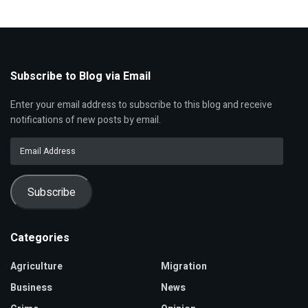
Subscribe to Blog via Email
Enter your email address to subscribe to this blog and receive
notifications of new posts by email.
Email
Address
Subscribe
Categories
Agriculture
Migration
Business
News