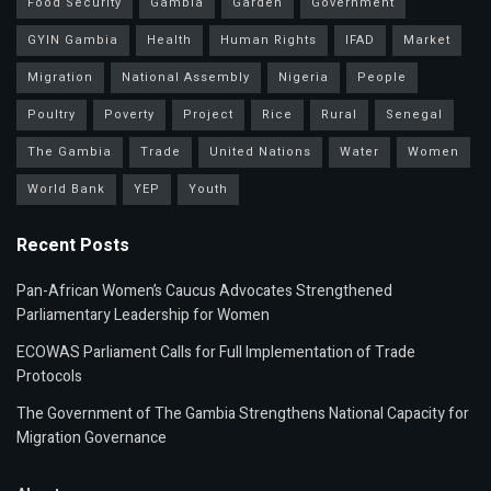
Food Security
Gambia
Garden
Government
GYIN Gambia
Health
Human Rights
IFAD
Market
Migration
National Assembly
Nigeria
People
Poultry
Poverty
Project
Rice
Rural
Senegal
The Gambia
Trade
United Nations
Water
Women
World Bank
YEP
Youth
Recent Posts
Pan-African Women’s Caucus Advocates Strengthened
Parliamentary Leadership for Women
ECOWAS Parliament Calls for Full Implementation of Trade
Protocols
The Government of The Gambia Strengthens National Capacity for
Migration Governance