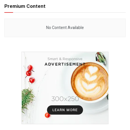
Premium Content
No Content Available