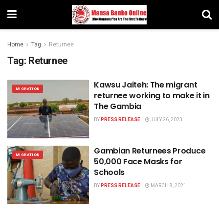
Home
Tag
Returnee
Tag:
Returnee
Kawsu Jaiteh: The migrant
MIGRATION
returnee working to make it in
The Gambia
BY
PRESS RELEASE
JULY 26, 2023
Gambian Returnees Produce
MIGRATION
50,000 Face Masks for
Schools
BY
PRESS RELEASE
MARCH 8, 2021